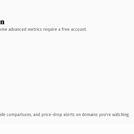
wn
 Some advanced metrics require a free account.
ide comparisons, and price-drop alerts on domains you're watching.