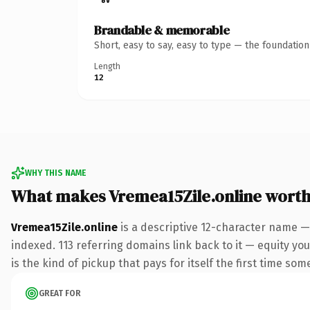
Brandable & memorable
Short, easy to say, easy to type — the foundatio
Length
12
WHY THIS NAME
What makes Vremea15Zile.online wort
Vremea15Zile.online
is a descriptive 12-character name —
indexed. 113 referring domains link back to it — equity you
is the kind of pickup that pays for itself the first time som
GREAT FOR