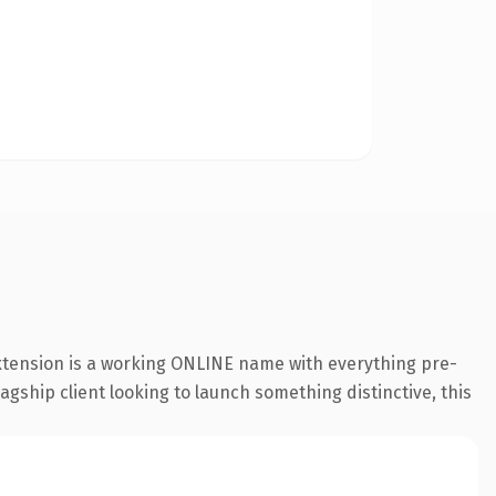
extension is a working ONLINE name with everything pre-
agship client looking to launch something distinctive, this