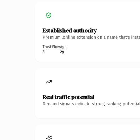
Established authority
Premium .online extension on a name that's inst
Trust Flow
Age
3
2y
Real traffic potential
Demand signals indicate strong ranking potential