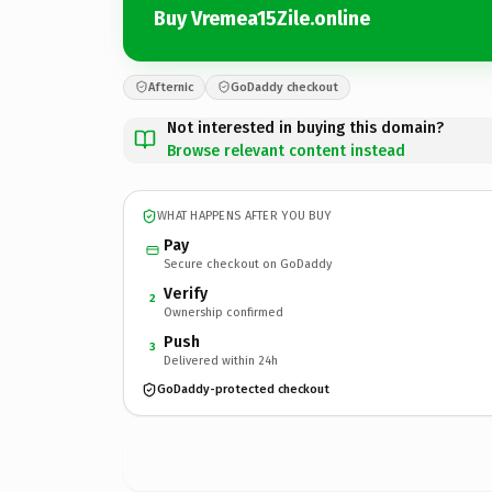
Buy Vremea15Zile.online
Afternic
GoDaddy checkout
Not interested in buying this domain?
Browse relevant content instead
WHAT HAPPENS AFTER YOU BUY
Pay
Secure checkout on GoDaddy
Verify
2
Ownership confirmed
Push
3
Delivered within 24h
GoDaddy-protected checkout