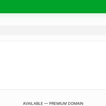
Vremea15Zile.
online
AVAILABLE — PREMIUM DOMAIN