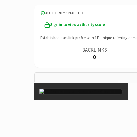
AUTHORITY SNAPSHOT
Sign in to view authority score
Established backlink profile with
113
unique referring doma
BACKLINKS
0
×