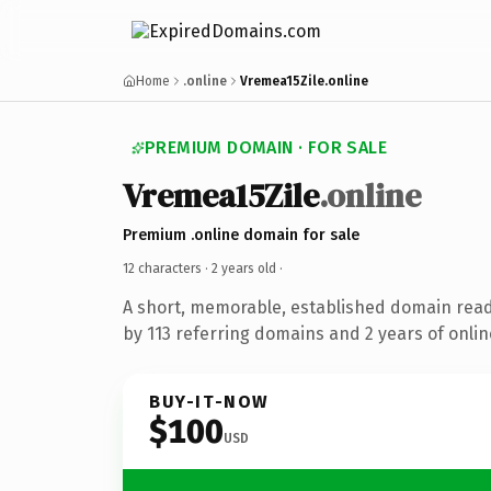
Home
.online
Vremea15Zile.online
PREMIUM DOMAIN · FOR SALE
Vremea15Zile
.online
Premium .online domain for sale
12 characters ·
2 years old
·
A short, memorable, established domain rea
by 113 referring domains and 2 years of onlin
BUY-IT-NOW
$100
USD