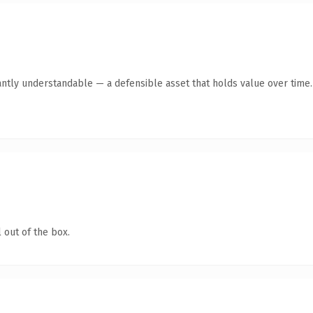
antly understandable — a defensible asset that holds value over time.
 out of the box.