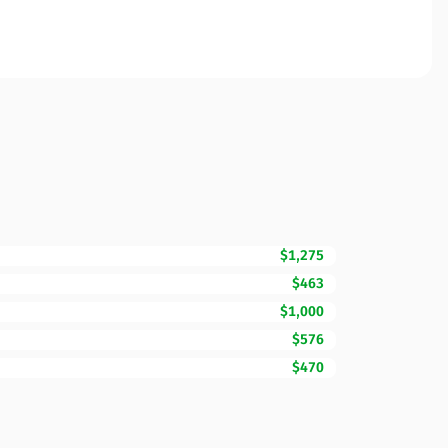
$1,275
$463
$1,000
$576
$470