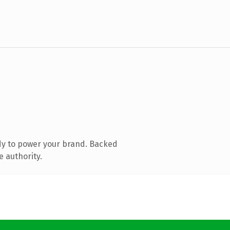
dy to power your brand. Backed
e authority.