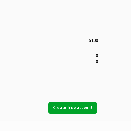
$100
0
0
Create free account