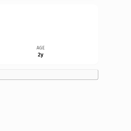
AGE
2y