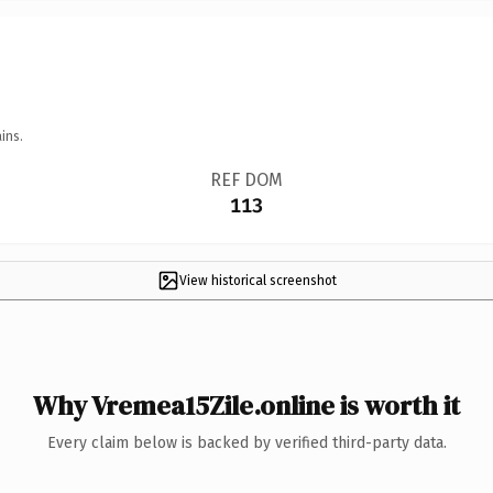
ins.
REF DOM
113
View historical screenshot
Why Vremea15Zile.online is worth it
Every claim below is backed by verified third-party data.