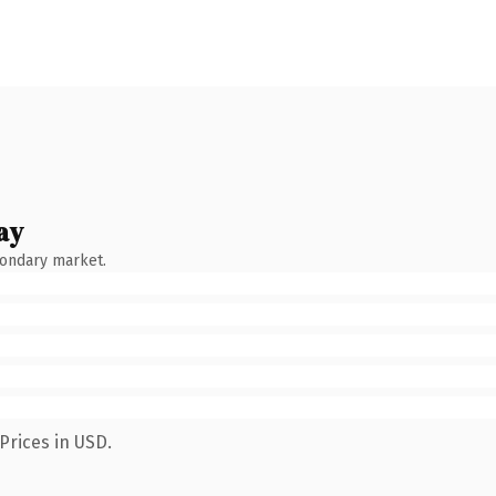
ay
condary market.
Prices in USD.