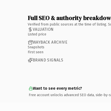
Full SEO & authority breakdo
Verified from public sources at the time of listing.
VALUATION
Listed price
WAYBACK ARCHIVE
Snapshots
First seen
BRAND SIGNALS
Want to see every metric?
Free account unlocks advanced SEO data, side-by-s