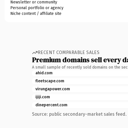
Newsletter or community
Personal portfolio or agency
Niche content / affiliate site
RECENT COMPARABLE SALES
Premium domains sell every d
A small sample of recently sold domains on the se
ahid.com
fleetscape.com
virungapower.com
ijiji.com
dinepercent.com
Source: public secondary-market sales feed. 