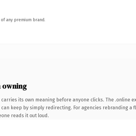
n of any premium brand.
h owning
 carries its own meaning before anyone clicks. The .online 
 can keep by simply redirecting. For agencies rebranding a fl
eone reads it out loud.