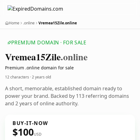
Home
.online
Vremea15Zile.online
PREMIUM DOMAIN · FOR SALE
Vremea15
Zile
.online
Premium .online domain for sale
12 characters ·
2 years old
A short, memorable, established domain ready to
power your brand. Backed by 113 referring domains
and 2 years of online authority.
BUY-IT-NOW
$100
USD