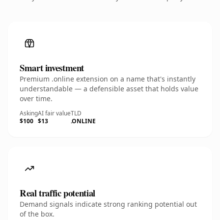
Smart investment
Premium .online extension on a name that's instantly
understandable — a defensible asset that holds value
over time.
Asking
AI fair value
TLD
$100
$13
.ONLINE
Real traffic potential
Demand signals indicate strong ranking potential out
of the box.