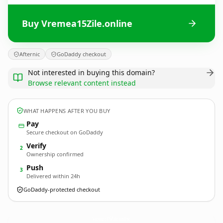
Buy Vremea15Zile.online
Afternic
GoDaddy checkout
Not interested in buying this domain?
Browse relevant content instead
WHAT HAPPENS AFTER YOU BUY
Pay
Secure checkout on GoDaddy
Verify
2
Ownership confirmed
Push
3
Delivered within 24h
GoDaddy-protected checkout
Vremea15Zile.
online