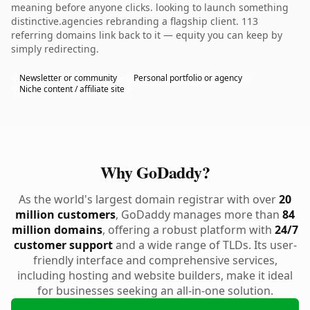
meaning before anyone clicks. looking to launch something
distinctive.agencies rebranding a flagship client. 113
referring domains link back to it — equity you can keep by
simply redirecting.
Newsletter or community
Personal portfolio or agency
Niche content / affiliate site
Why GoDaddy?
As the world's largest domain registrar with over
20
million customers
, GoDaddy manages more than
84
million domains
, offering a robust platform with
24/7
customer support
and a wide range of TLDs. Its user-
friendly interface and comprehensive services,
including hosting and website builders, make it ideal
for businesses seeking an all-in-one solution.