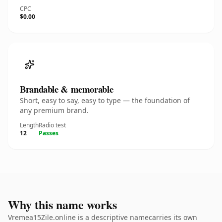
CPC
$0.00
Brandable & memorable
Short, easy to say, easy to type — the foundation of
any premium brand.
Length
Radio test
12
Passes
Why this name works
Vremea15Zile.online is a descriptive namecarries its own