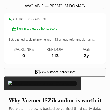
AVAILABLE — PREMIUM DOMAIN
AUTHORITY SNAPSHOT
Sign in to view authority score
Established backlink profile with
113
unique referring domains.
BACKLINKS
REF DOM
AGE
0
113
2y
View historical screenshot
×
Why Vremea15Zile.online is worth it
Every claim below is backed by verified third-party data.