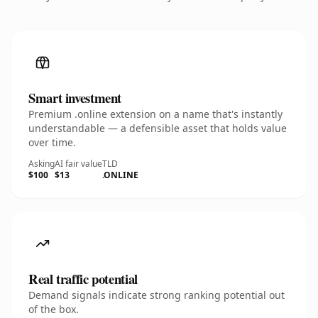
Smart investment
Premium .online extension on a name that's instantly
understandable — a defensible asset that holds value
over time.
Asking
AI fair value
TLD
$100
$13
.ONLINE
Real traffic potential
Demand signals indicate strong ranking potential out
of the box.