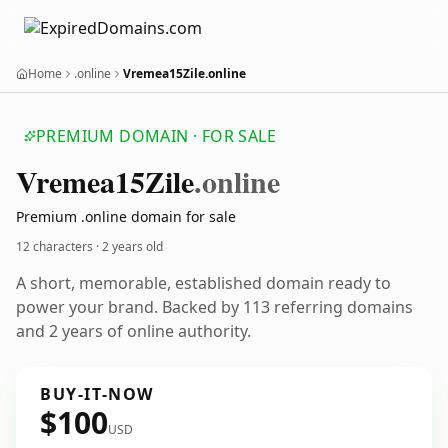
Home
.online
Vremea15Zile.online
PREMIUM DOMAIN · FOR SALE
Vremea15
Zile
.online
Premium .online domain for sale
12 characters ·
2 years old
A short, memorable, established domain ready to
power your brand. Backed by 113 referring domains
and 2 years of online authority.
BUY-IT-NOW
$100
USD