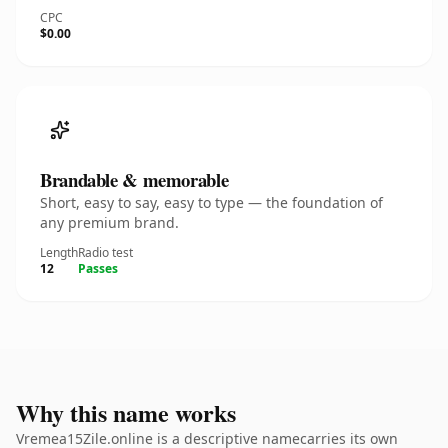
CPC
$0.00
Brandable & memorable
Short, easy to say, easy to type — the foundation of
any premium brand.
Length
Radio test
12
Passes
Why this name works
Vremea15Zile.online is a descriptive namecarries its own