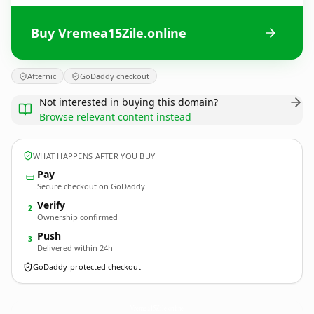
Buy Vremea15Zile.online
Afternic
GoDaddy checkout
Not interested in buying this domain?
Browse relevant content instead
WHAT HAPPENS AFTER YOU BUY
Pay
Secure checkout on GoDaddy
Verify
2
Ownership confirmed
Push
3
Delivered within 24h
GoDaddy-protected checkout
Vremea15Zile.
online