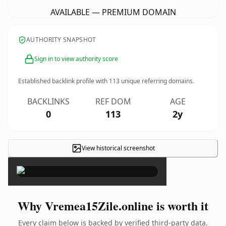
AVAILABLE — PREMIUM DOMAIN
AUTHORITY SNAPSHOT
Sign in to view authority score
Established backlink profile with
113
unique referring domains.
BACKLINKS
REF DOM
AGE
0
113
2y
View historical screenshot
×
Why Vremea15Zile.online is worth it
Every claim below is backed by verified third-party data.