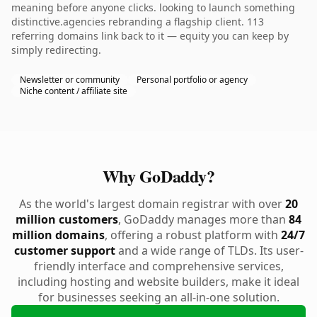
meaning before anyone clicks. looking to launch something
distinctive.agencies rebranding a flagship client. 113
referring domains link back to it — equity you can keep by
simply redirecting.
Newsletter or community
Personal portfolio or agency
Niche content / affiliate site
Why GoDaddy?
As the world's largest domain registrar with over
20
million customers
, GoDaddy manages more than
84
million domains
, offering a robust platform with
24/7
customer support
and a wide range of TLDs. Its user-
friendly interface and comprehensive services,
including hosting and website builders, make it ideal
for businesses seeking an all-in-one solution.