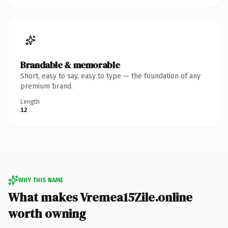
Brandable & memorable
Short, easy to say, easy to type — the foundation of any
premium brand.
Length
12
WHY THIS NAME
What makes Vremea15Zile.online
worth owning