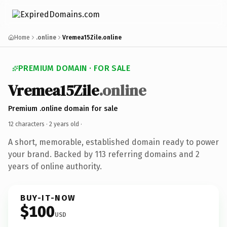
Home
.online
Vremea15Zile.online
PREMIUM DOMAIN · FOR SALE
Vremea15Zile
.online
Premium .online domain for sale
12 characters ·
2 years old
·
A short, memorable, established domain ready to power
your brand. Backed by 113 referring domains and 2
years of online authority.
BUY-IT-NOW
$100
USD