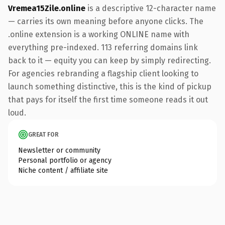
Vremea15Zile.online
is a descriptive 12-character name
— carries its own meaning before anyone clicks. The
.online extension is a working ONLINE name with
everything pre-indexed. 113 referring domains link
back to it — equity you can keep by simply redirecting.
For agencies rebranding a flagship client looking to
launch something distinctive, this is the kind of pickup
that pays for itself the first time someone reads it out
loud.
GREAT FOR
Newsletter or community
Personal portfolio or agency
Niche content / affiliate site