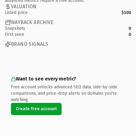
advanced metrics require a free account.
VALUATION
Listed price
$100
WAYBACK ARCHIVE
Snapshots
0
First seen
0
BRAND SIGNALS
Want to see every metric?
Free account unlocks advanced SEO data, side-by-side
comparisons, and price-drop alerts on domains you're
watching.
Create free account