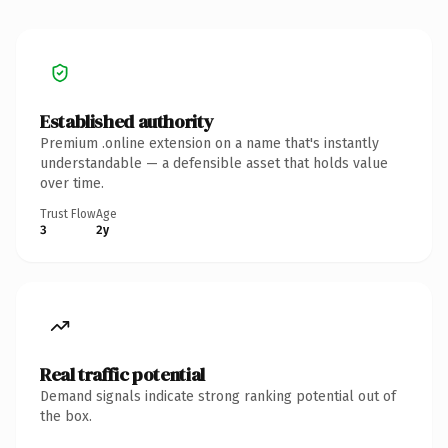
Established authority
Premium .online extension on a name that's instantly
understandable — a defensible asset that holds value
over time.
Trust Flow
Age
3
2y
Real traffic potential
Demand signals indicate strong ranking potential out of
the box.