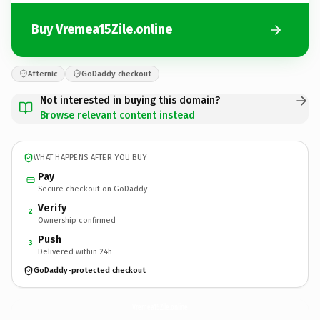
Buy Vremea15Zile.online
Afternic
GoDaddy checkout
Not interested in buying this domain?
Browse relevant content instead
WHAT HAPPENS AFTER YOU BUY
Pay
Secure checkout on GoDaddy
Verify
2
Ownership confirmed
Push
3
Delivered within 24h
GoDaddy-protected checkout
Vremea15Zile.
online