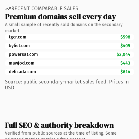
RECENT COMPARABLE SALES
Premium domains sell every day
A small sample of recently sold domains on the secondary
market.
tgcr.com
$598
bylist.com
$405
powersat.com
$2,044
mawjod.com
$443
delicada.com
$614
Source: public secondary-market sales feed. Prices in
USD.
Full SEO & authority breakdown
Verified from public sources at the time of listing. Some