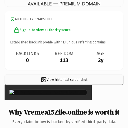
AVAILABLE — PREMIUM DOMAIN
AUTHORITY SNAPSHOT
Sign in to view authority score
Established backlink profile with
113
unique referring domains.
BACKLINKS
REF DOM
AGE
0
113
2y
View historical screenshot
×
Why Vremea15Zile.online is worth it
Every claim below is backed by verified third-party data.