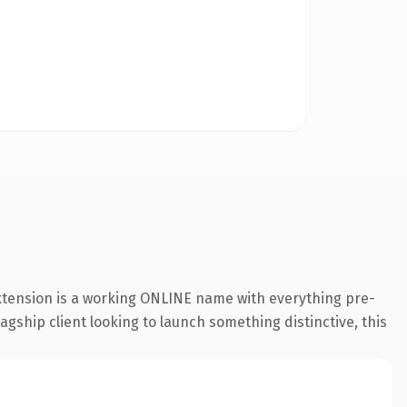
extension is a working ONLINE name with everything pre-
agship client looking to launch something distinctive, this