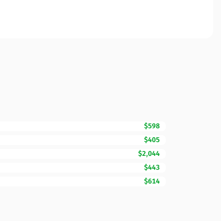
$598
$405
$2,044
$443
$614