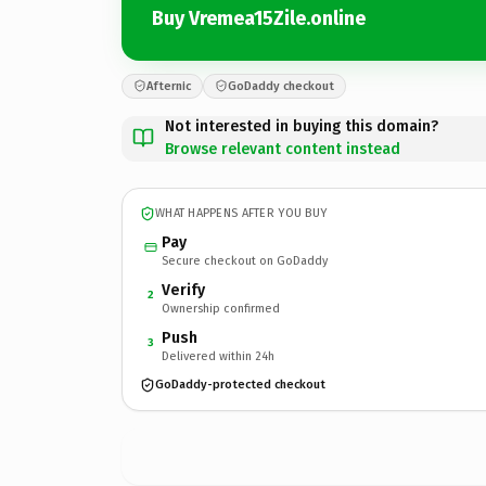
Buy Vremea15Zile.online
Afternic
GoDaddy checkout
Not interested in buying this domain?
Browse relevant content instead
WHAT HAPPENS AFTER YOU BUY
Pay
Secure checkout on GoDaddy
Verify
2
Ownership confirmed
Push
3
Delivered within 24h
GoDaddy-protected checkout