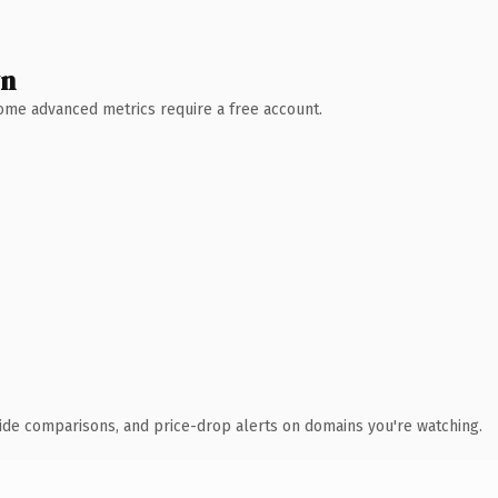
wn
 Some advanced metrics require a free account.
ide comparisons, and price-drop alerts on domains you're watching.