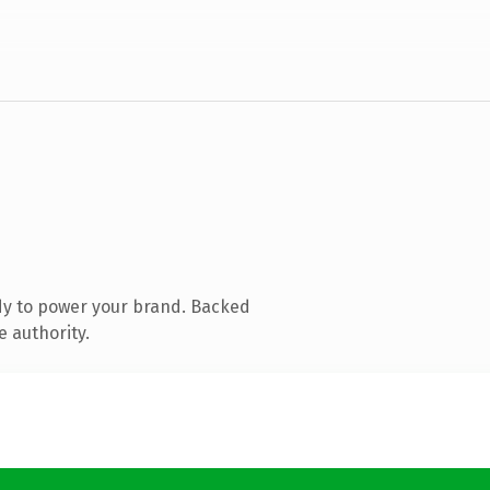
dy to power your brand. Backed
e authority.