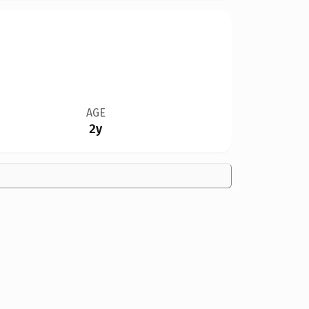
AGE
2y