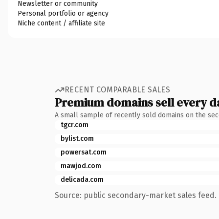
Newsletter or community
Personal portfolio or agency
Niche content / affiliate site
RECENT COMPARABLE SALES
Premium domains sell every d
A small sample of recently sold domains on the se
tgcr.com
bylist.com
powersat.com
mawjod.com
delicada.com
Source: public secondary-market sales feed. 