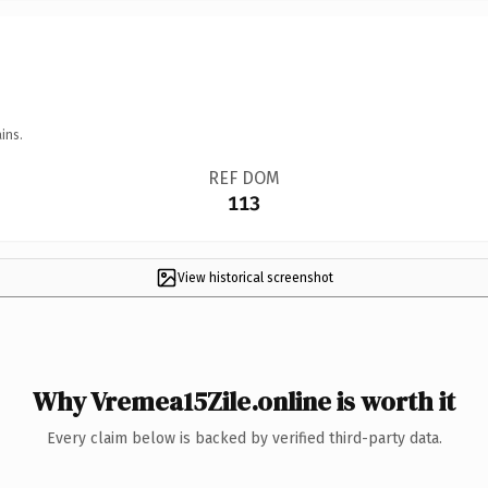
ins.
REF DOM
113
View historical screenshot
Why Vremea15Zile.online is worth it
Every claim below is backed by verified third-party data.