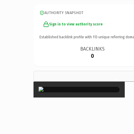
AUTHORITY SNAPSHOT
Sign in to view authority score
Established backlink profile with
113
unique referring doma
BACKLINKS
0
×