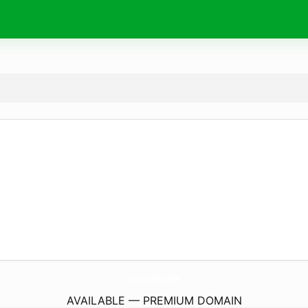
Vremea15Zile.
online
AVAILABLE — PREMIUM DOMAIN