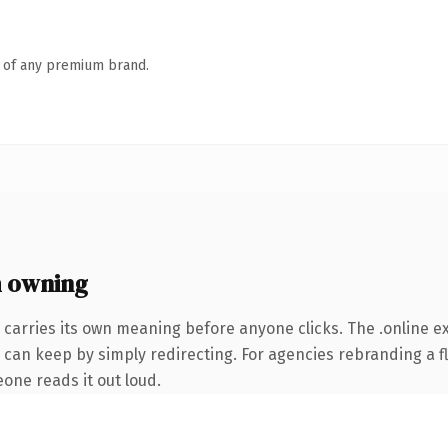
n of any premium brand.
h owning
 carries its own meaning before anyone clicks. The .online 
 can keep by simply redirecting. For agencies rebranding a fl
eone reads it out loud.