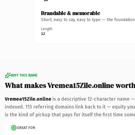
Brandable & memorable
Short, easy to say, easy to type — the foundatio
Length
12
WHY THIS NAME
What makes Vremea15Zile.online wort
Vremea15Zile.online
is a descriptive 12-character name —
indexed. 113 referring domains link back to it — equity you
is the kind of pickup that pays for itself the first time som
GREAT FOR