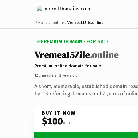
Home
.online
Vremea15Zile.online
PREMIUM DOMAIN · FOR SALE
Vremea15Zile
.online
Premium .online domain for sale
12 characters ·
2 years old
·
A short, memorable, established domain rea
by 113 referring domains and 2 years of onlin
BUY-IT-NOW
$100
USD