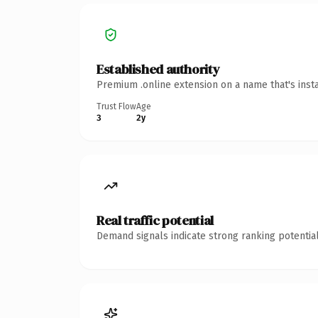
Established authority
Premium .online extension on a name that's inst
Trust Flow
Age
3
2y
Real traffic potential
Demand signals indicate strong ranking potential