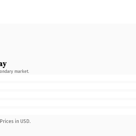
ay
condary market.
Prices in USD.