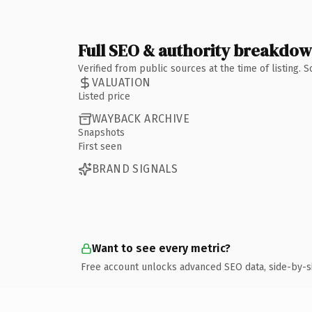
Full SEO & authority breakdo
Verified from public sources at the time of listing.
VALUATION
Listed price
WAYBACK ARCHIVE
Snapshots
First seen
BRAND SIGNALS
Want to see every metric?
Free account unlocks advanced SEO data, side-by-s