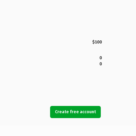
$100
0
0
Create free account