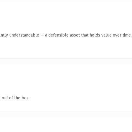
antly understandable — a defensible asset that holds value over time.
 out of the box.