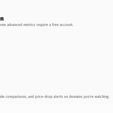
wn
 Some advanced metrics require a free account.
ide comparisons, and price-drop alerts on domains you're watching.