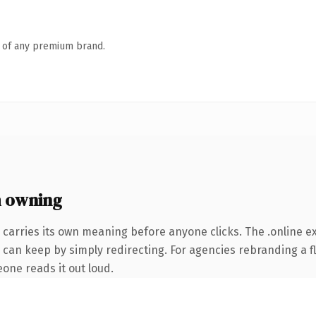
n of any premium brand.
h owning
 carries its own meaning before anyone clicks. The .online 
 can keep by simply redirecting. For agencies rebranding a fl
eone reads it out loud.