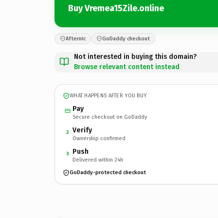
Buy Vremea15Zile.online
Afternic
GoDaddy checkout
Not interested in buying this domain?
Browse relevant content instead
WHAT HAPPENS AFTER YOU BUY
Pay
Secure checkout on GoDaddy
Verify
2
Ownership confirmed
Push
3
Delivered within 24h
GoDaddy-protected checkout