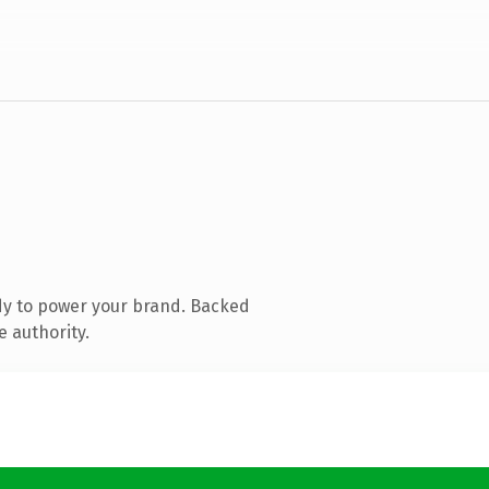
dy to power your brand. Backed
e authority.