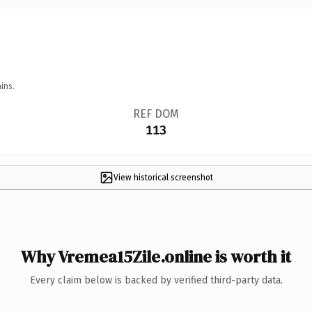
ins.
REF DOM
113
View historical screenshot
Why Vremea15Zile.online is worth it
Every claim below is backed by verified third-party data.