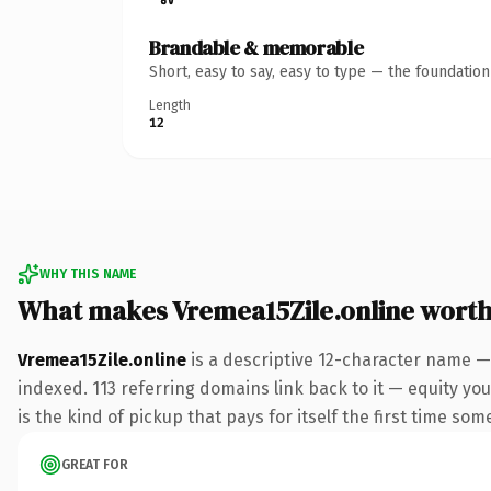
Brandable & memorable
Short, easy to say, easy to type — the foundatio
Length
12
WHY THIS NAME
What makes Vremea15Zile.online wort
Vremea15Zile.online
is a descriptive 12-character name —
indexed. 113 referring domains link back to it — equity you
is the kind of pickup that pays for itself the first time som
GREAT FOR