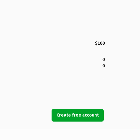
$100
0
0
Create free account