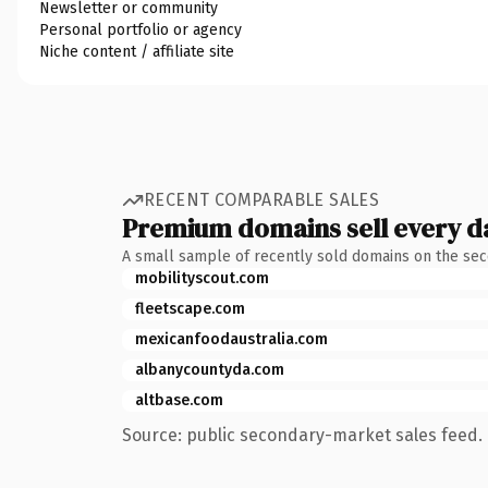
Newsletter or community
Personal portfolio or agency
Niche content / affiliate site
RECENT COMPARABLE SALES
Premium domains sell every d
A small sample of recently sold domains on the se
mobilityscout.com
fleetscape.com
mexicanfoodaustralia.com
albanycountyda.com
altbase.com
Source: public secondary-market sales feed. 