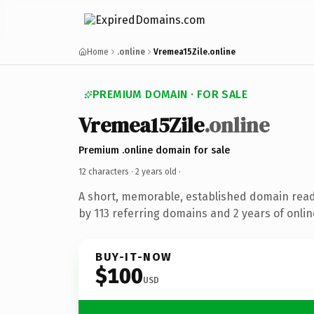
Home
.online
Vremea15Zile.online
PREMIUM DOMAIN · FOR SALE
Vremea15Zile
.online
Premium .online domain for sale
12 characters ·
2 years old
·
A short, memorable, established domain rea
by 113 referring domains and 2 years of onlin
BUY-IT-NOW
$100
USD