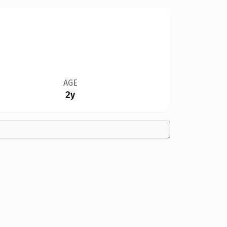
AGE
2y