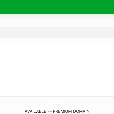
Vremea15Zile.
online
AVAILABLE — PREMIUM DOMAIN