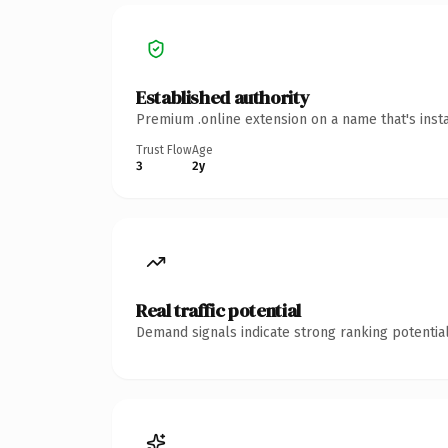
Established authority
Premium .online extension on a name that's inst
Trust Flow
Age
3
2y
Real traffic potential
Demand signals indicate strong ranking potential