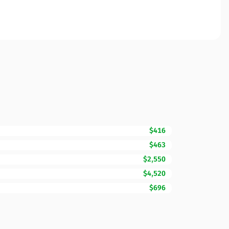
$416
$463
$2,550
$4,520
$696