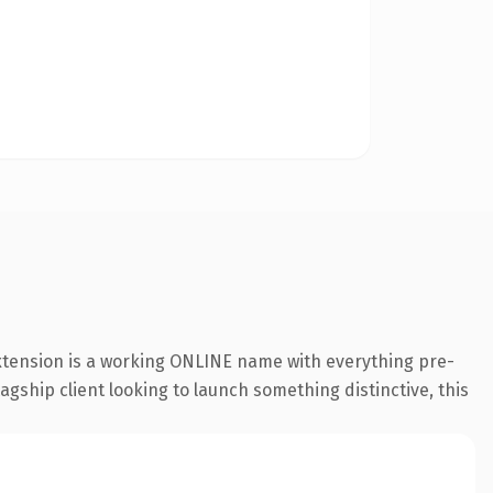
extension is a working ONLINE name with everything pre-
agship client looking to launch something distinctive, this