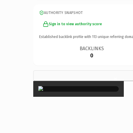
AUTHORITY SNAPSHOT
Sign in to view authority score
Established backlink profile with
113
unique referring doma
BACKLINKS
0
×