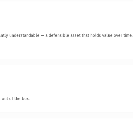
antly understandable — a defensible asset that holds value over time.
 out of the box.