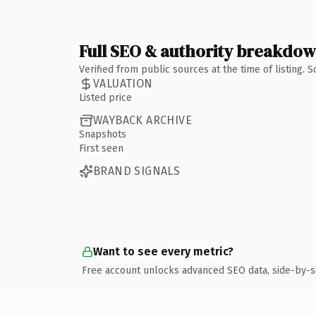
Full SEO & authority breakdo
Verified from public sources at the time of listing.
VALUATION
Listed price
WAYBACK ARCHIVE
Snapshots
First seen
BRAND SIGNALS
Want to see every metric?
Free account unlocks advanced SEO data, side-by-s