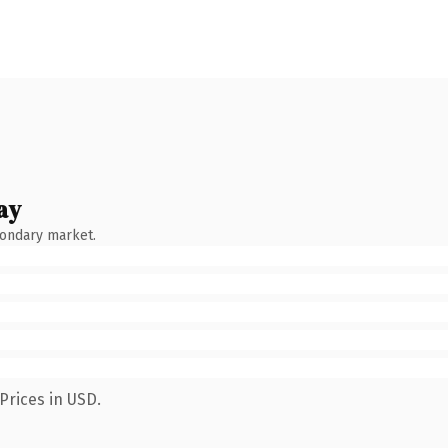
ay
condary market.
Prices in USD.