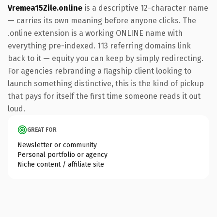
Vremea15Zile.online
is a descriptive 12-character name
— carries its own meaning before anyone clicks. The
.online extension is a working ONLINE name with
everything pre-indexed. 113 referring domains link
back to it — equity you can keep by simply redirecting.
For agencies rebranding a flagship client looking to
launch something distinctive, this is the kind of pickup
that pays for itself the first time someone reads it out
loud.
GREAT FOR
Newsletter or community
Personal portfolio or agency
Niche content / affiliate site