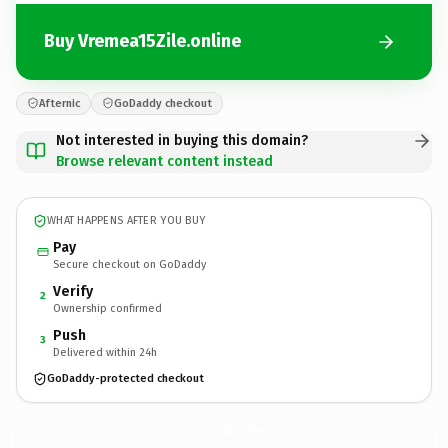
Buy Vremea15Zile.online
Afternic
GoDaddy checkout
Not interested in buying this domain?
Browse relevant content instead
WHAT HAPPENS AFTER YOU BUY
Pay
Secure checkout on GoDaddy
Verify
2
Ownership confirmed
Push
3
Delivered within 24h
GoDaddy-protected checkout
Vremea15Zile.
online