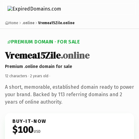
Home
.online
Vremea15Zile.online
PREMIUM DOMAIN · FOR SALE
Vremea15Zile
.online
Premium .online domain for sale
12 characters ·
2 years old
·
A short, memorable, established domain ready to power
your brand. Backed by 113 referring domains and 2
years of online authority.
BUY-IT-NOW
$100
USD