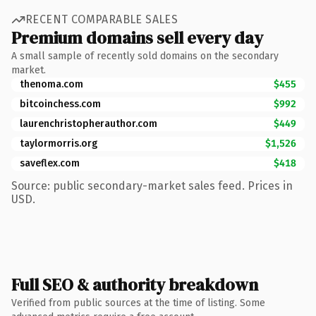
RECENT COMPARABLE SALES
Premium domains sell every day
A small sample of recently sold domains on the secondary
market.
thenoma.com
$455
bitcoinchess.com
$992
laurenchristopherauthor.com
$449
taylormorris.org
$1,526
saveflex.com
$418
Source: public secondary-market sales feed. Prices in
USD.
Full SEO & authority breakdown
Verified from public sources at the time of listing. Some