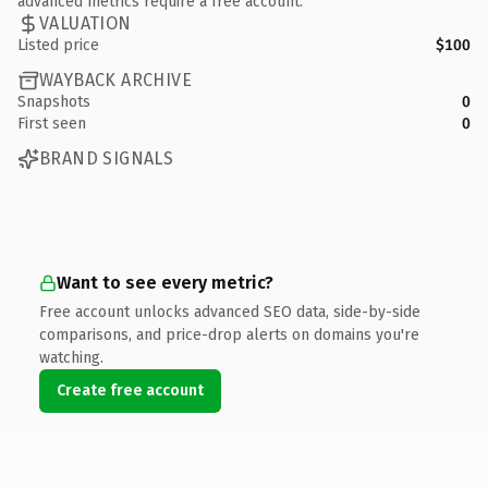
advanced metrics require a free account.
VALUATION
Listed price
$100
WAYBACK ARCHIVE
Snapshots
0
First seen
0
BRAND SIGNALS
Want to see every metric?
Free account unlocks advanced SEO data, side-by-side
comparisons, and price-drop alerts on domains you're
watching.
Create free account