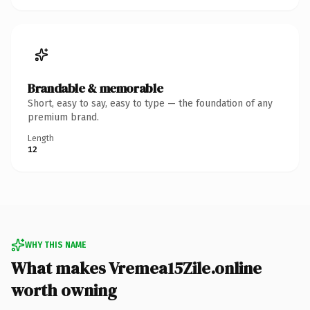
Brandable & memorable
Short, easy to say, easy to type — the foundation of any
premium brand.
Length
12
WHY THIS NAME
What makes Vremea15Zile.online
worth owning