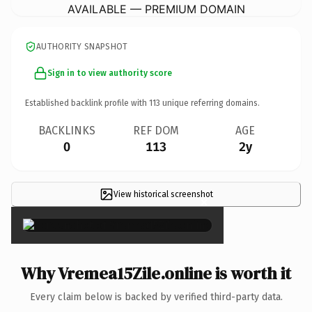
AVAILABLE — PREMIUM DOMAIN
AUTHORITY SNAPSHOT
Sign in to view authority score
Established backlink profile with
113
unique referring domains.
BACKLINKS
REF DOM
AGE
0
113
2y
View historical screenshot
×
Why Vremea15Zile.online is worth it
Every claim below is backed by verified third-party data.