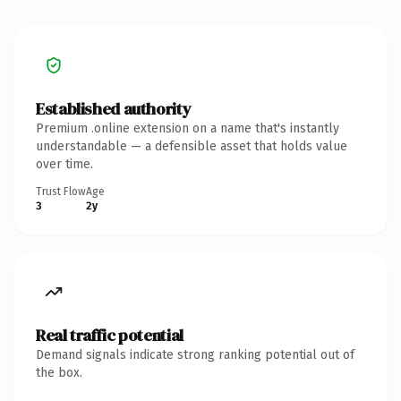
Established authority
Premium .online extension on a name that's instantly
understandable — a defensible asset that holds value
over time.
Trust Flow
Age
3
2y
Real traffic potential
Demand signals indicate strong ranking potential out of
the box.