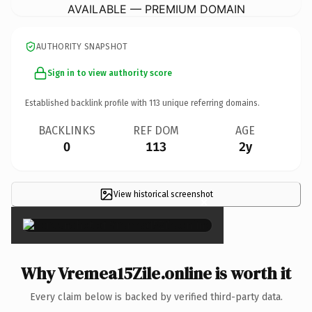
AVAILABLE — PREMIUM DOMAIN
AUTHORITY SNAPSHOT
Sign in to view authority score
Established backlink profile with
113
unique referring domains.
BACKLINKS
REF DOM
AGE
0
113
2y
View historical screenshot
×
Why Vremea15Zile.online is worth it
Every claim below is backed by verified third-party data.