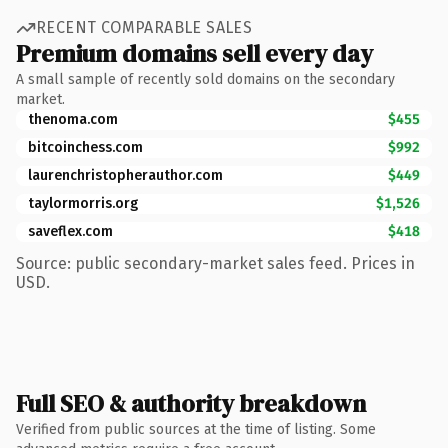
RECENT COMPARABLE SALES
Premium domains sell every day
A small sample of recently sold domains on the secondary
market.
thenoma.com
$455
bitcoinchess.com
$992
laurenchristopherauthor.com
$449
taylormorris.org
$1,526
saveflex.com
$418
Source: public secondary-market sales feed. Prices in
USD.
Full SEO & authority breakdown
Verified from public sources at the time of listing. Some