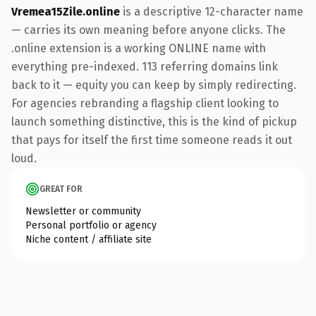
Vremea15Zile.online
is a descriptive 12-character name
— carries its own meaning before anyone clicks. The
.online extension is a working ONLINE name with
everything pre-indexed. 113 referring domains link
back to it — equity you can keep by simply redirecting.
For agencies rebranding a flagship client looking to
launch something distinctive, this is the kind of pickup
that pays for itself the first time someone reads it out
loud.
GREAT FOR
Newsletter or community
Personal portfolio or agency
Niche content / affiliate site