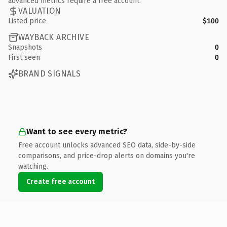
advanced metrics require a free account.
VALUATION
Listed price
$100
WAYBACK ARCHIVE
Snapshots
0
First seen
0
BRAND SIGNALS
Want to see every metric?
Free account unlocks advanced SEO data, side-by-side
comparisons, and price-drop alerts on domains you're
watching.
Create free account