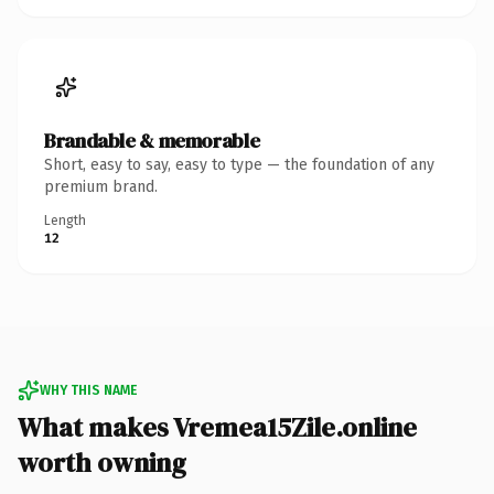
Brandable & memorable
Short, easy to say, easy to type — the foundation of any
premium brand.
Length
12
WHY THIS NAME
What makes Vremea15Zile.online
worth owning