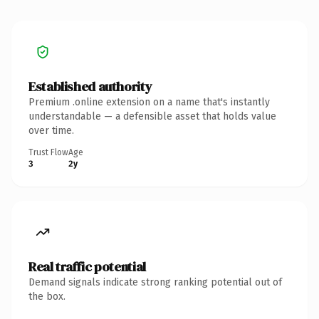
Established authority
Premium .online extension on a name that's instantly
understandable — a defensible asset that holds value
over time.
Trust Flow
Age
3
2y
Real traffic potential
Demand signals indicate strong ranking potential out of
the box.