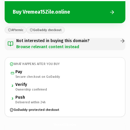
Buy Vremea15Zile.online
Afternic
GoDaddy checkout
Not interested in buying this domain?
Browse relevant content instead
WHAT HAPPENS AFTER YOU BUY
Pay
Secure checkout on GoDaddy
Verify
2
Ownership confirmed
Push
3
Delivered within 24h
GoDaddy-protected checkout
Vremea15Zile.
online