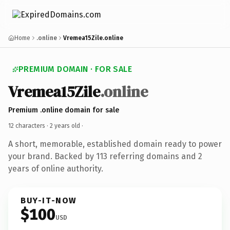
Home
.online
Vremea15Zile.online
PREMIUM DOMAIN · FOR SALE
Vremea15Zile
.online
Premium .online domain for sale
12 characters ·
2 years old
·
A short, memorable, established domain ready to power
your brand. Backed by 113 referring domains and 2
years of online authority.
BUY-IT-NOW
$100
USD