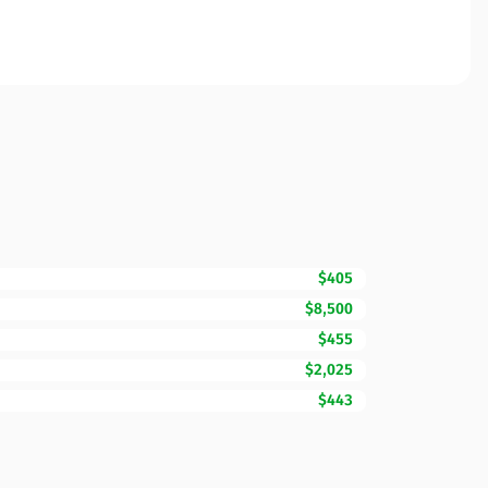
$405
$8,500
$455
$2,025
$443