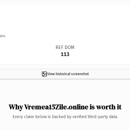
ins.
REF DOM
113
View historical screenshot
Why Vremea15Zile.online is worth it
Every claim below is backed by verified third-party data.