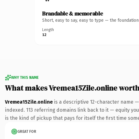
Brandable & memorable
Short, easy to say, easy to type — the foundatio
Length
12
WHY THIS NAME
What makes Vremea15Zile.online wort
Vremea15Zile.online
is a descriptive 12-character name —
indexed. 113 referring domains link back to it — equity you
is the kind of pickup that pays for itself the first time som
GREAT FOR