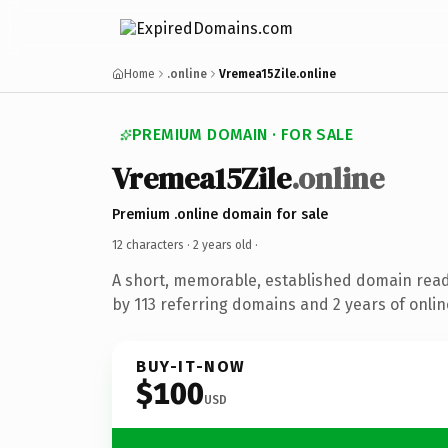
Home
.online
Vremea15Zile.online
PREMIUM DOMAIN · FOR SALE
Vremea15Zile
.online
Premium .online domain for sale
12 characters ·
2 years old
·
A short, memorable, established domain rea
by 113 referring domains and 2 years of onlin
BUY-IT-NOW
$100
USD