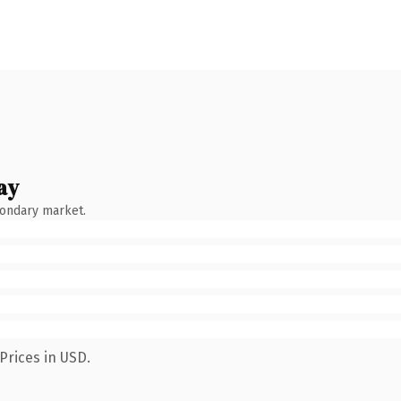
ay
condary market.
Prices in USD.