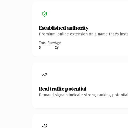
Established authority
Premium .online extension on a name that's inst
Trust Flow
Age
3
2y
Real traffic potential
Demand signals indicate strong ranking potential