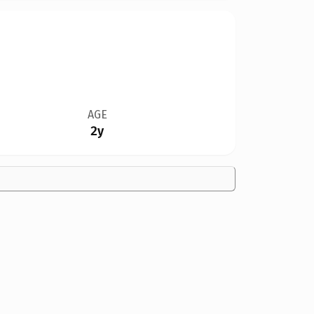
AGE
2y