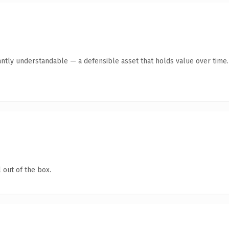
antly understandable — a defensible asset that holds value over time.
 out of the box.