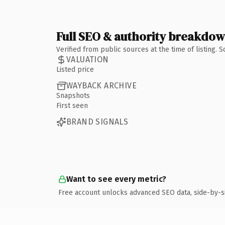
Full SEO & authority breakdo
Verified from public sources at the time of listing.
VALUATION
Listed price
WAYBACK ARCHIVE
Snapshots
First seen
BRAND SIGNALS
Want to see every metric?
Free account unlocks advanced SEO data, side-by-s