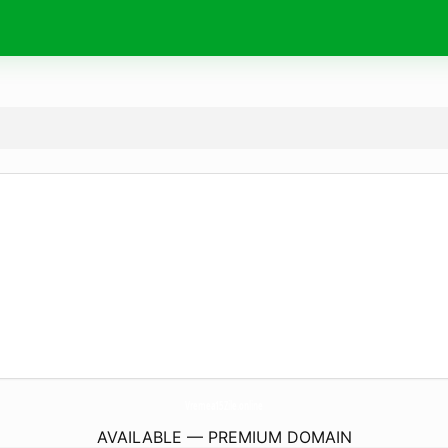
Vremea15Zile.
online
AVAILABLE — PREMIUM DOMAIN