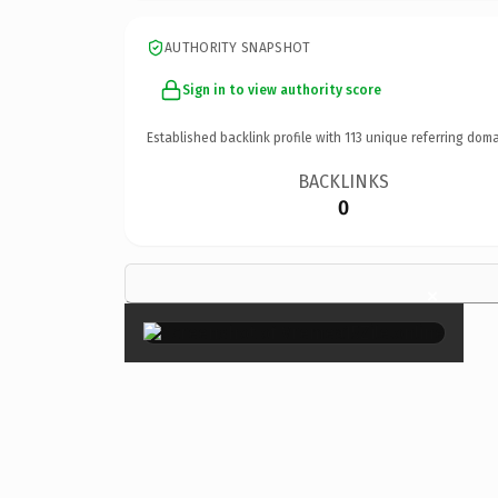
AUTHORITY SNAPSHOT
Sign in to view authority score
Established backlink profile with
113
unique referring doma
BACKLINKS
0
×