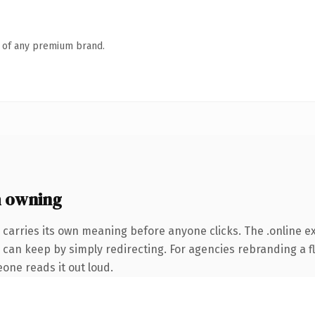
n of any premium brand.
h owning
 carries its own meaning before anyone clicks. The .online 
 can keep by simply redirecting. For agencies rebranding a fl
eone reads it out loud.