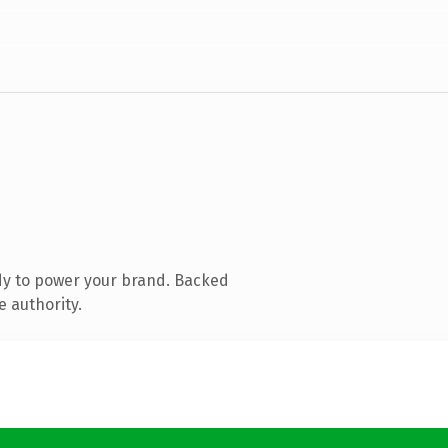
dy to power your brand. Backed
e authority.