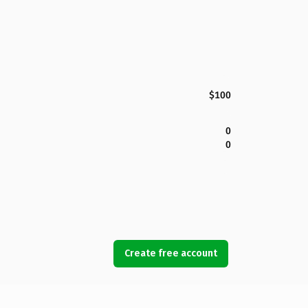
$100
0
0
Create free account