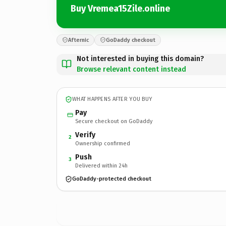
Buy Vremea15Zile.online
Afternic
GoDaddy checkout
Not interested in buying this domain?
Browse relevant content instead
WHAT HAPPENS AFTER YOU BUY
Pay
Secure checkout on GoDaddy
Verify
2
Ownership confirmed
Push
3
Delivered within 24h
GoDaddy-protected checkout