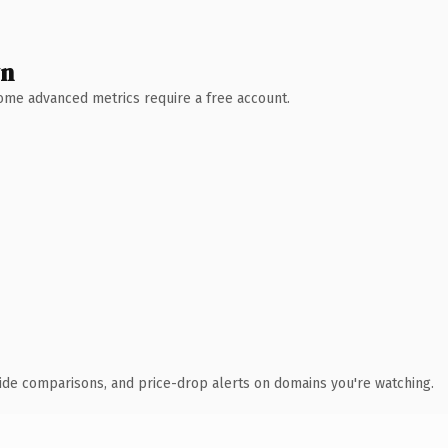
wn
 Some advanced metrics require a free account.
ide comparisons, and price-drop alerts on domains you're watching.