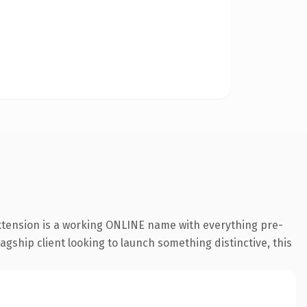
extension is a working ONLINE name with everything pre-
agship client looking to launch something distinctive, this