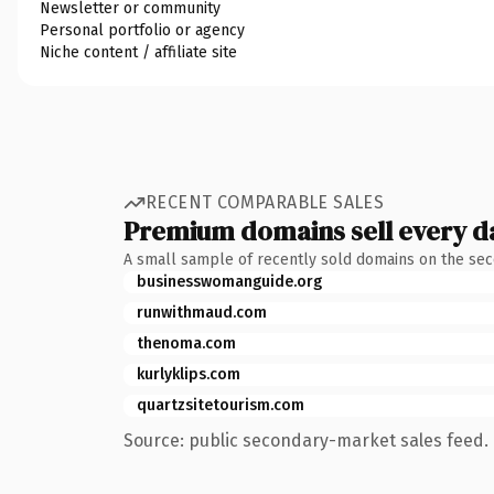
Newsletter or community
Personal portfolio or agency
Niche content / affiliate site
RECENT COMPARABLE SALES
Premium domains sell every d
A small sample of recently sold domains on the se
businesswomanguide.org
runwithmaud.com
thenoma.com
kurlyklips.com
quartzsitetourism.com
Source: public secondary-market sales feed. 