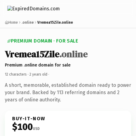
Home
.online
Vremea15Zile.online
PREMIUM DOMAIN · FOR SALE
Vremea15Zile
.online
Premium .online domain for sale
12 characters ·
2 years old
·
A short, memorable, established domain ready to power
your brand. Backed by 113 referring domains and 2
years of online authority.
BUY-IT-NOW
$100
USD