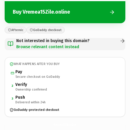
Buy Vremea15Zile.online
Afternic
GoDaddy checkout
Not interested in buying this domain?
Browse relevant content instead
WHAT HAPPENS AFTER YOU BUY
Pay
Secure checkout on GoDaddy
Verify
2
Ownership confirmed
Push
3
Delivered within 24h
GoDaddy-protected checkout
Vremea15Zile.
online