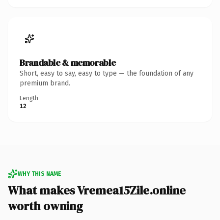
Brandable & memorable
Short, easy to say, easy to type — the foundation of any
premium brand.
Length
12
WHY THIS NAME
What makes Vremea15Zile.online
worth owning