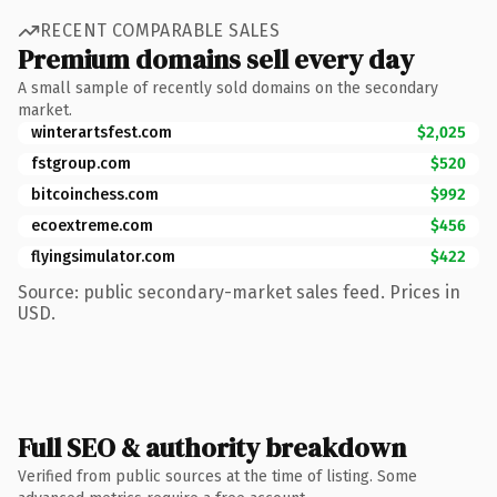
RECENT COMPARABLE SALES
Premium domains sell every day
A small sample of recently sold domains on the secondary
market.
winterartsfest.com
$2,025
fstgroup.com
$520
bitcoinchess.com
$992
ecoextreme.com
$456
flyingsimulator.com
$422
Source: public secondary-market sales feed. Prices in
USD.
Full SEO & authority breakdown
Verified from public sources at the time of listing. Some