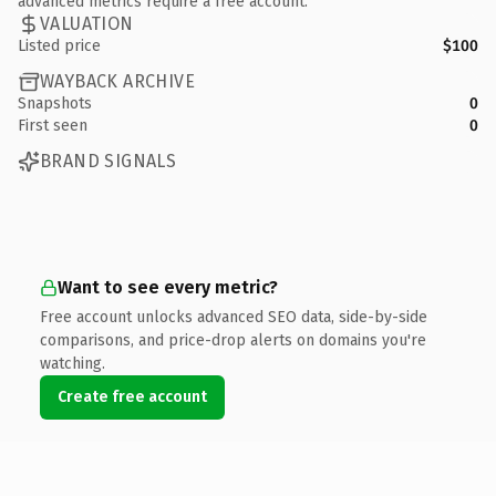
advanced metrics require a free account.
VALUATION
Listed price
$100
WAYBACK ARCHIVE
Snapshots
0
First seen
0
BRAND SIGNALS
Want to see every metric?
Free account unlocks advanced SEO data, side-by-side
comparisons, and price-drop alerts on domains you're
watching.
Create free account