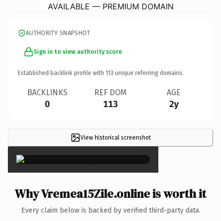
AVAILABLE — PREMIUM DOMAIN
AUTHORITY SNAPSHOT
Sign in to view authority score
Established backlink profile with
113
unique referring domains.
BACKLINKS
REF DOM
AGE
0
113
2y
View historical screenshot
×
Why Vremea15Zile.online is worth it
Every claim below is backed by verified third-party data.