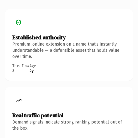
Established authority
Premium .online extension on a name that's instantly
understandable — a defensible asset that holds value
over time.
Trust Flow
Age
3
2y
Real traffic potential
Demand signals indicate strong ranking potential out of
the box.