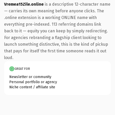
Vremea15Zile.online
is a descriptive 12-character name
— carries its own meaning before anyone clicks. The
.online extension is a working ONLINE name with
everything pre-indexed. 113 referring domains link
back to it — equity you can keep by simply redirecting.
For agencies rebranding a flagship client looking to
launch something distinctive, this is the kind of pickup
that pays for itself the first time someone reads it out
loud.
GREAT FOR
Newsletter or community
Personal portfolio or agency
Niche content / affiliate site