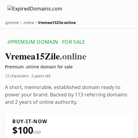
Home
.online
Vremea15Zile.online
PREMIUM DOMAIN · FOR SALE
Vremea15
Zile
.online
Premium .online domain for sale
12 characters ·
2 years old
A short, memorable, established domain ready to
power your brand. Backed by 113 referring domains
and 2 years of online authority.
BUY-IT-NOW
$100
USD