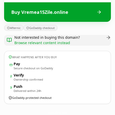
Buy Vremea15Zile.online
Afternic
GoDaddy checkout
Not interested in buying this domain?
Browse relevant content instead
WHAT HAPPENS AFTER YOU BUY
Pay
Secure checkout on GoDaddy
Verify
2
Ownership confirmed
Push
3
Delivered within 24h
GoDaddy-protected checkout
Vremea15Zile.
online