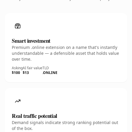
Smart investment
Premium .online extension on a name that's instantly
understandable — a defensible asset that holds value
over time.
Asking
AI fair value
TLD
$100
$13
.ONLINE
Real traffic potential
Demand signals indicate strong ranking potential out
of the box.