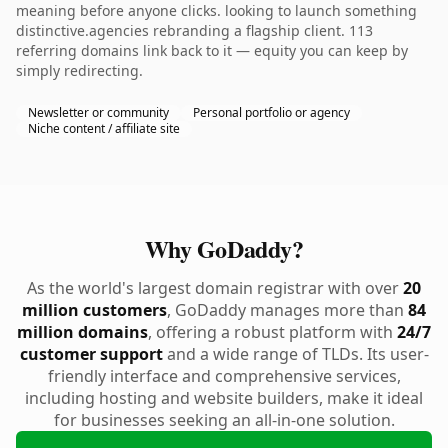
meaning before anyone clicks. looking to launch something
distinctive.agencies rebranding a flagship client. 113
referring domains link back to it — equity you can keep by
simply redirecting.
Newsletter or community
Personal portfolio or agency
Niche content / affiliate site
Why GoDaddy?
As the world's largest domain registrar with over
20
million customers
, GoDaddy manages more than
84
million domains
, offering a robust platform with
24/7
customer support
and a wide range of TLDs. Its user-
friendly interface and comprehensive services,
including hosting and website builders, make it ideal
for businesses seeking an all-in-one solution.