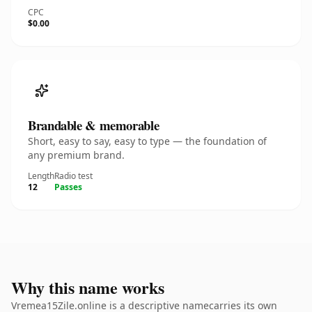
CPC
$0.00
Brandable & memorable
Short, easy to say, easy to type — the foundation of
any premium brand.
Length
Radio test
12
Passes
Why this name works
Vremea15Zile.online is a descriptive namecarries its own