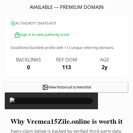
AVAILABLE — PREMIUM DOMAIN
AUTHORITY SNAPSHOT
Sign in to view authority score
Established backlink profile with
113
unique referring domains.
BACKLINKS
REF DOM
AGE
0
113
2y
View historical screenshot
×
Why Vremea15Zile.online is worth it
Every claim below is backed by verified third-party data.