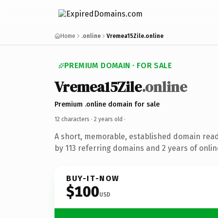
Home
.online
Vremea15Zile.online
PREMIUM DOMAIN · FOR SALE
Vremea15Zile
.online
Premium .online domain for sale
12 characters ·
2 years old
·
A short, memorable, established domain rea
by 113 referring domains and 2 years of onlin
BUY-IT-NOW
$100
USD