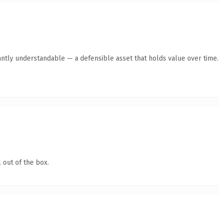
antly understandable — a defensible asset that holds value over time.
 out of the box.