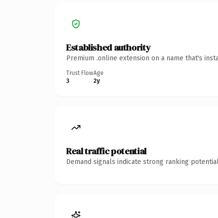
Established authority
Premium .online extension on a name that's inst
Trust Flow
Age
3
2y
Real traffic potential
Demand signals indicate strong ranking potential