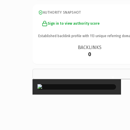
AUTHORITY SNAPSHOT
Sign in to view authority score
Established backlink profile with
113
unique referring doma
BACKLINKS
0
×