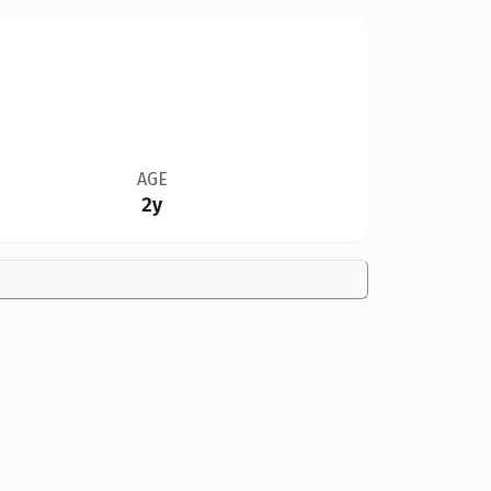
AGE
2y