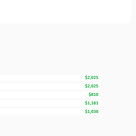
$2,025
$2,025
$810
$1,181
$1,030