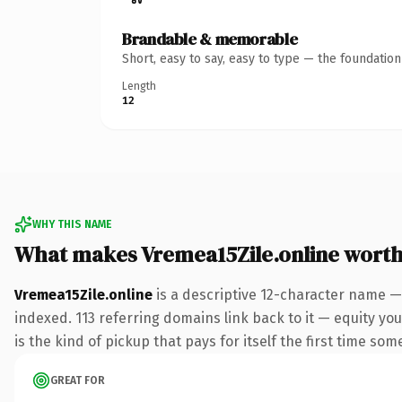
Brandable & memorable
Short, easy to say, easy to type — the foundatio
Length
12
WHY THIS NAME
What makes Vremea15Zile.online wort
Vremea15Zile.online
is a descriptive 12-character name —
indexed. 113 referring domains link back to it — equity you
is the kind of pickup that pays for itself the first time som
GREAT FOR