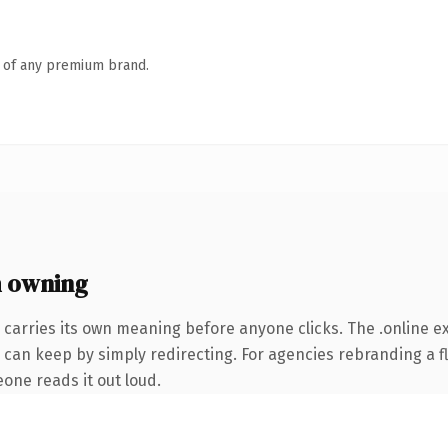
n of any premium brand.
h owning
 carries its own meaning before anyone clicks. The .online 
 can keep by simply redirecting. For agencies rebranding a fl
eone reads it out loud.