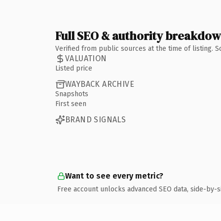
Full SEO & authority breakdo
Verified from public sources at the time of listing.
VALUATION
Listed price
WAYBACK ARCHIVE
Snapshots
First seen
BRAND SIGNALS
Want to see every metric?
Free account unlocks advanced SEO data, side-by-s