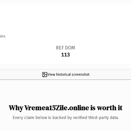
ins.
REF DOM
113
View historical screenshot
Why Vremea15Zile.online is worth it
Every claim below is backed by verified third-party data.