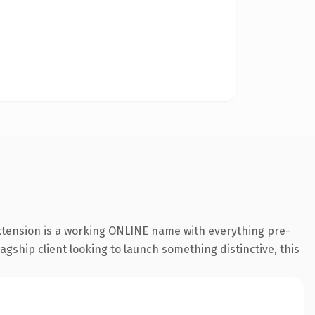
extension is a working ONLINE name with everything pre-
agship client looking to launch something distinctive, this