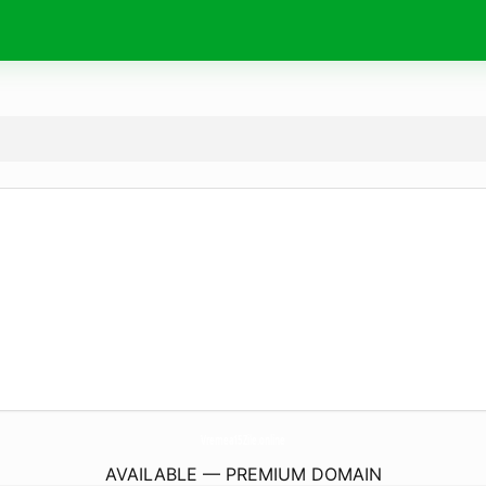
Vremea15Zile.
online
AVAILABLE — PREMIUM DOMAIN