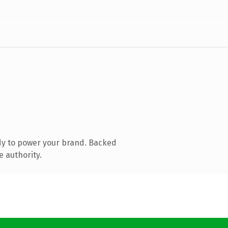
dy to power your brand. Backed
e authority.