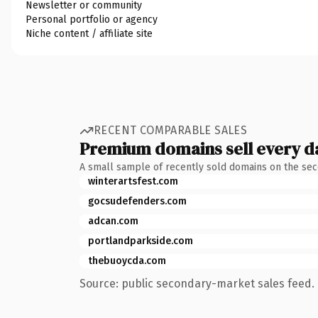
Newsletter or community
Personal portfolio or agency
Niche content / affiliate site
RECENT COMPARABLE SALES
Premium domains sell every d
A small sample of recently sold domains on the se
winterartsfest.com
gocsudefenders.com
adcan.com
portlandparkside.com
thebuoycda.com
Source: public secondary-market sales feed. 