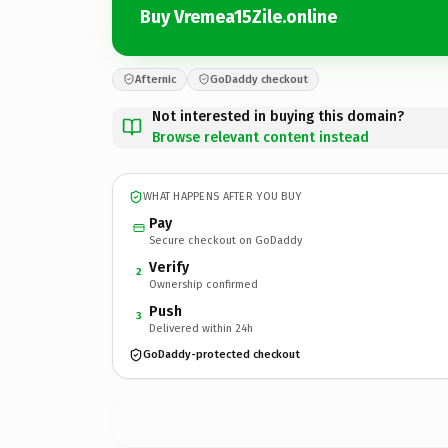
Buy Vremea15Zile.online
Afternic
GoDaddy checkout
Not interested in buying this domain?
Browse relevant content instead
WHAT HAPPENS AFTER YOU BUY
Pay
Secure checkout on GoDaddy
Verify
2
Ownership confirmed
Push
3
Delivered within 24h
GoDaddy-protected checkout