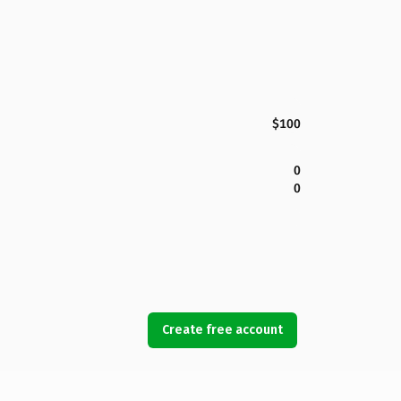
$100
0
0
Create free account