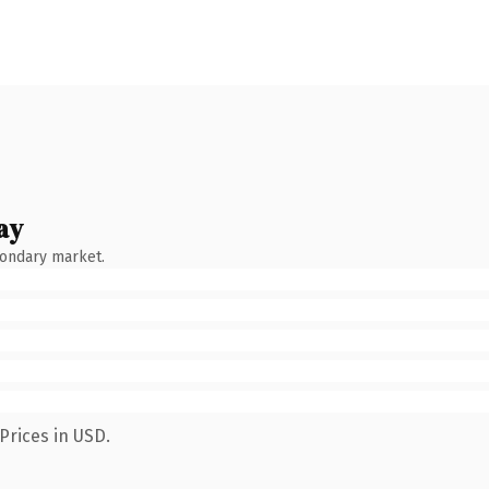
ay
condary market.
Prices in USD.