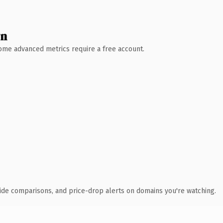
wn
 Some advanced metrics require a free account.
ide comparisons, and price-drop alerts on domains you're watching.