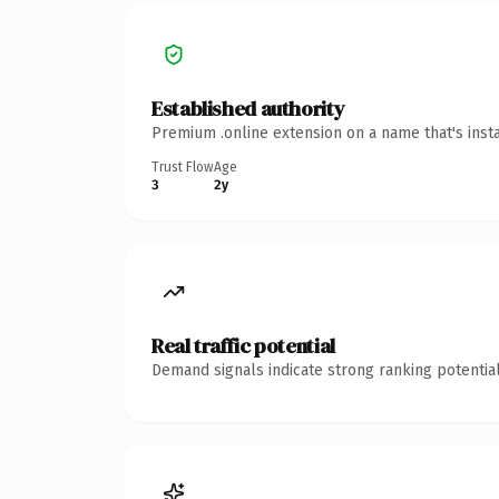
Established authority
Premium .online extension on a name that's inst
Trust Flow
Age
3
2y
Real traffic potential
Demand signals indicate strong ranking potential