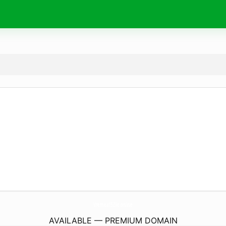
Vremea15Zile.
online
AVAILABLE — PREMIUM DOMAIN