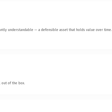
antly understandable — a defensible asset that holds value over time.
 out of the box.