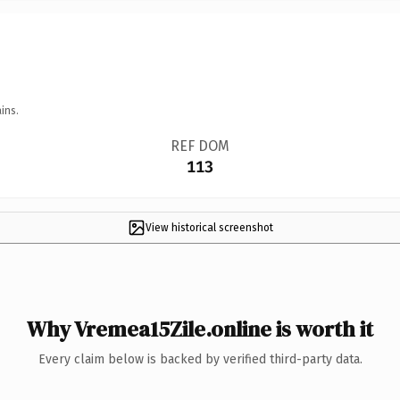
ins.
REF DOM
113
View historical screenshot
Why Vremea15Zile.online is worth it
Every claim below is backed by verified third-party data.