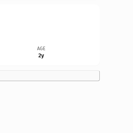
AGE
2y