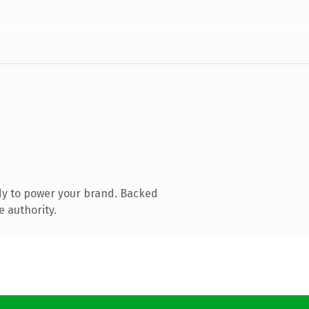
dy to power your brand. Backed
e authority.