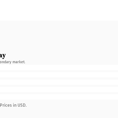
ay
condary market.
Prices in USD.