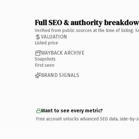
Full SEO & authority breakdo
Verified from public sources at the time of listing.
VALUATION
Listed price
WAYBACK ARCHIVE
Snapshots
First seen
BRAND SIGNALS
Want to see every metric?
Free account unlocks advanced SEO data, side-by-s