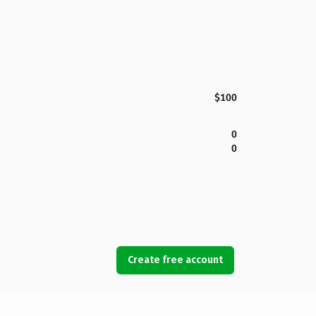
$100
0
0
Create free account