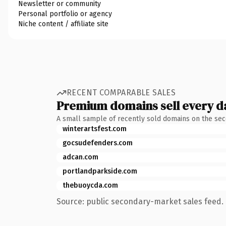
Newsletter or community
Personal portfolio or agency
Niche content / affiliate site
RECENT COMPARABLE SALES
Premium domains sell every d
A small sample of recently sold domains on the se
winterartsfest.com
gocsudefenders.com
adcan.com
portlandparkside.com
thebuoycda.com
Source: public secondary-market sales feed. 