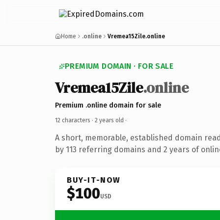
Home
.online
Vremea15Zile.online
PREMIUM DOMAIN · FOR SALE
Vremea15Zile
.online
Premium .online domain for sale
12 characters ·
2 years old
·
A short, memorable, established domain rea
by 113 referring domains and 2 years of onlin
BUY-IT-NOW
$100
USD