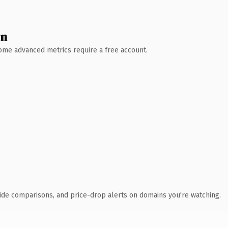
wn
 Some advanced metrics require a free account.
ide comparisons, and price-drop alerts on domains you're watching.