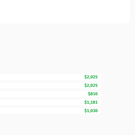
$2,025
$2,025
$810
$1,181
$1,030