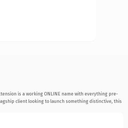
extension is a working ONLINE name with everything pre-
agship client looking to launch something distinctive, this