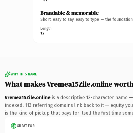
Brandable & memorable
Short, easy to say, easy to type — the foundatio
Length
12
WHY THIS NAME
What makes Vremea15Zile.online wort
Vremea15Zile.online
is a descriptive 12-character name —
indexed. 113 referring domains link back to it — equity you
is the kind of pickup that pays for itself the first time som
GREAT FOR