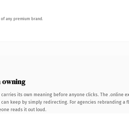
n of any premium brand.
h owning
 carries its own meaning before anyone clicks. The .online 
 can keep by simply redirecting. For agencies rebranding a fl
eone reads it out loud.