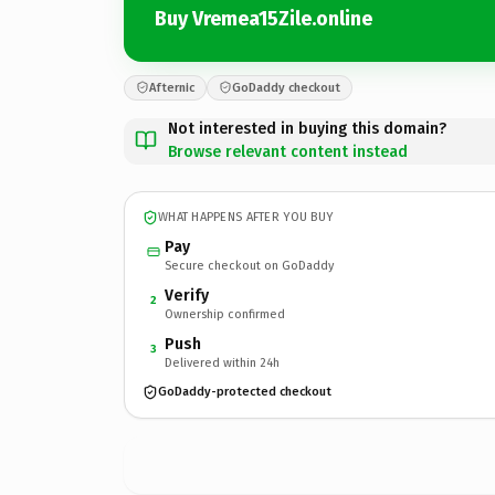
Buy Vremea15Zile.online
Afternic
GoDaddy checkout
Not interested in buying this domain?
Browse relevant content instead
WHAT HAPPENS AFTER YOU BUY
Pay
Secure checkout on GoDaddy
Verify
2
Ownership confirmed
Push
3
Delivered within 24h
GoDaddy-protected checkout