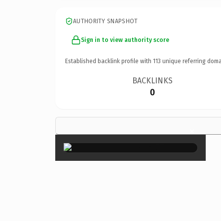
AUTHORITY SNAPSHOT
Sign in to view authority score
Established backlink profile with
113
unique referring doma
BACKLINKS
0
×