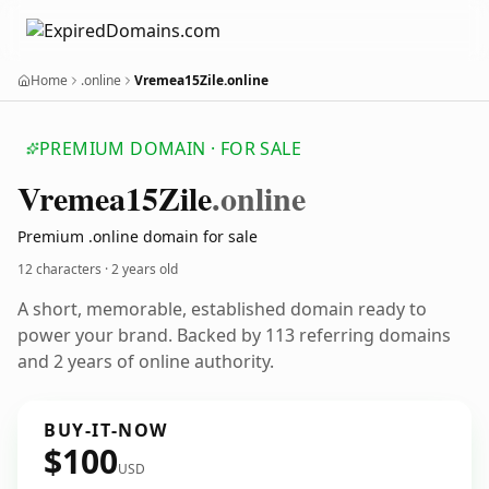
Home
.online
Vremea15Zile.online
PREMIUM DOMAIN · FOR SALE
Vremea15
Zile
.online
Premium .online domain for sale
12 characters ·
2 years old
A short, memorable, established domain ready to
power your brand. Backed by 113 referring domains
and 2 years of online authority.
BUY-IT-NOW
$100
USD