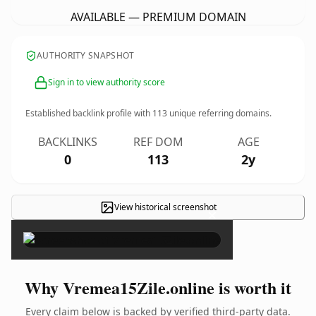
AVAILABLE — PREMIUM DOMAIN
AUTHORITY SNAPSHOT
Sign in to view authority score
Established backlink profile with
113
unique referring domains.
BACKLINKS
REF DOM
AGE
0
113
2y
View historical screenshot
×
Why Vremea15Zile.online is worth it
Every claim below is backed by verified third-party data.