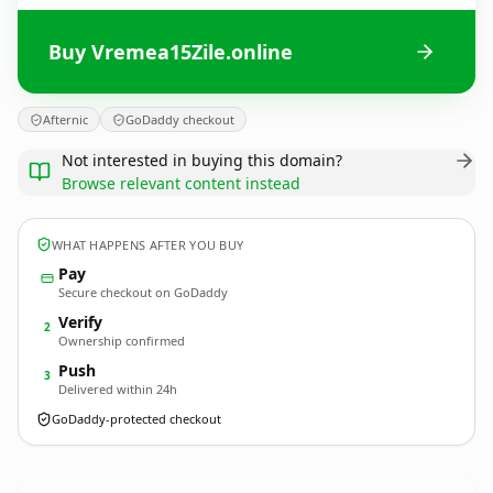
Buy Vremea15Zile.online
Afternic
GoDaddy checkout
Not interested in buying this domain?
Browse relevant content instead
WHAT HAPPENS AFTER YOU BUY
Pay
Secure checkout on GoDaddy
Verify
2
Ownership confirmed
Push
3
Delivered within 24h
GoDaddy-protected checkout
Vremea15Zile.
online