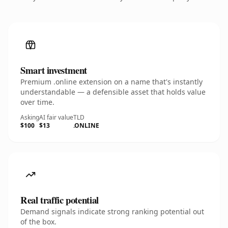
Smart investment
Premium .online extension on a name that's instantly
understandable — a defensible asset that holds value
over time.
Asking
AI fair value
TLD
$100
$13
.ONLINE
Real traffic potential
Demand signals indicate strong ranking potential out
of the box.