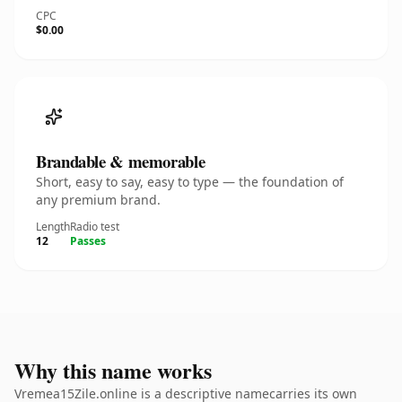
CPC
$0.00
Brandable & memorable
Short, easy to say, easy to type — the foundation of
any premium brand.
Length
Radio test
12
Passes
Why this name works
Vremea15Zile.online is a descriptive namecarries its own