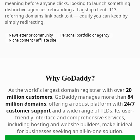
meaning before anyone clicks. looking to launch something
distinctive.agencies rebranding a flagship client. 113
referring domains link back to it — equity you can keep by
simply redirecting.
Newsletter or community
Personal portfolio or agency
Niche content / affiliate site
Why GoDaddy?
As the world's largest domain registrar with over
20
million customers
, GoDaddy manages more than
84
million domains
, offering a robust platform with
24/7
customer support
and a wide range of TLDs. Its user-
friendly interface and comprehensive services,
including hosting and website builders, make it ideal
for businesses seeking an all-in-one solution.