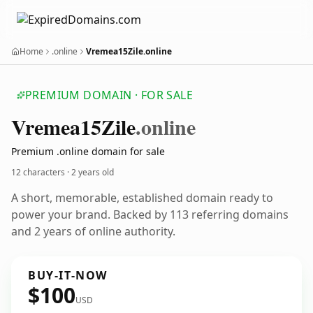
Home
.online
Vremea15Zile.online
PREMIUM DOMAIN · FOR SALE
Vremea15
Zile
.online
Premium .online domain for sale
12 characters ·
2 years old
A short, memorable, established domain ready to
power your brand. Backed by 113 referring domains
and 2 years of online authority.
BUY-IT-NOW
$100
USD