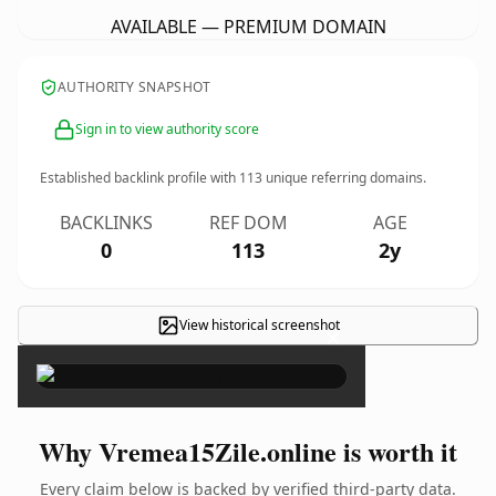
AVAILABLE — PREMIUM DOMAIN
AUTHORITY SNAPSHOT
Sign in to view authority score
Established backlink profile with
113
unique referring domains.
BACKLINKS
REF DOM
AGE
0
113
2y
View historical screenshot
×
Why Vremea15Zile.online is worth it
Every claim below is backed by verified third-party data.