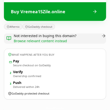
Buy Vremea15Zile.online
Afternic
GoDaddy checkout
Not interested in buying this domain?
Browse relevant content instead
WHAT HAPPENS AFTER YOU BUY
Pay
Secure checkout on GoDaddy
Verify
2
Ownership confirmed
Push
3
Delivered within 24h
GoDaddy-protected checkout
Vremea15Zile.
online