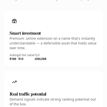
Smart investment
Premium .online extension on a name that's instantly
understandable — a defensible asset that holds value
over time.
Asking
AI fair value
TLD
$100
$13
.ONLINE
Real traffic potential
Demand signals indicate strong ranking potential out
of the box.