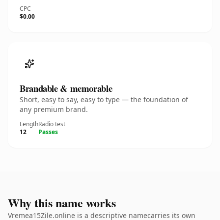
CPC
$0.00
Brandable & memorable
Short, easy to say, easy to type — the foundation of
any premium brand.
Length
Radio test
12
Passes
Why this name works
Vremea15Zile.online is a descriptive namecarries its own