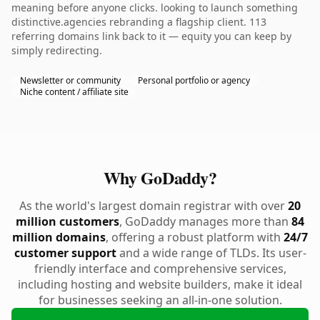
meaning before anyone clicks. looking to launch something
distinctive.agencies rebranding a flagship client. 113
referring domains link back to it — equity you can keep by
simply redirecting.
Newsletter or community
Personal portfolio or agency
Niche content / affiliate site
Why GoDaddy?
As the world's largest domain registrar with over
20
million customers
, GoDaddy manages more than
84
million domains
, offering a robust platform with
24/7
customer support
and a wide range of TLDs. Its user-
friendly interface and comprehensive services,
including hosting and website builders, make it ideal
for businesses seeking an all-in-one solution.