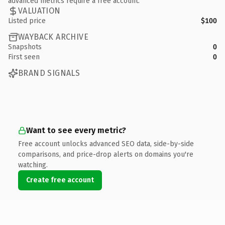
advanced metrics require a free account.
VALUATION
Listed price
$100
WAYBACK ARCHIVE
Snapshots
0
First seen
0
BRAND SIGNALS
Want to see every metric?
Free account unlocks advanced SEO data, side-by-side
comparisons, and price-drop alerts on domains you're
watching.
Create free account