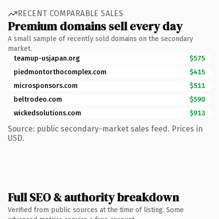
RECENT COMPARABLE SALES
Premium domains sell every day
A small sample of recently sold domains on the secondary
market.
teamup-usjapan.org
$575
piedmontorthocomplex.com
$415
microsponsors.com
$511
beltrodeo.com
$590
wickedsolutions.com
$913
Source: public secondary-market sales feed. Prices in
USD.
Full SEO & authority breakdown
Verified from public sources at the time of listing. Some