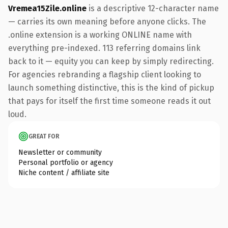
Vremea15Zile.online
is a descriptive 12-character name
— carries its own meaning before anyone clicks. The
.online extension is a working ONLINE name with
everything pre-indexed. 113 referring domains link
back to it — equity you can keep by simply redirecting.
For agencies rebranding a flagship client looking to
launch something distinctive, this is the kind of pickup
that pays for itself the first time someone reads it out
loud.
GREAT FOR
Newsletter or community
Personal portfolio or agency
Niche content / affiliate site