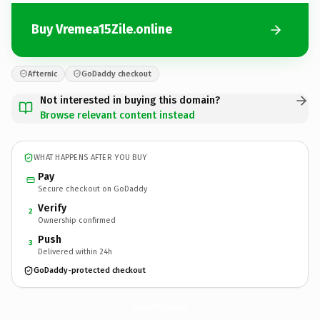
Buy Vremea15Zile.online
Afternic
GoDaddy checkout
Not interested in buying this domain?
Browse relevant content instead
WHAT HAPPENS AFTER YOU BUY
Pay
Secure checkout on GoDaddy
Verify
2
Ownership confirmed
Push
3
Delivered within 24h
GoDaddy-protected checkout
Vremea15Zile.
online