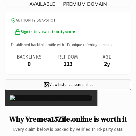
AVAILABLE — PREMIUM DOMAIN
AUTHORITY SNAPSHOT
Sign in to view authority score
Established backlink profile with
113
unique referring domains.
BACKLINKS
REF DOM
AGE
0
113
2y
View historical screenshot
×
Why Vremea15Zile.online is worth it
Every claim below is backed by verified third-party data.