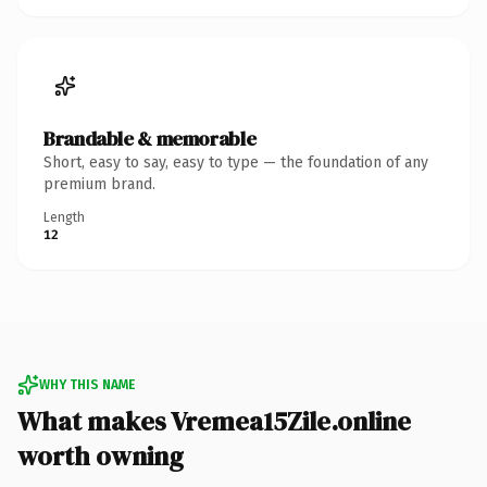
Brandable & memorable
Short, easy to say, easy to type — the foundation of any
premium brand.
Length
12
WHY THIS NAME
What makes Vremea15Zile.online
worth owning