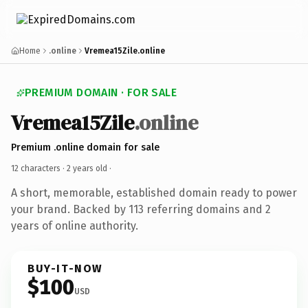
Home
.online
Vremea15Zile.online
PREMIUM DOMAIN · FOR SALE
Vremea15Zile
.online
Premium .online domain for sale
12 characters ·
2 years old
·
A short, memorable, established domain ready to power
your brand. Backed by 113 referring domains and 2
years of online authority.
BUY-IT-NOW
$100
USD