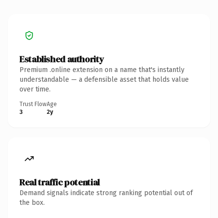
Established authority
Premium .online extension on a name that's instantly
understandable — a defensible asset that holds value
over time.
Trust Flow
Age
3
2y
Real traffic potential
Demand signals indicate strong ranking potential out of
the box.