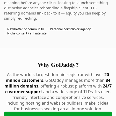
meaning before anyone clicks. looking to launch something
distinctive.agencies rebranding a flagship client. 113
referring domains link back to it — equity you can keep by
simply redirecting.
Newsletter or community
Personal portfolio or agency
Niche content / affiliate site
Why GoDaddy?
As the world's largest domain registrar with over
20
million customers
, GoDaddy manages more than
84
million domains
, offering a robust platform with
24/7
customer support
and a wide range of TLDs. Its user-
friendly interface and comprehensive services,
including hosting and website builders, make it ideal
for businesses seeking an all-in-one solution.