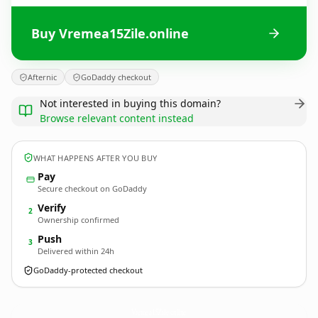
Buy Vremea15Zile.online
Afternic
GoDaddy checkout
Not interested in buying this domain?
Browse relevant content instead
WHAT HAPPENS AFTER YOU BUY
Pay
Secure checkout on GoDaddy
Verify
2
Ownership confirmed
Push
3
Delivered within 24h
GoDaddy-protected checkout
Vremea15Zile.
online