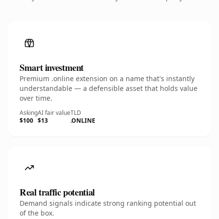
Smart investment
Premium .online extension on a name that's instantly
understandable — a defensible asset that holds value
over time.
Asking
AI fair value
TLD
$100
$13
.ONLINE
Real traffic potential
Demand signals indicate strong ranking potential out
of the box.