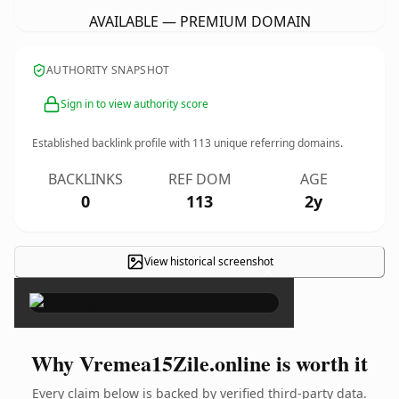
AVAILABLE — PREMIUM DOMAIN
AUTHORITY SNAPSHOT
Sign in to view authority score
Established backlink profile with
113
unique referring domains.
BACKLINKS
REF DOM
AGE
0
113
2y
View historical screenshot
×
Why Vremea15Zile.online is worth it
Every claim below is backed by verified third-party data.