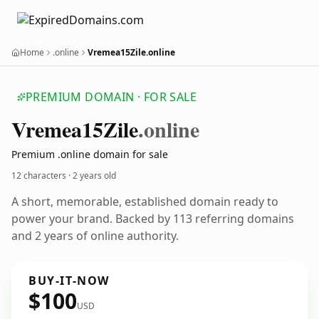
Home
.online
Vremea15Zile.online
PREMIUM DOMAIN · FOR SALE
Vremea15
Zile
.online
Premium .online domain for sale
12 characters ·
2 years old
A short, memorable, established domain ready to
power your brand. Backed by 113 referring domains
and 2 years of online authority.
BUY-IT-NOW
$100
USD