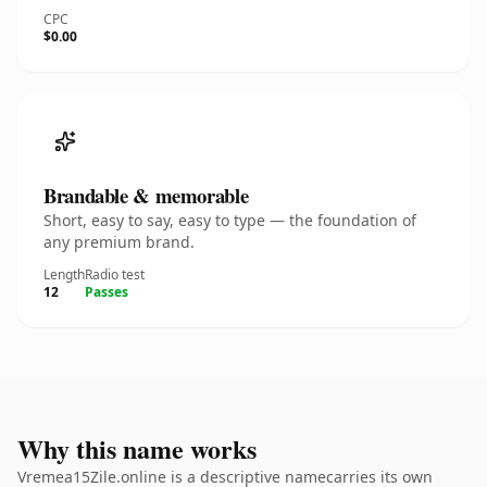
CPC
$0.00
Brandable & memorable
Short, easy to say, easy to type — the foundation of
any premium brand.
Length
Radio test
12
Passes
Why this name works
Vremea15Zile.online is a descriptive namecarries its own