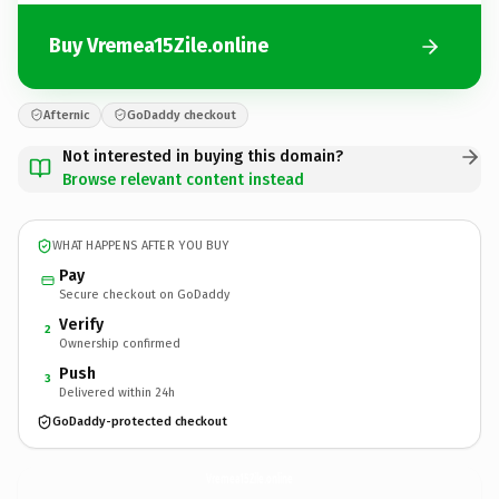
Buy Vremea15Zile.online
Afternic
GoDaddy checkout
Not interested in buying this domain?
Browse relevant content instead
WHAT HAPPENS AFTER YOU BUY
Pay
Secure checkout on GoDaddy
Verify
2
Ownership confirmed
Push
3
Delivered within 24h
GoDaddy-protected checkout
Vremea15Zile.
online