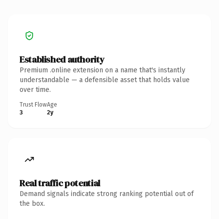
Established authority
Premium .online extension on a name that's instantly
understandable — a defensible asset that holds value
over time.
Trust Flow
Age
3
2y
Real traffic potential
Demand signals indicate strong ranking potential out of
the box.