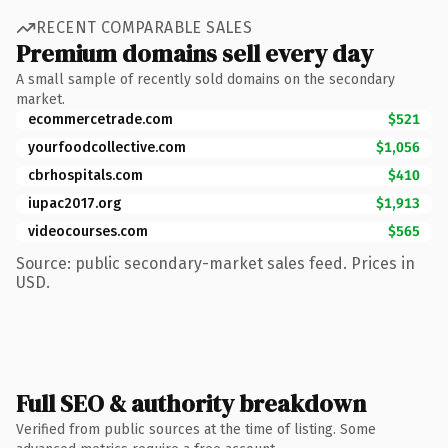
RECENT COMPARABLE SALES
Premium domains sell every day
A small sample of recently sold domains on the secondary
market.
ecommercetrade.com
$521
yourfoodcollective.com
$1,056
cbrhospitals.com
$410
iupac2017.org
$1,913
videocourses.com
$565
Source: public secondary-market sales feed. Prices in
USD.
Full SEO & authority breakdown
Verified from public sources at the time of listing. Some