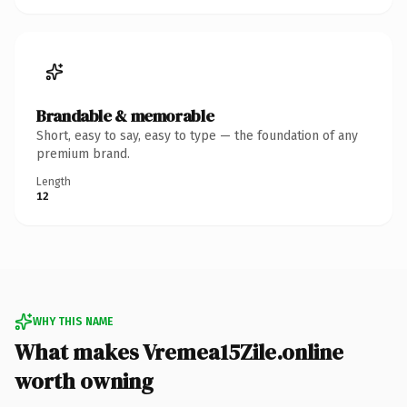
Brandable & memorable
Short, easy to say, easy to type — the foundation of any
premium brand.
Length
12
WHY THIS NAME
What makes Vremea15Zile.online
worth owning