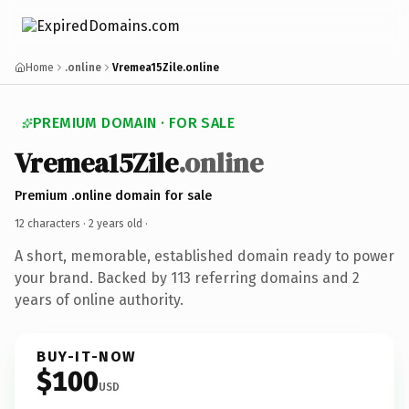
Home
.online
Vremea15Zile.online
PREMIUM DOMAIN · FOR SALE
Vremea15Zile
.online
Premium .online domain for sale
12 characters ·
2 years old
·
A short, memorable, established domain ready to power
your brand. Backed by 113 referring domains and 2
years of online authority.
BUY-IT-NOW
$100
USD