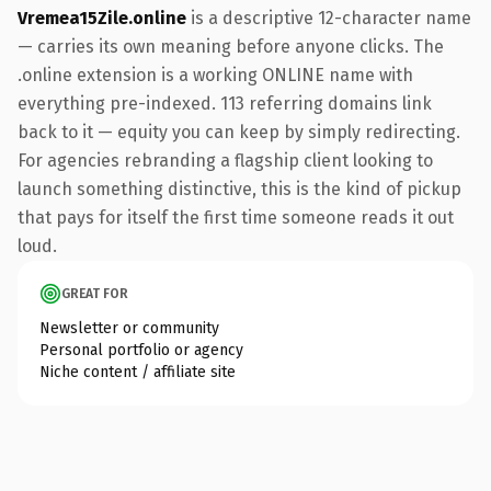
Vremea15Zile.online
is a descriptive 12-character name
— carries its own meaning before anyone clicks. The
.online extension is a working ONLINE name with
everything pre-indexed. 113 referring domains link
back to it — equity you can keep by simply redirecting.
For agencies rebranding a flagship client looking to
launch something distinctive, this is the kind of pickup
that pays for itself the first time someone reads it out
loud.
GREAT FOR
Newsletter or community
Personal portfolio or agency
Niche content / affiliate site