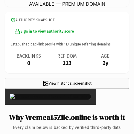
AVAILABLE — PREMIUM DOMAIN
AUTHORITY SNAPSHOT
Sign in to view authority score
Established backlink profile with
113
unique referring domains.
BACKLINKS
REF DOM
AGE
0
113
2y
View historical screenshot
×
Why Vremea15Zile.online is worth it
Every claim below is backed by verified third-party data.