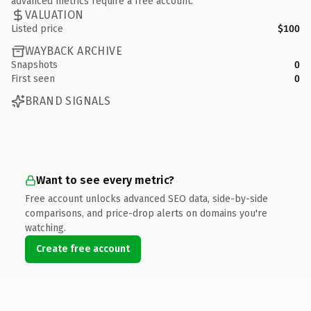
advanced metrics require a free account.
VALUATION
Listed price
$100
WAYBACK ARCHIVE
Snapshots
0
First seen
0
BRAND SIGNALS
Want to see every metric?
Free account unlocks advanced SEO data, side-by-side
comparisons, and price-drop alerts on domains you're
watching.
Create free account