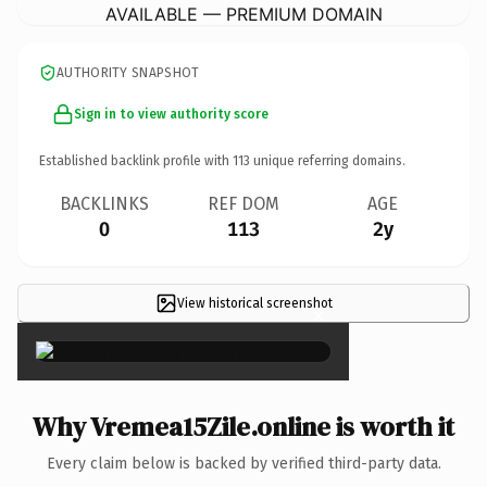
AVAILABLE — PREMIUM DOMAIN
AUTHORITY SNAPSHOT
Sign in to view authority score
Established backlink profile with
113
unique referring domains.
BACKLINKS
REF DOM
AGE
0
113
2y
View historical screenshot
×
Why Vremea15Zile.online is worth it
Every claim below is backed by verified third-party data.