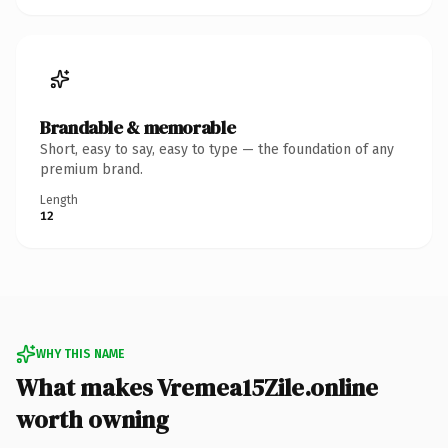
Brandable & memorable
Short, easy to say, easy to type — the foundation of any
premium brand.
Length
12
WHY THIS NAME
What makes Vremea15Zile.online
worth owning