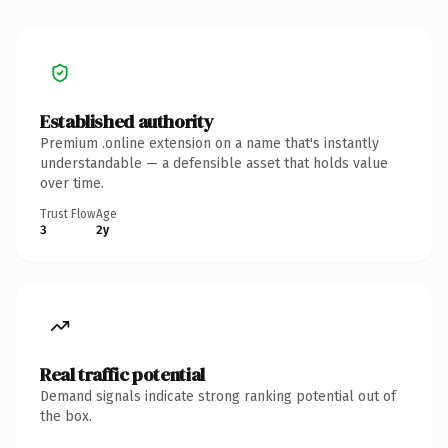
Established authority
Premium .online extension on a name that's instantly
understandable — a defensible asset that holds value
over time.
Trust Flow
Age
3
2y
Real traffic potential
Demand signals indicate strong ranking potential out of
the box.