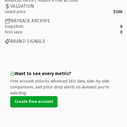
advanced metrics require a free account.
VALUATION
Listed price
$100
WAYBACK ARCHIVE
Snapshots
0
First seen
0
BRAND SIGNALS
Want to see every metric?
Free account unlocks advanced SEO data, side-by-side
comparisons, and price-drop alerts on domains you're
watching.
Create free account