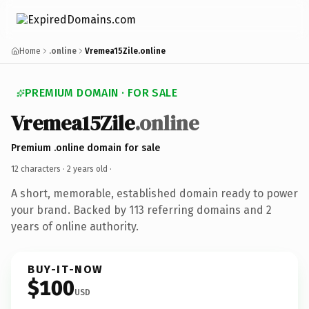
Home
.online
Vremea15Zile.online
PREMIUM DOMAIN · FOR SALE
Vremea15Zile
.online
Premium .online domain for sale
12 characters ·
2 years old
·
A short, memorable, established domain ready to power
your brand. Backed by 113 referring domains and 2
years of online authority.
BUY-IT-NOW
$100
USD