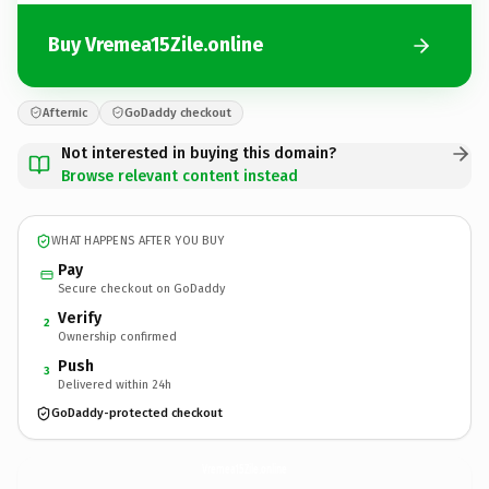
Buy Vremea15Zile.online
Afternic
GoDaddy checkout
Not interested in buying this domain?
Browse relevant content instead
WHAT HAPPENS AFTER YOU BUY
Pay
Secure checkout on GoDaddy
Verify
2
Ownership confirmed
Push
3
Delivered within 24h
GoDaddy-protected checkout
Vremea15Zile.
online