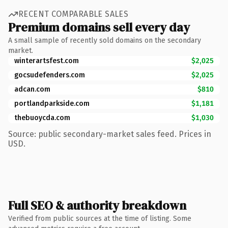
RECENT COMPARABLE SALES
Premium domains sell every day
A small sample of recently sold domains on the secondary
market.
winterartsfest.com
$2,025
gocsudefenders.com
$2,025
adcan.com
$810
portlandparkside.com
$1,181
thebuoycda.com
$1,030
Source: public secondary-market sales feed. Prices in
USD.
Full SEO & authority breakdown
Verified from public sources at the time of listing. Some