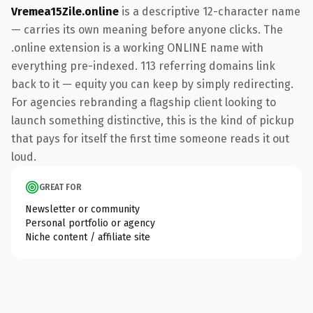
Vremea15Zile.online
is a descriptive 12-character name
— carries its own meaning before anyone clicks. The
.online extension is a working ONLINE name with
everything pre-indexed. 113 referring domains link
back to it — equity you can keep by simply redirecting.
For agencies rebranding a flagship client looking to
launch something distinctive, this is the kind of pickup
that pays for itself the first time someone reads it out
loud.
GREAT FOR
Newsletter or community
Personal portfolio or agency
Niche content / affiliate site