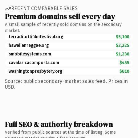
RECENT COMPARABLE SALES
Premium domains sell every day
A small sample of recently sold domains on the secondary
market.
terradituttifilmfestival.org
$5,100
hawaiianreggae.org
$2,225
smobilesystems.com
$1,230
cavalaricacomporta.com
$455
washingtonpresbytery.org
$610
Source: public secondary-market sales feed. Prices in
USD.
Full SEO & authority breakdown
Verified from public sources at the time of listing. Some