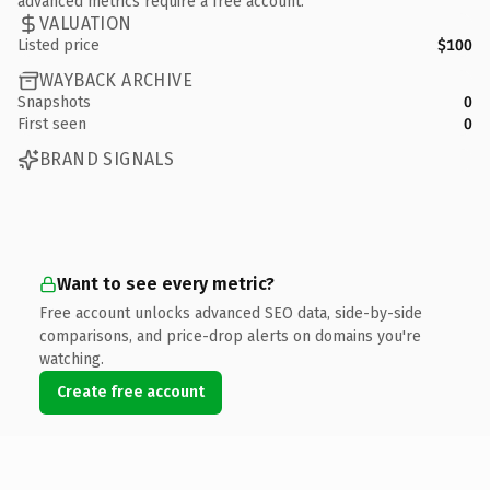
advanced metrics require a free account.
VALUATION
Listed price
$100
WAYBACK ARCHIVE
Snapshots
0
First seen
0
BRAND SIGNALS
Want to see every metric?
Free account unlocks advanced SEO data, side-by-side
comparisons, and price-drop alerts on domains you're
watching.
Create free account