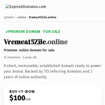
Home
.online
Vremea15Zile.online
PREMIUM DOMAIN · FOR SALE
Vremea15Zile
.online
Premium .online domain for sale
12 characters ·
2 years old
·
A short, memorable, established domain ready to power
your brand. Backed by 113 referring domains and 2
years of online authority.
BUY-IT-NOW
$100
USD