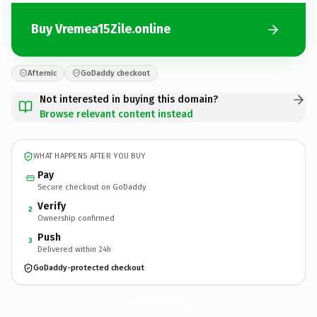
Buy Vremea15Zile.online
Afternic
GoDaddy checkout
Not interested in buying this domain?
Browse relevant content instead
WHAT HAPPENS AFTER YOU BUY
Pay
Secure checkout on GoDaddy
Verify
2
Ownership confirmed
Push
3
Delivered within 24h
GoDaddy-protected checkout
Vremea15Zile.
online