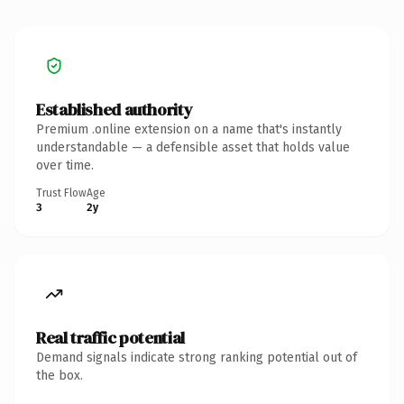
Established authority
Premium .online extension on a name that's instantly
understandable — a defensible asset that holds value
over time.
Trust Flow
Age
3
2y
Real traffic potential
Demand signals indicate strong ranking potential out of
the box.