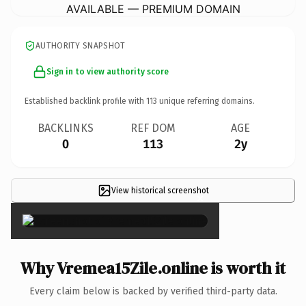
AVAILABLE — PREMIUM DOMAIN
AUTHORITY SNAPSHOT
Sign in to view authority score
Established backlink profile with
113
unique referring domains.
BACKLINKS
REF DOM
AGE
0
113
2y
View historical screenshot
×
Why Vremea15Zile.online is worth it
Every claim below is backed by verified third-party data.