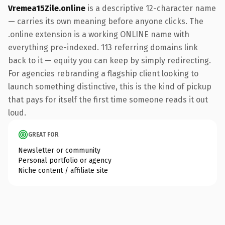
Vremea15Zile.online
is a descriptive 12-character name
— carries its own meaning before anyone clicks. The
.online extension is a working ONLINE name with
everything pre-indexed. 113 referring domains link
back to it — equity you can keep by simply redirecting.
For agencies rebranding a flagship client looking to
launch something distinctive, this is the kind of pickup
that pays for itself the first time someone reads it out
loud.
GREAT FOR
Newsletter or community
Personal portfolio or agency
Niche content / affiliate site