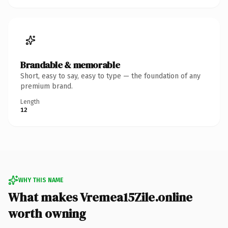
Brandable & memorable
Short, easy to say, easy to type — the foundation of any
premium brand.
Length
12
WHY THIS NAME
What makes Vremea15Zile.online
worth owning