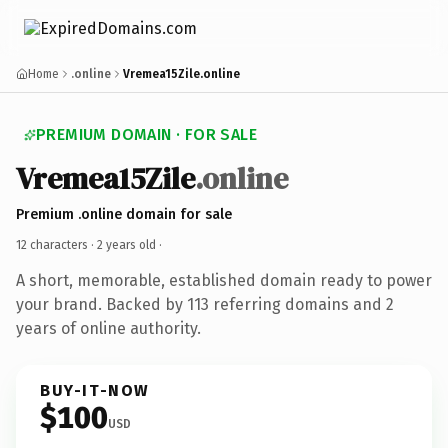
Home
.online
Vremea15Zile.online
PREMIUM DOMAIN · FOR SALE
Vremea15Zile
.online
Premium .online domain for sale
12 characters ·
2 years old
·
A short, memorable, established domain ready to power
your brand. Backed by 113 referring domains and 2
years of online authority.
BUY-IT-NOW
$100
USD