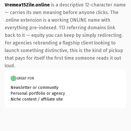
Vremea15Zile.online
is a descriptive 12-character name
— carries its own meaning before anyone clicks. The
.online extension is a working ONLINE name with
everything pre-indexed. 113 referring domains link
back to it — equity you can keep by simply redirecting.
For agencies rebranding a flagship client looking to
launch something distinctive, this is the kind of pickup
that pays for itself the first time someone reads it out
loud.
GREAT FOR
Newsletter or community
Personal portfolio or agency
Niche content / affiliate site