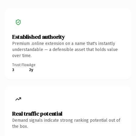
Established authority
Premium .online extension on a name that's instantly
understandable — a defensible asset that holds value
over time.
Trust Flow
Age
3
2y
Real traffic potential
Demand signals indicate strong ranking potential out of
the box.