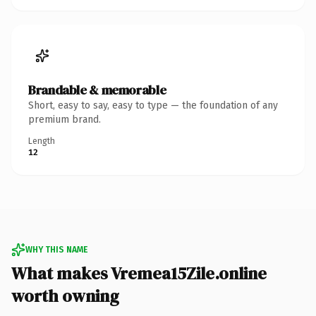
Brandable & memorable
Short, easy to say, easy to type — the foundation of any
premium brand.
Length
12
WHY THIS NAME
What makes Vremea15Zile.online
worth owning