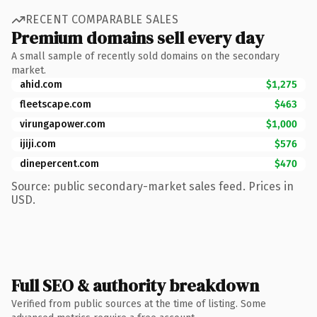
RECENT COMPARABLE SALES
Premium domains sell every day
A small sample of recently sold domains on the secondary
market.
ahid.com
$1,275
fleetscape.com
$463
virungapower.com
$1,000
ijiji.com
$576
dinepercent.com
$470
Source: public secondary-market sales feed. Prices in
USD.
Full SEO & authority breakdown
Verified from public sources at the time of listing. Some