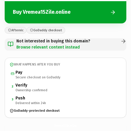
Buy Vremea15Zile.online
Afternic
GoDaddy checkout
Not interested in buying this domain?
Browse relevant content instead
WHAT HAPPENS AFTER YOU BUY
Pay
Secure checkout on GoDaddy
Verify
2
Ownership confirmed
Push
3
Delivered within 24h
GoDaddy-protected checkout
Vremea15Zile.
online