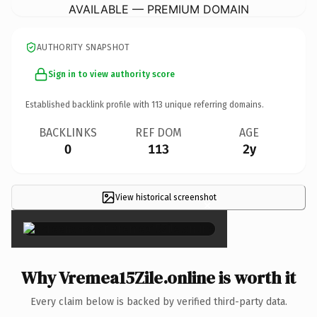
AVAILABLE — PREMIUM DOMAIN
AUTHORITY SNAPSHOT
Sign in to view authority score
Established backlink profile with
113
unique referring domains.
BACKLINKS
REF DOM
AGE
0
113
2y
View historical screenshot
×
Why Vremea15Zile.online is worth it
Every claim below is backed by verified third-party data.