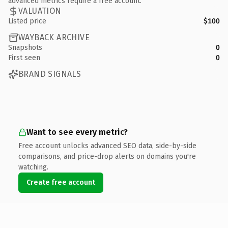
advanced metrics require a free account.
VALUATION
Listed price
$100
WAYBACK ARCHIVE
Snapshots
0
First seen
0
BRAND SIGNALS
Want to see every metric?
Free account unlocks advanced SEO data, side-by-side
comparisons, and price-drop alerts on domains you're
watching.
Create free account