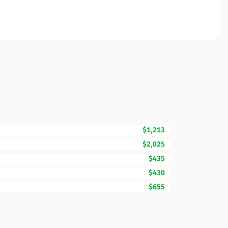
$1,213
$2,025
$435
$430
$655