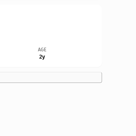
AGE
2y