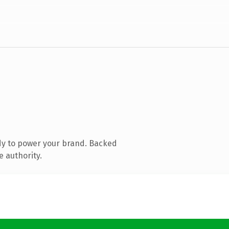
dy to power your brand. Backed
e authority.