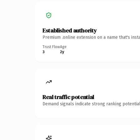
Established authority
Premium .online extension on a name that's inst
Trust Flow
Age
3
2y
Real traffic potential
Demand signals indicate strong ranking potential