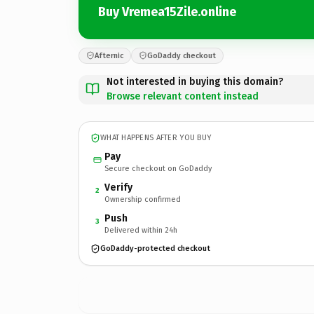
Buy Vremea15Zile.online
Afternic
GoDaddy checkout
Not interested in buying this domain?
Browse relevant content instead
WHAT HAPPENS AFTER YOU BUY
Pay
Secure checkout on GoDaddy
Verify
2
Ownership confirmed
Push
3
Delivered within 24h
GoDaddy-protected checkout