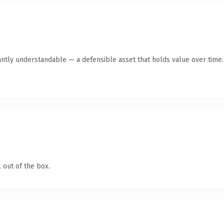
antly understandable — a defensible asset that holds value over time.
 out of the box.