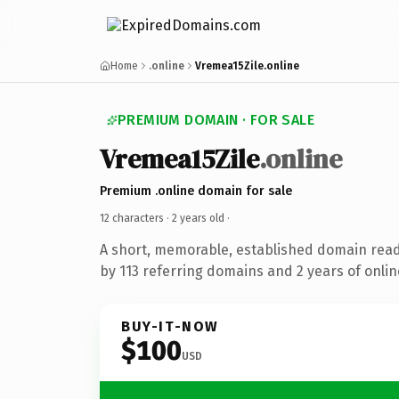
Home
.online
Vremea15Zile.online
PREMIUM DOMAIN · FOR SALE
Vremea15Zile
.online
Premium .online domain for sale
12 characters ·
2 years old
·
A short, memorable, established domain rea
by 113 referring domains and 2 years of onlin
BUY-IT-NOW
$100
USD