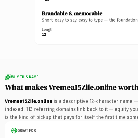
Brandable & memorable
Short, easy to say, easy to type — the foundatio
Length
12
WHY THIS NAME
What makes Vremea15Zile.online wort
Vremea15Zile.online
is a descriptive 12-character name —
indexed. 113 referring domains link back to it — equity you
is the kind of pickup that pays for itself the first time som
GREAT FOR