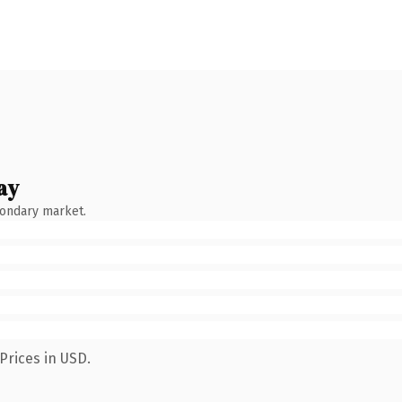
ay
condary market.
Prices in USD.