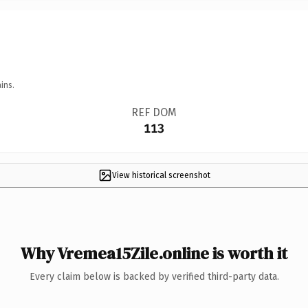
ins.
REF DOM
113
View historical screenshot
Why Vremea15Zile.online is worth it
Every claim below is backed by verified third-party data.