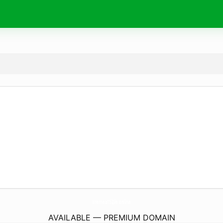
Vremea15Zile.
online
AVAILABLE — PREMIUM DOMAIN