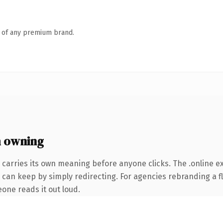
n of any premium brand.
h owning
 carries its own meaning before anyone clicks. The .online 
 can keep by simply redirecting. For agencies rebranding a fl
eone reads it out loud.