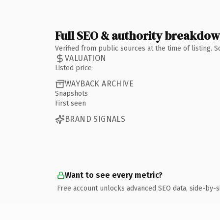
Full SEO & authority breakdo
Verified from public sources at the time of listing.
VALUATION
Listed price
WAYBACK ARCHIVE
Snapshots
First seen
BRAND SIGNALS
Want to see every metric?
Free account unlocks advanced SEO data, side-by-s