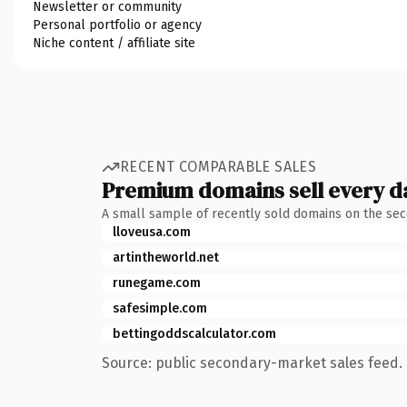
Newsletter or community
Personal portfolio or agency
Niche content / affiliate site
RECENT COMPARABLE SALES
Premium domains sell every d
A small sample of recently sold domains on the se
lloveusa.com
artintheworld.net
runegame.com
safesimple.com
bettingoddscalculator.com
Source: public secondary-market sales feed. 