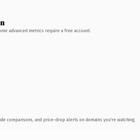
wn
 Some advanced metrics require a free account.
ide comparisons, and price-drop alerts on domains you're watching.