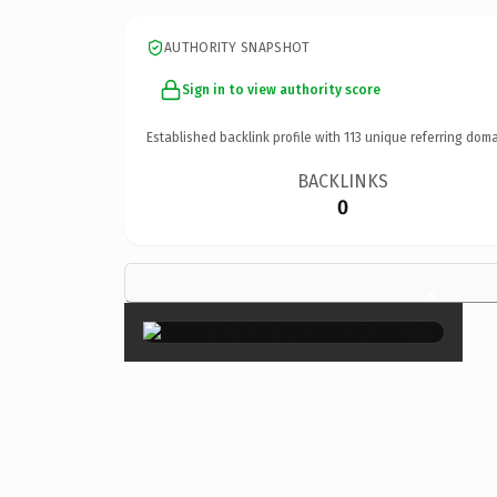
AUTHORITY SNAPSHOT
Sign in to view authority score
Established backlink profile with
113
unique referring doma
BACKLINKS
0
×