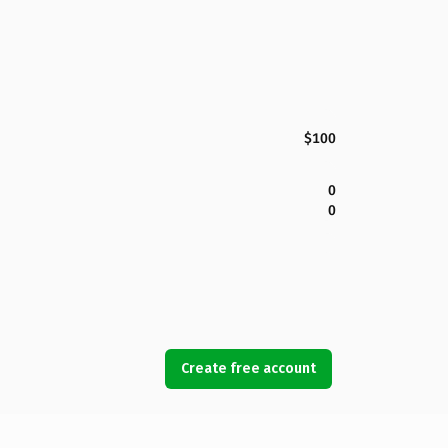
$100
0
0
Create free account