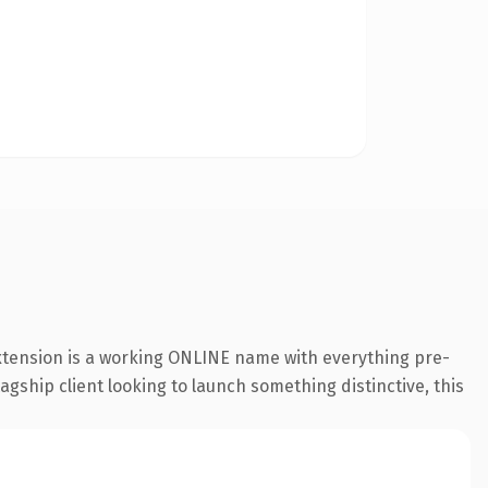
extension is a working ONLINE name with everything pre-
agship client looking to launch something distinctive, this