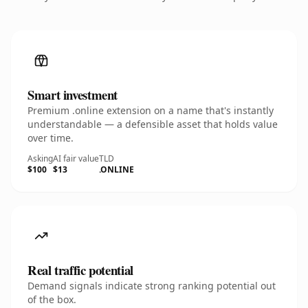
Smart investment
Premium .online extension on a name that's instantly
understandable — a defensible asset that holds value
over time.
Asking
AI fair value
TLD
$100
$13
.ONLINE
Real traffic potential
Demand signals indicate strong ranking potential out
of the box.