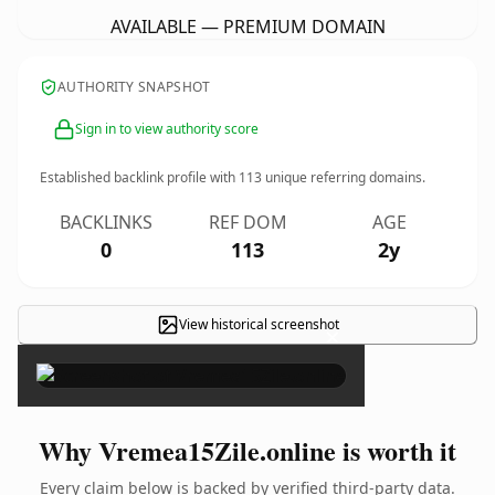
AVAILABLE — PREMIUM DOMAIN
AUTHORITY SNAPSHOT
Sign in to view authority score
Established backlink profile with
113
unique referring domains.
BACKLINKS
REF DOM
AGE
0
113
2y
View historical screenshot
×
Why Vremea15Zile.online is worth it
Every claim below is backed by verified third-party data.