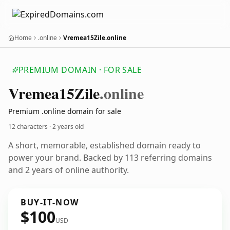
Home
.online
Vremea15Zile.online
PREMIUM DOMAIN · FOR SALE
Vremea15
Zile
.online
Premium .online domain for sale
12 characters ·
2 years old
A short, memorable, established domain ready to
power your brand. Backed by 113 referring domains
and 2 years of online authority.
BUY-IT-NOW
$100
USD