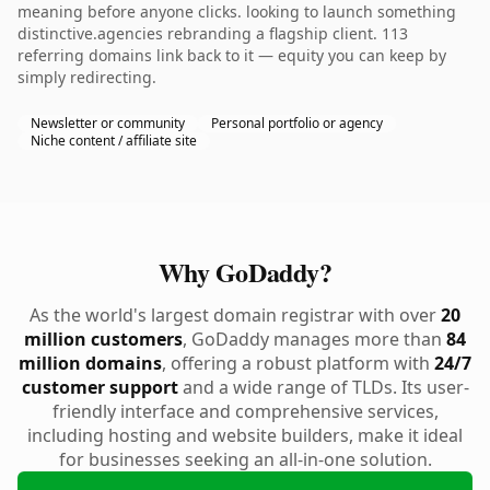
meaning before anyone clicks. looking to launch something
distinctive.agencies rebranding a flagship client. 113
referring domains link back to it — equity you can keep by
simply redirecting.
Newsletter or community
Personal portfolio or agency
Niche content / affiliate site
Why GoDaddy?
As the world's largest domain registrar with over
20
million customers
, GoDaddy manages more than
84
million domains
, offering a robust platform with
24/7
customer support
and a wide range of TLDs. Its user-
friendly interface and comprehensive services,
including hosting and website builders, make it ideal
for businesses seeking an all-in-one solution.