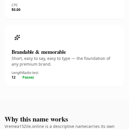
CPC
$0.00
Brandable & memorable
Short, easy to say, easy to type — the foundation of
any premium brand.
Length
Radio test
12
Passes
Why this name works
Vremea15Zile.online is a descriptive namecarries its own