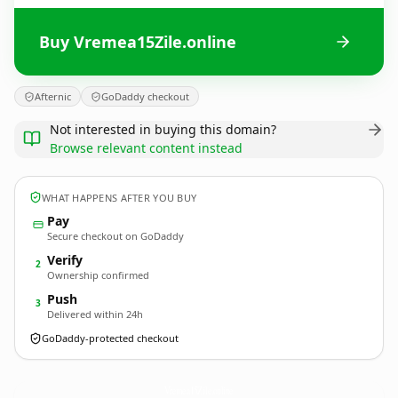
Buy Vremea15Zile.online
Afternic
GoDaddy checkout
Not interested in buying this domain?
Browse relevant content instead
WHAT HAPPENS AFTER YOU BUY
Pay
Secure checkout on GoDaddy
Verify
2
Ownership confirmed
Push
3
Delivered within 24h
GoDaddy-protected checkout
Vremea15Zile.
online