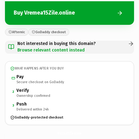
Buy Vremea15Zile.online
Afternic
GoDaddy checkout
Not interested in buying this domain?
Browse relevant content instead
WHAT HAPPENS AFTER YOU BUY
Pay
Secure checkout on GoDaddy
Verify
2
Ownership confirmed
Push
3
Delivered within 24h
GoDaddy-protected checkout
Vremea15Zile.
online