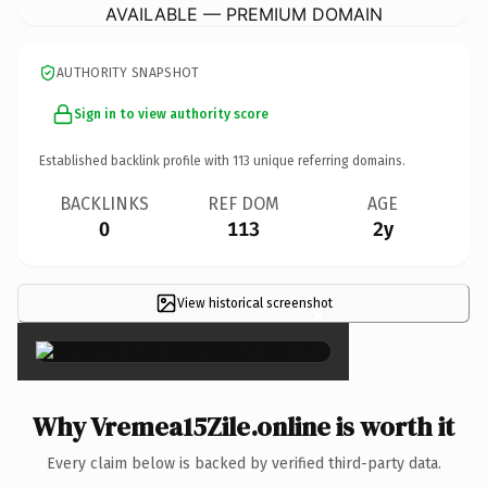
AVAILABLE — PREMIUM DOMAIN
AUTHORITY SNAPSHOT
Sign in to view authority score
Established backlink profile with
113
unique referring domains.
BACKLINKS
REF DOM
AGE
0
113
2y
View historical screenshot
×
Why Vremea15Zile.online is worth it
Every claim below is backed by verified third-party data.