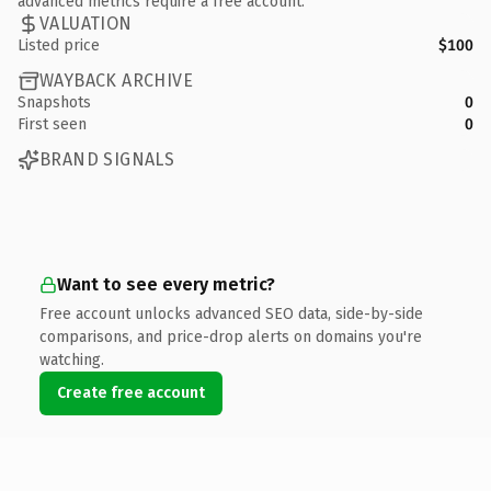
advanced metrics require a free account.
VALUATION
Listed price
$100
WAYBACK ARCHIVE
Snapshots
0
First seen
0
BRAND SIGNALS
Want to see every metric?
Free account unlocks advanced SEO data, side-by-side
comparisons, and price-drop alerts on domains you're
watching.
Create free account