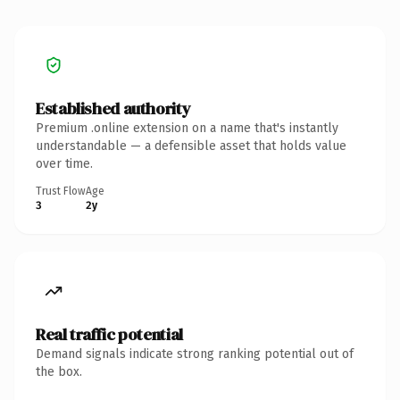
Established authority
Premium .online extension on a name that's instantly
understandable — a defensible asset that holds value
over time.
Trust Flow
Age
3
2y
Real traffic potential
Demand signals indicate strong ranking potential out of
the box.