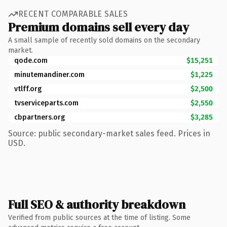
RECENT COMPARABLE SALES
Premium domains sell every day
A small sample of recently sold domains on the secondary
market.
qode.com
$15,251
minutemandiner.com
$1,225
vtlff.org
$2,500
tvserviceparts.com
$2,550
cbpartners.org
$3,285
Source: public secondary-market sales feed. Prices in
USD.
Full SEO & authority breakdown
Verified from public sources at the time of listing. Some