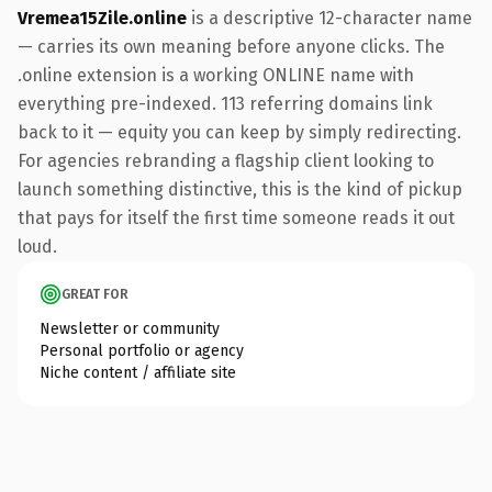
Vremea15Zile.online
is a descriptive 12-character name
— carries its own meaning before anyone clicks. The
.online extension is a working ONLINE name with
everything pre-indexed. 113 referring domains link
back to it — equity you can keep by simply redirecting.
For agencies rebranding a flagship client looking to
launch something distinctive, this is the kind of pickup
that pays for itself the first time someone reads it out
loud.
GREAT FOR
Newsletter or community
Personal portfolio or agency
Niche content / affiliate site