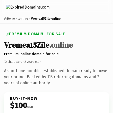
Home
.online
Vremea15Zile.online
PREMIUM DOMAIN · FOR SALE
Vremea15Zile
.online
Premium .online domain for sale
12 characters ·
2 years old
·
A short, memorable, established domain ready to power
your brand. Backed by 113 referring domains and 2
years of online authority.
BUY-IT-NOW
$100
USD