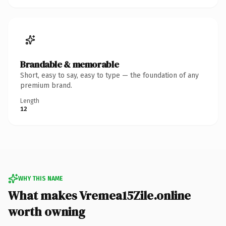
Brandable & memorable
Short, easy to say, easy to type — the foundation of any
premium brand.
Length
12
WHY THIS NAME
What makes Vremea15Zile.online
worth owning