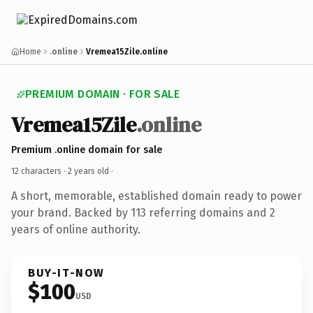
Home
.online
Vremea15Zile.online
PREMIUM DOMAIN · FOR SALE
Vremea15Zile
.online
Premium .online domain for sale
12 characters ·
2 years old
·
A short, memorable, established domain ready to power
your brand. Backed by 113 referring domains and 2
years of online authority.
BUY-IT-NOW
$100
USD