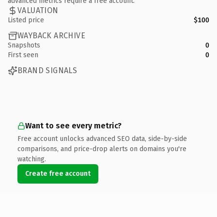
advanced metrics require a free account.
VALUATION
Listed price
$100
WAYBACK ARCHIVE
Snapshots
0
First seen
0
BRAND SIGNALS
Want to see every metric?
Free account unlocks advanced SEO data, side-by-side
comparisons, and price-drop alerts on domains you're
watching.
Create free account