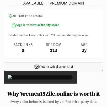
AVAILABLE — PREMIUM DOMAIN
AUTHORITY SNAPSHOT
Sign in to view authority score
Established backlink profile with
113
unique referring domains.
BACKLINKS
REF DOM
AGE
0
113
2y
View historical screenshot
×
Why Vremea15Zile.online is worth it
Every claim below is backed by verified third-party data.