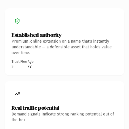
Established authority
Premium .online extension on a name that's instantly
understandable — a defensible asset that holds value
over time.
Trust Flow
Age
3
2y
Real traffic potential
Demand signals indicate strong ranking potential out of
the box.