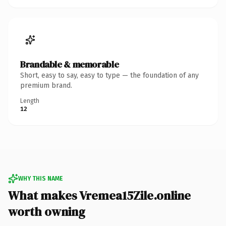
Brandable & memorable
Short, easy to say, easy to type — the foundation of any
premium brand.
Length
12
WHY THIS NAME
What makes Vremea15Zile.online
worth owning