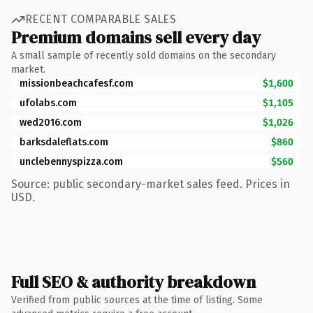
RECENT COMPARABLE SALES
Premium domains sell every day
A small sample of recently sold domains on the secondary
market.
missionbeachcafesf.com
$1,600
ufolabs.com
$1,105
wed2016.com
$1,026
barksdaleflats.com
$860
unclebennyspizza.com
$560
Source: public secondary-market sales feed. Prices in
USD.
Full SEO & authority breakdown
Verified from public sources at the time of listing. Some