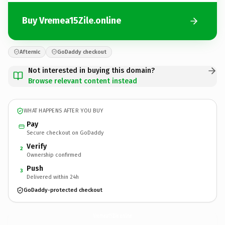
Buy Vremea15Zile.online
Afternic
GoDaddy checkout
Not interested in buying this domain?
Browse relevant content instead
WHAT HAPPENS AFTER YOU BUY
Pay
Secure checkout on GoDaddy
Verify
2
Ownership confirmed
Push
3
Delivered within 24h
GoDaddy-protected checkout
Vremea15Zile.
online