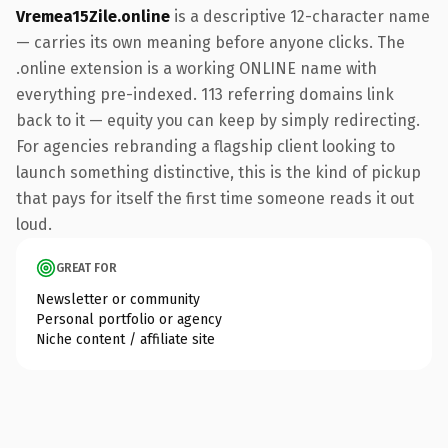
Vremea15Zile.online
is a descriptive 12-character name
— carries its own meaning before anyone clicks. The
.online extension is a working ONLINE name with
everything pre-indexed. 113 referring domains link
back to it — equity you can keep by simply redirecting.
For agencies rebranding a flagship client looking to
launch something distinctive, this is the kind of pickup
that pays for itself the first time someone reads it out
loud.
GREAT FOR
Newsletter or community
Personal portfolio or agency
Niche content / affiliate site