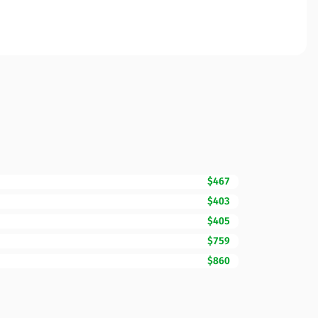
$467
$403
$405
$759
$860