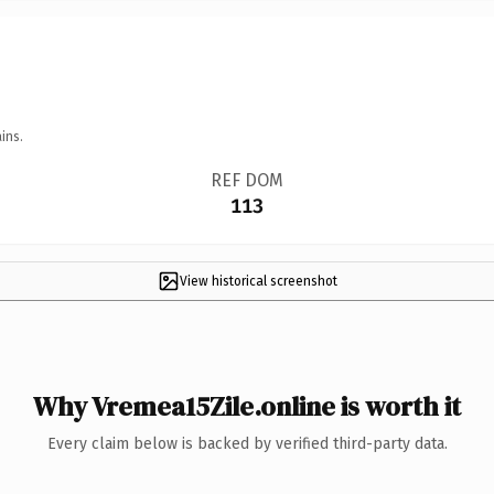
ins.
REF DOM
113
View historical screenshot
Why Vremea15Zile.online is worth it
Every claim below is backed by verified third-party data.