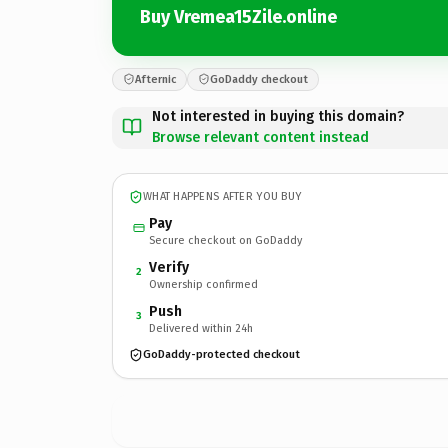
Buy Vremea15Zile.online
Afternic
GoDaddy checkout
Not interested in buying this domain?
Browse relevant content instead
WHAT HAPPENS AFTER YOU BUY
Pay
Secure checkout on GoDaddy
Verify
2
Ownership confirmed
Push
3
Delivered within 24h
GoDaddy-protected checkout