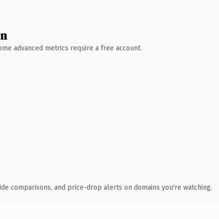
wn
 Some advanced metrics require a free account.
ide comparisons, and price-drop alerts on domains you're watching.