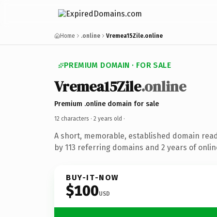
Home
.online
Vremea15Zile.online
PREMIUM DOMAIN · FOR SALE
Vremea15Zile
.online
Premium .online domain for sale
12 characters ·
2 years old
·
A short, memorable, established domain rea
by 113 referring domains and 2 years of onlin
BUY-IT-NOW
$100
USD