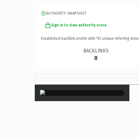
AUTHORITY SNAPSHOT
Sign in to view authority score
Established backlink profile with
113
unique referring doma
BACKLINKS
0
×