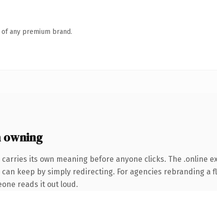
n of any premium brand.
h owning
 carries its own meaning before anyone clicks. The .online 
 can keep by simply redirecting. For agencies rebranding a fl
eone reads it out loud.