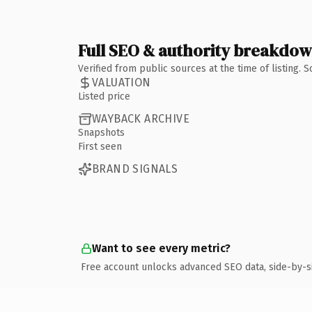
Full SEO & authority breakdo
Verified from public sources at the time of listing.
VALUATION
Listed price
WAYBACK ARCHIVE
Snapshots
First seen
BRAND SIGNALS
Want to see every metric?
Free account unlocks advanced SEO data, side-by-s