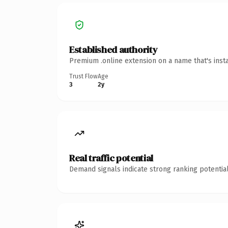
Established authority
Premium .online extension on a name that's inst
Trust Flow
Age
3
2y
Real traffic potential
Demand signals indicate strong ranking potential