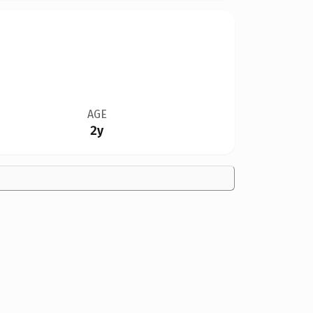
AGE
2y