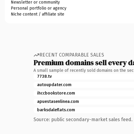
Newsletter or community
Personal portfolio or agency
Niche content / affiliate site
RECENT COMPARABLE SALES
Premium domains sell every d
A small sample of recently sold domains on the se
7738.tv
autoupdater.com
ihccbookstore.com
apuestasenlinea.com
barksdaleflats.com
Source: public secondary-market sales feed. 