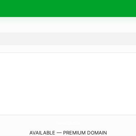
Vremea15Zile.
online
AVAILABLE — PREMIUM DOMAIN