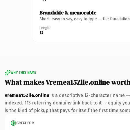
Brandable & memorable
Short, easy to say, easy to type — the foundatio
Length
12
WHY THIS NAME
What makes Vremea15Zile.online wort
Vremea15Zile.online
is a descriptive 12-character name —
indexed. 113 referring domains link back to it — equity you
is the kind of pickup that pays for itself the first time som
GREAT FOR