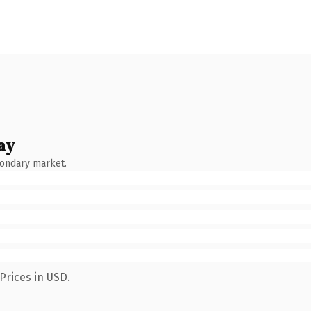
ay
condary market.
Prices in USD.