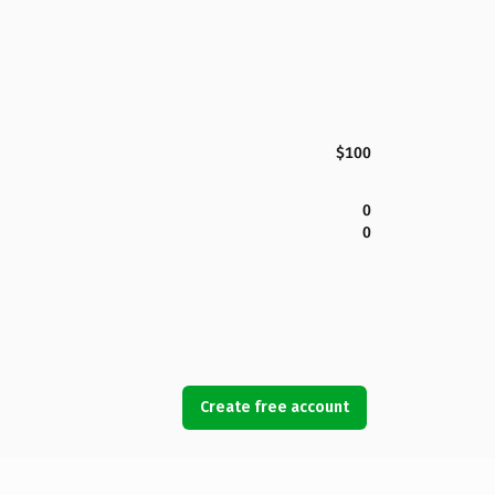
$100
0
0
Create free account