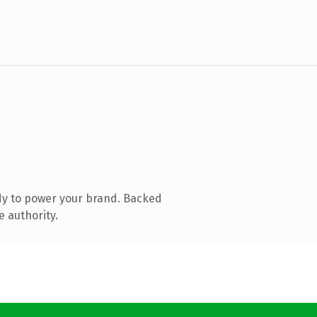
dy to power your brand. Backed
e authority.