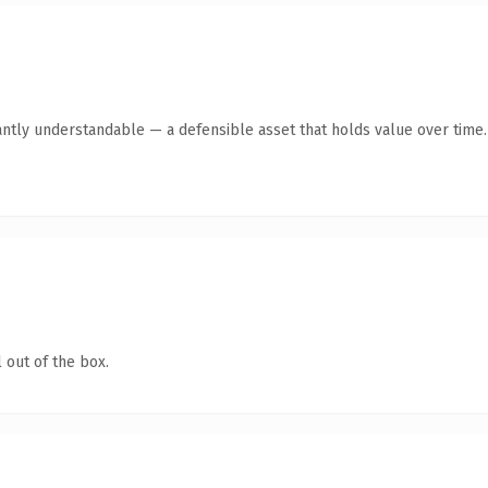
antly understandable — a defensible asset that holds value over time.
 out of the box.