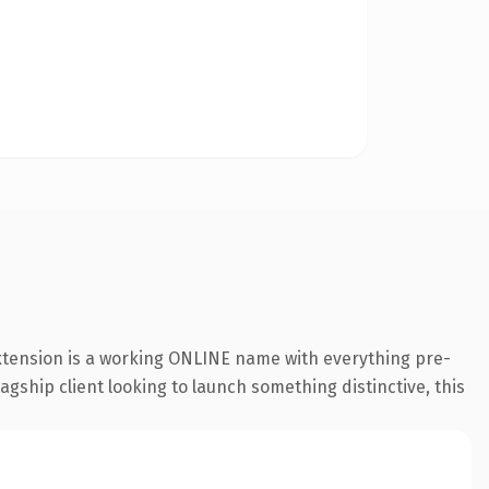
extension is a working ONLINE name with everything pre-
agship client looking to launch something distinctive, this