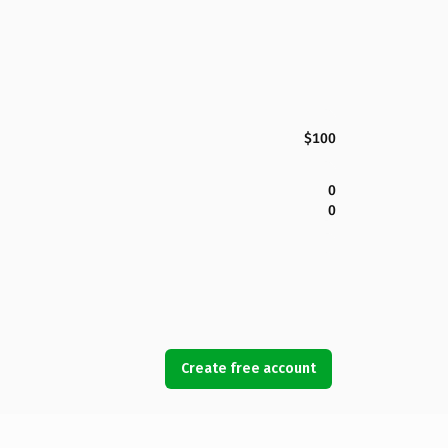
$100
0
0
Create free account