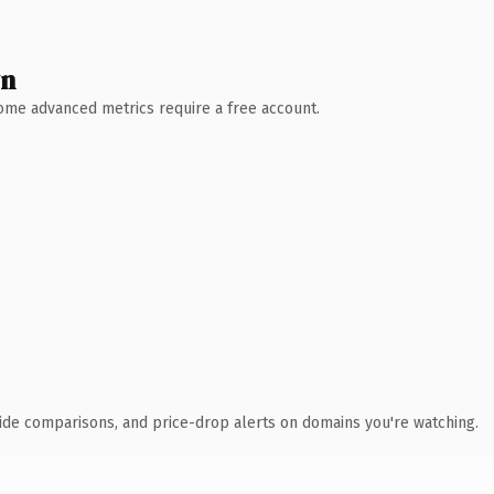
wn
 Some advanced metrics require a free account.
ide comparisons, and price-drop alerts on domains you're watching.