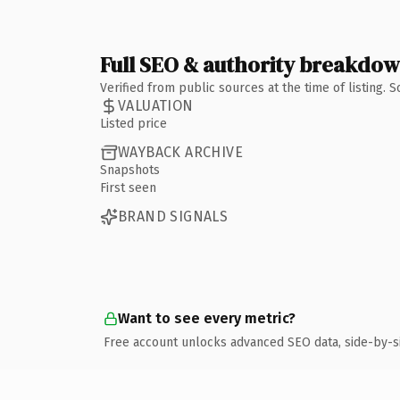
Full SEO & authority breakdo
Verified from public sources at the time of listing.
VALUATION
Listed price
WAYBACK ARCHIVE
Snapshots
First seen
BRAND SIGNALS
Want to see every metric?
Free account unlocks advanced SEO data, side-by-s