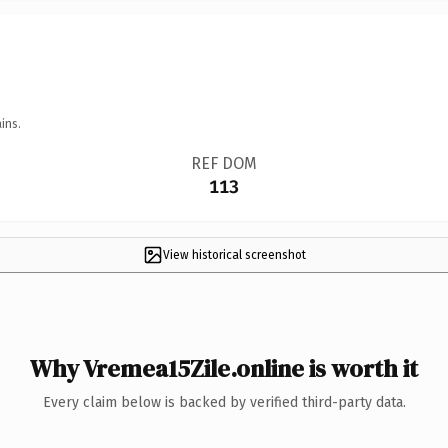
ins.
REF DOM
113
View historical screenshot
Why Vremea15Zile.online is worth it
Every claim below is backed by verified third-party data.