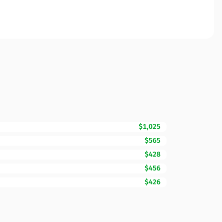
$1,025
$565
$428
$456
$426