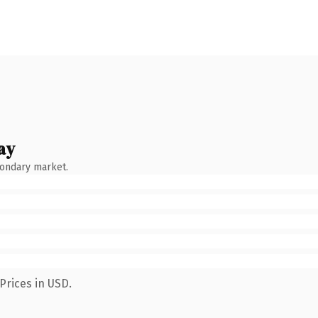
ay
condary market.
Prices in USD.