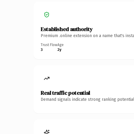
Established authority
Premium .online extension on a name that's inst
Trust Flow
Age
3
2y
Real traffic potential
Demand signals indicate strong ranking potential