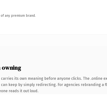
n of any premium brand.
h owning
 carries its own meaning before anyone clicks. The .online 
 can keep by simply redirecting. For agencies rebranding a fl
eone reads it out loud.