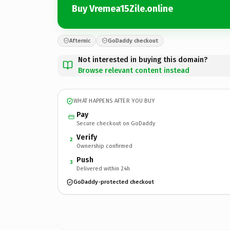
Buy Vremea15Zile.online
Afternic
GoDaddy checkout
Not interested in buying this domain?
Browse relevant content instead
WHAT HAPPENS AFTER YOU BUY
Pay
Secure checkout on GoDaddy
Verify
2
Ownership confirmed
Push
3
Delivered within 24h
GoDaddy-protected checkout