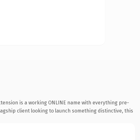
extension is a working ONLINE name with everything pre-
agship client looking to launch something distinctive, this