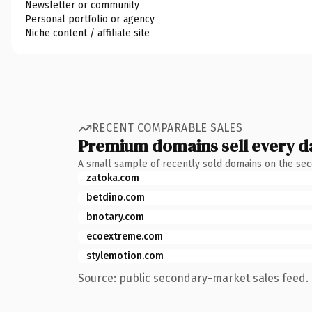
Newsletter or community
Personal portfolio or agency
Niche content / affiliate site
RECENT COMPARABLE SALES
Premium domains sell every d
A small sample of recently sold domains on the se
zatoka.com
betdino.com
bnotary.com
ecoextreme.com
stylemotion.com
Source: public secondary-market sales feed. 