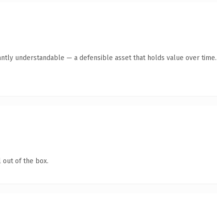
antly understandable — a defensible asset that holds value over time.
 out of the box.