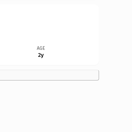
AGE
2y