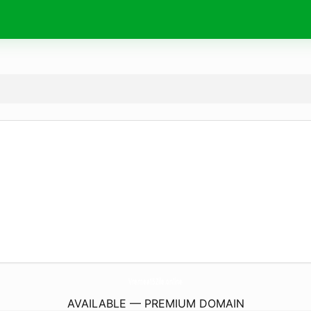
Vremea15Zile.
online
AVAILABLE — PREMIUM DOMAIN