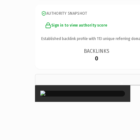
AUTHORITY SNAPSHOT
Sign in to view authority score
Established backlink profile with
113
unique referring doma
BACKLINKS
0
×