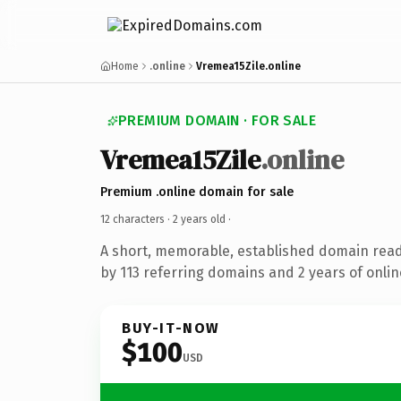
Home
.online
Vremea15Zile.online
PREMIUM DOMAIN · FOR SALE
Vremea15Zile
.online
Premium .online domain for sale
12 characters ·
2 years old
·
A short, memorable, established domain rea
by 113 referring domains and 2 years of onlin
BUY-IT-NOW
$100
USD