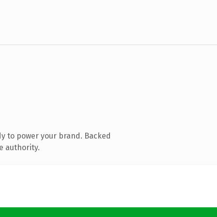
dy to power your brand. Backed
e authority.