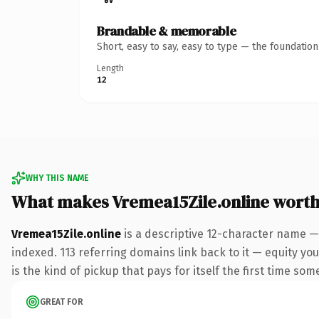
Brandable & memorable
Short, easy to say, easy to type — the foundatio
Length
12
WHY THIS NAME
What makes Vremea15Zile.online wort
Vremea15Zile.online
is a descriptive 12-character name —
indexed. 113 referring domains link back to it — equity you
is the kind of pickup that pays for itself the first time som
GREAT FOR