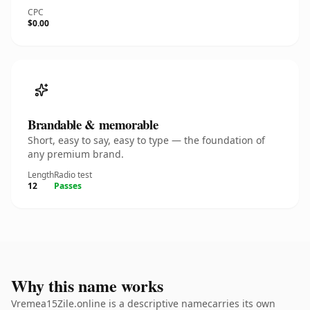
CPC
$0.00
Brandable & memorable
Short, easy to say, easy to type — the foundation of
any premium brand.
Length
Radio test
12
Passes
Why this name works
Vremea15Zile.online is a descriptive namecarries its own