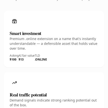
Smart investment
Premium .online extension on a name that's instantly
understandable — a defensible asset that holds value
over time.
Asking
AI fair value
TLD
$100
$13
.ONLINE
Real traffic potential
Demand signals indicate strong ranking potential out
of the box.