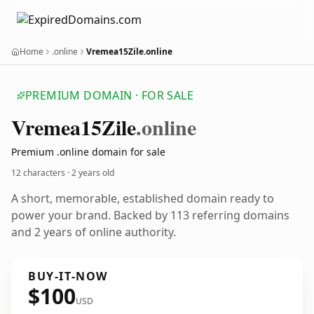
Home
.online
Vremea15Zile.online
PREMIUM DOMAIN · FOR SALE
Vremea15
Zile
.online
Premium .online domain for sale
12 characters ·
2 years old
A short, memorable, established domain ready to
power your brand. Backed by 113 referring domains
and 2 years of online authority.
BUY-IT-NOW
$100
USD