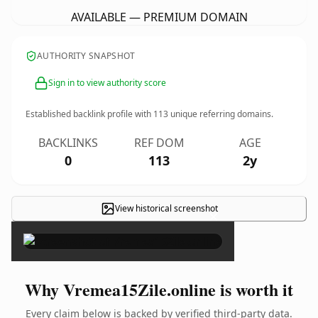
AVAILABLE — PREMIUM DOMAIN
AUTHORITY SNAPSHOT
Sign in to view authority score
Established backlink profile with
113
unique referring domains.
BACKLINKS
REF DOM
AGE
0
113
2y
View historical screenshot
×
Why Vremea15Zile.online is worth it
Every claim below is backed by verified third-party data.