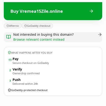
Buy Vremea15Zile.online
Afternic
GoDaddy checkout
Not interested in buying this domain?
Browse relevant content instead
WHAT HAPPENS AFTER YOU BUY
Pay
Secure checkout on GoDaddy
Verify
2
Ownership confirmed
Push
3
Delivered within 24h
GoDaddy-protected checkout
Vremea15Zile.
online