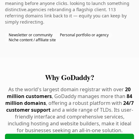
meaning before anyone clicks. looking to launch something
distinctive.agencies rebranding a flagship client. 113
referring domains link back to it — equity you can keep by
simply redirecting.
Newsletter or community
Personal portfolio or agency
Niche content / affiliate site
Why GoDaddy?
As the world's largest domain registrar with over
20
million customers
, GoDaddy manages more than
84
million domains
, offering a robust platform with
24/7
customer support
and a wide range of TLDs. Its user-
friendly interface and comprehensive services,
including hosting and website builders, make it ideal
for businesses seeking an all-in-one solution.