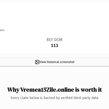
ins.
REF DOM
113
View historical screenshot
Why Vremea15Zile.online is worth it
Every claim below is backed by verified third-party data.