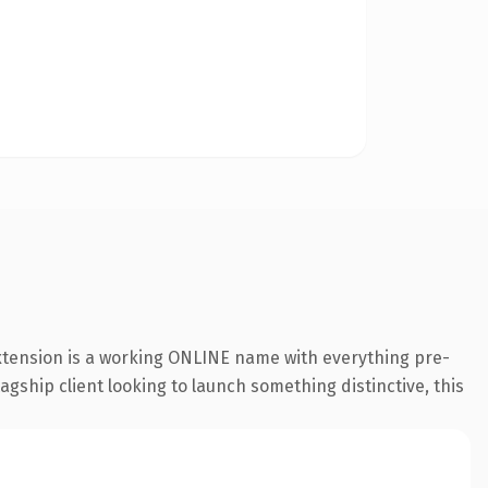
extension is a working ONLINE name with everything pre-
agship client looking to launch something distinctive, this