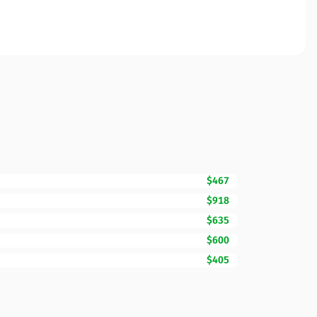
$467
$918
$635
$600
$405