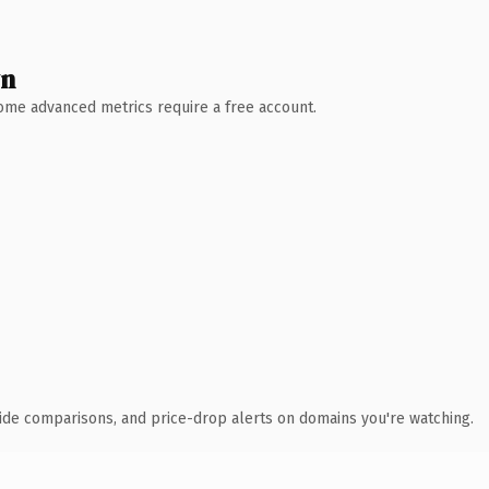
wn
 Some advanced metrics require a free account.
ide comparisons, and price-drop alerts on domains you're watching.