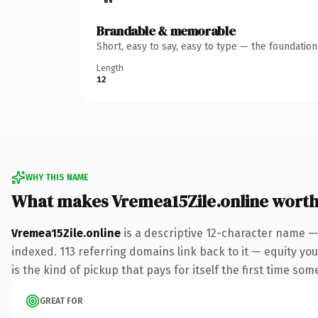
Brandable & memorable
Short, easy to say, easy to type — the foundatio
Length
12
WHY THIS NAME
What makes Vremea15Zile.online wort
Vremea15Zile.online
is a descriptive 12-character name —
indexed. 113 referring domains link back to it — equity you
is the kind of pickup that pays for itself the first time som
GREAT FOR