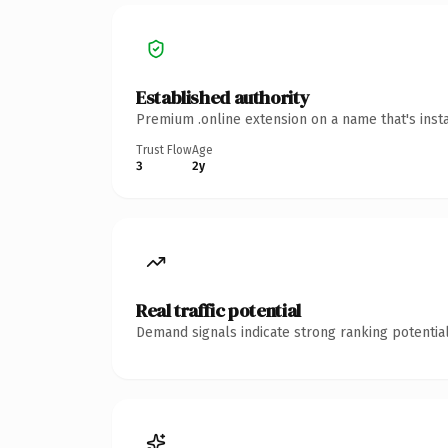
Established authority
Premium .online extension on a name that's inst
Trust Flow
Age
3
2y
Real traffic potential
Demand signals indicate strong ranking potential