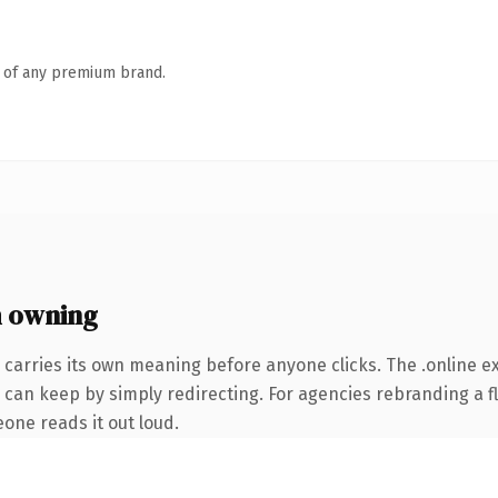
n of any premium brand.
h owning
 carries its own meaning before anyone clicks. The .online 
 can keep by simply redirecting. For agencies rebranding a fl
eone reads it out loud.