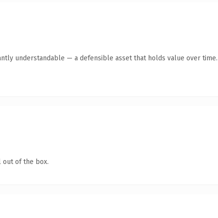
antly understandable — a defensible asset that holds value over time.
 out of the box.