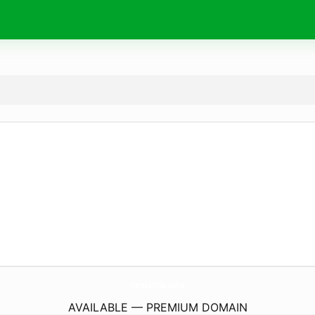
Vremea15Zile.
online
AVAILABLE — PREMIUM DOMAIN