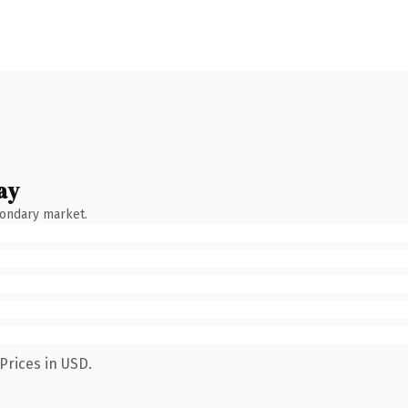
ay
condary market.
Prices in USD.