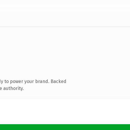
dy to power your brand. Backed
e authority.