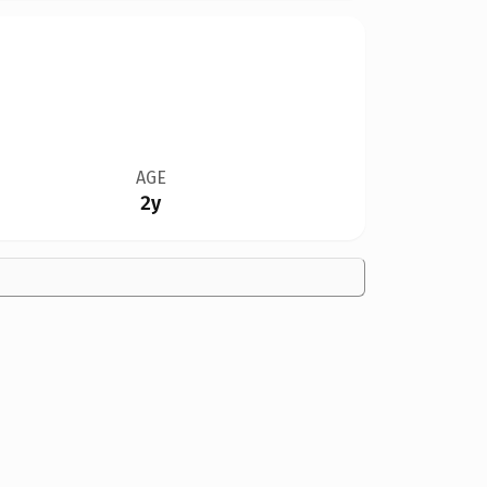
AGE
2y