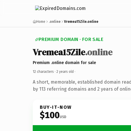
Home
.online
Vremea15Zile.online
PREMIUM DOMAIN · FOR SALE
Vremea15Zile
.online
Premium .online domain for sale
12 characters ·
2 years old
·
A short, memorable, established domain rea
by 113 referring domains and 2 years of onlin
BUY-IT-NOW
$100
USD