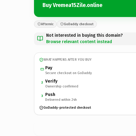
Buy Vremea15Zile.online
Afternic
GoDaddy checkout
Not interested in buying this domain?
Browse relevant content instead
WHAT HAPPENS AFTER YOU BUY
Pay
Secure checkout on GoDaddy
Verify
2
Ownership confirmed
Push
3
Delivered within 24h
GoDaddy-protected checkout