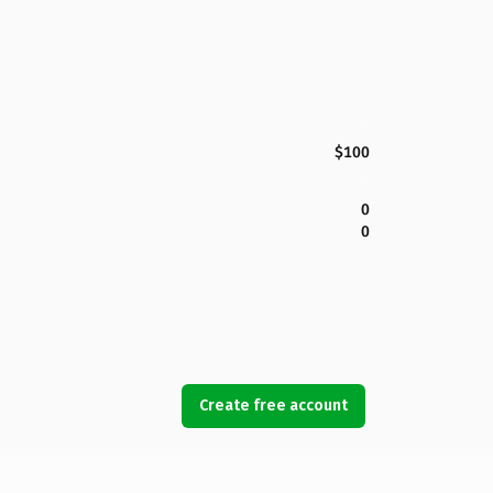
$100
0
0
Create free account