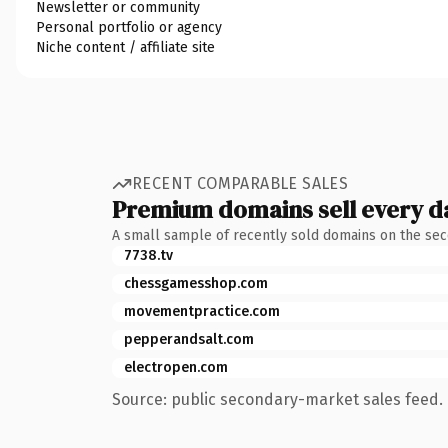
Newsletter or community
Personal portfolio or agency
Niche content / affiliate site
RECENT COMPARABLE SALES
Premium domains sell every d
A small sample of recently sold domains on the se
7738.tv
chessgamesshop.com
movementpractice.com
pepperandsalt.com
electropen.com
Source: public secondary-market sales feed. 