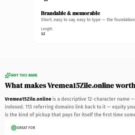
Brandable & memorable
Short, easy to say, easy to type — the foundatio
Length
12
WHY THIS NAME
What makes Vremea15Zile.online wort
Vremea15Zile.online
is a descriptive 12-character name —
indexed. 113 referring domains link back to it — equity you
is the kind of pickup that pays for itself the first time som
GREAT FOR