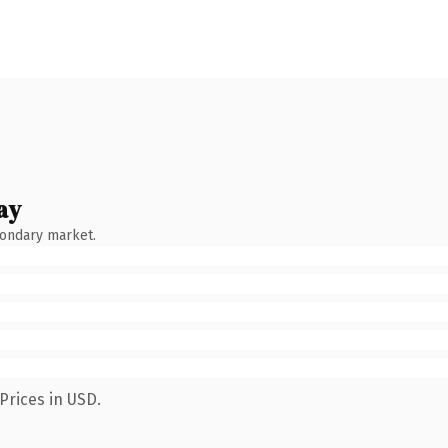
ay
condary market.
Prices in USD.