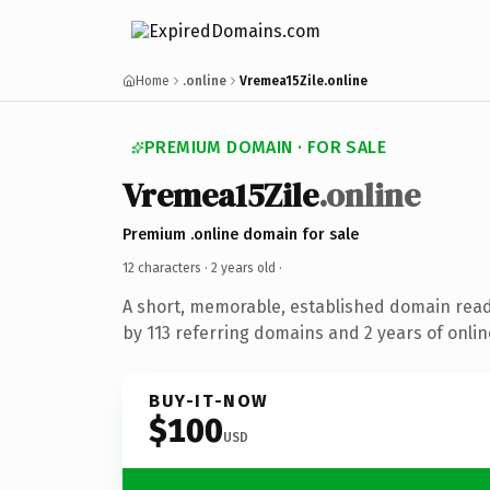
Home
.online
Vremea15Zile.online
PREMIUM DOMAIN · FOR SALE
Vremea15Zile
.online
Premium .online domain for sale
12 characters ·
2 years old
·
A short, memorable, established domain rea
by 113 referring domains and 2 years of onlin
BUY-IT-NOW
$100
USD