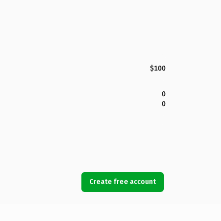
$100
0
0
Create free account