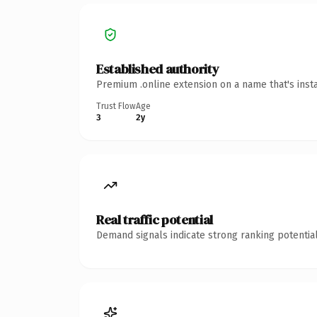
Established authority
Premium .online extension on a name that's inst
Trust Flow
Age
3
2y
Real traffic potential
Demand signals indicate strong ranking potential