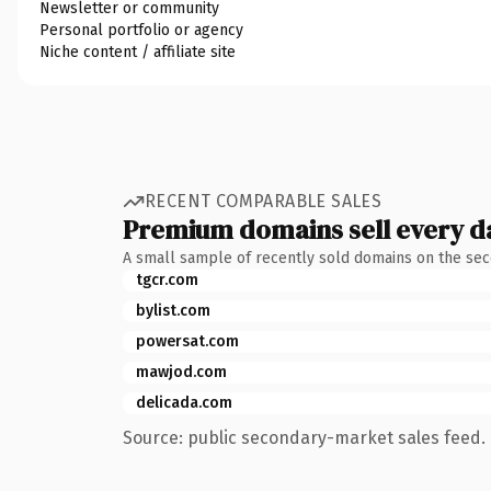
Newsletter or community
Personal portfolio or agency
Niche content / affiliate site
RECENT COMPARABLE SALES
Premium domains sell every d
A small sample of recently sold domains on the se
tgcr.com
bylist.com
powersat.com
mawjod.com
delicada.com
Source: public secondary-market sales feed. 