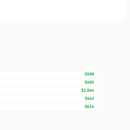
$598
$405
$2,044
$443
$614