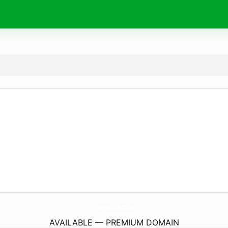
Vremea15Zile.
online
AVAILABLE — PREMIUM DOMAIN