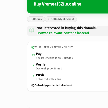
Buy Vremea15Zile.online
Afternic
GoDaddy checkout
Not interested in buying this domain?
Browse relevant content instead
WHAT HAPPENS AFTER YOU BUY
Pay
Secure checkout on GoDaddy
Verify
2
Ownership confirmed
Push
3
Delivered within 24h
GoDaddy-protected checkout