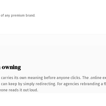
n of any premium brand.
h owning
 carries its own meaning before anyone clicks. The .online 
 can keep by simply redirecting. For agencies rebranding a fl
eone reads it out loud.