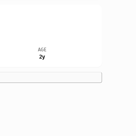
AGE
2y