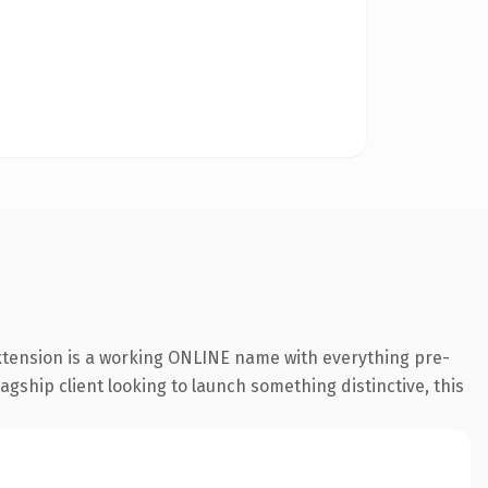
extension is a working ONLINE name with everything pre-
agship client looking to launch something distinctive, this