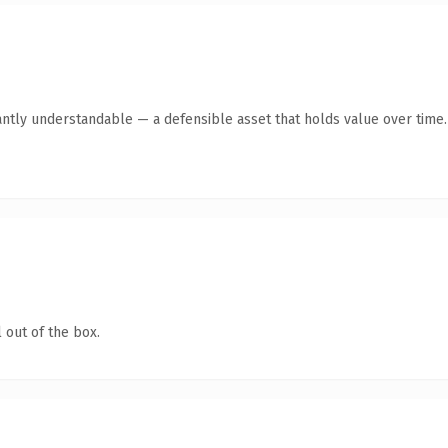
antly understandable — a defensible asset that holds value over time.
 out of the box.