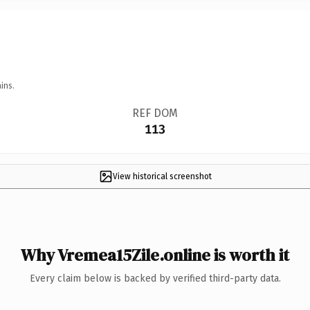
ins.
REF DOM
113
View historical screenshot
Why Vremea15Zile.online is worth it
Every claim below is backed by verified third-party data.