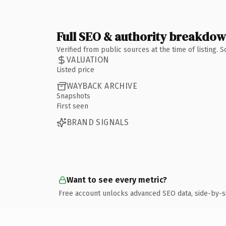
Full SEO & authority breakdo
Verified from public sources at the time of listing.
VALUATION
Listed price
WAYBACK ARCHIVE
Snapshots
First seen
BRAND SIGNALS
Want to see every metric?
Free account unlocks advanced SEO data, side-by-s