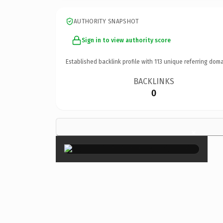
AUTHORITY SNAPSHOT
Sign in to view authority score
Established backlink profile with
113
unique referring doma
BACKLINKS
0
×