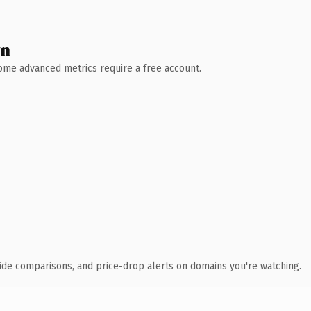
wn
 Some advanced metrics require a free account.
ide comparisons, and price-drop alerts on domains you're watching.