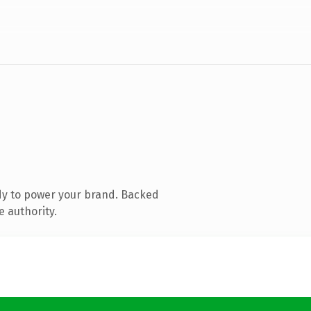
dy to power your brand. Backed
e authority.