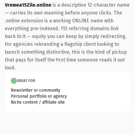
Vremea15Zile.online
is a descriptive 12-character name
— carries its own meaning before anyone clicks. The
.online extension is a working ONLINE name with
everything pre-indexed. 113 referring domains link
back to it — equity you can keep by simply redirecting.
For agencies rebranding a flagship client looking to
launch something distinctive, this is the kind of pickup
that pays for itself the first time someone reads it out
loud.
GREAT FOR
Newsletter or community
Personal portfolio or agency
Niche content / affiliate site