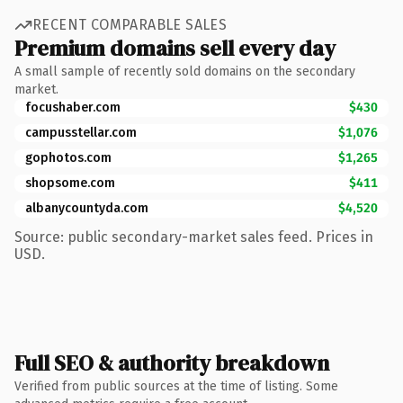
RECENT COMPARABLE SALES
Premium domains sell every day
A small sample of recently sold domains on the secondary
market.
focushaber.com
$430
campusstellar.com
$1,076
gophotos.com
$1,265
shopsome.com
$411
albanycountyda.com
$4,520
Source: public secondary-market sales feed. Prices in
USD.
Full SEO & authority breakdown
Verified from public sources at the time of listing. Some