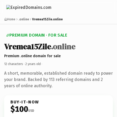
Home
.online
Vremea15Zile.online
PREMIUM DOMAIN · FOR SALE
Vremea15Zile
.online
Premium .online domain for sale
12 characters ·
2 years old
·
A short, memorable, established domain ready to power
your brand. Backed by 113 referring domains and 2
years of online authority.
BUY-IT-NOW
$100
USD