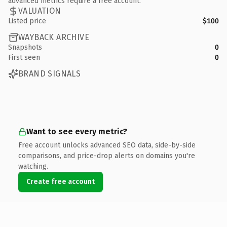
advanced metrics require a free account.
VALUATION
Listed price
$100
WAYBACK ARCHIVE
Snapshots
0
First seen
0
BRAND SIGNALS
Want to see every metric?
Free account unlocks advanced SEO data, side-by-side
comparisons, and price-drop alerts on domains you're
watching.
Create free account