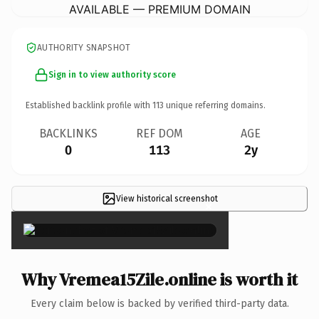
AVAILABLE — PREMIUM DOMAIN
AUTHORITY SNAPSHOT
Sign in to view authority score
Established backlink profile with
113
unique referring domains.
BACKLINKS
REF DOM
AGE
0
113
2y
View historical screenshot
×
Why Vremea15Zile.online is worth it
Every claim below is backed by verified third-party data.