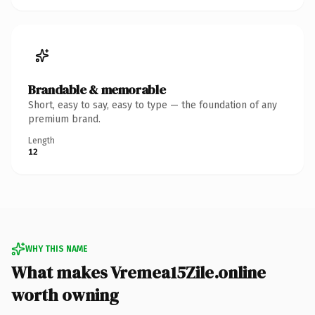
Brandable & memorable
Short, easy to say, easy to type — the foundation of any
premium brand.
Length
12
WHY THIS NAME
What makes Vremea15Zile.online
worth owning