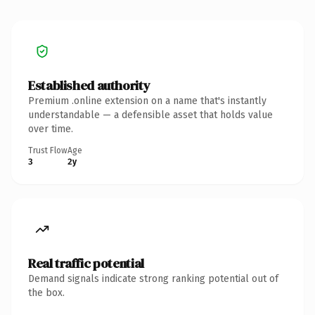
Established authority
Premium .online extension on a name that's instantly
understandable — a defensible asset that holds value
over time.
Trust Flow
Age
3
2y
Real traffic potential
Demand signals indicate strong ranking potential out of
the box.