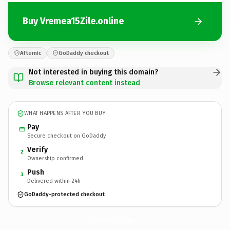
Buy Vremea15Zile.online
Afternic
GoDaddy checkout
Not interested in buying this domain?
Browse relevant content instead
WHAT HAPPENS AFTER YOU BUY
Pay
Secure checkout on GoDaddy
Verify
2
Ownership confirmed
Push
3
Delivered within 24h
GoDaddy-protected checkout
Vremea15Zile.
online