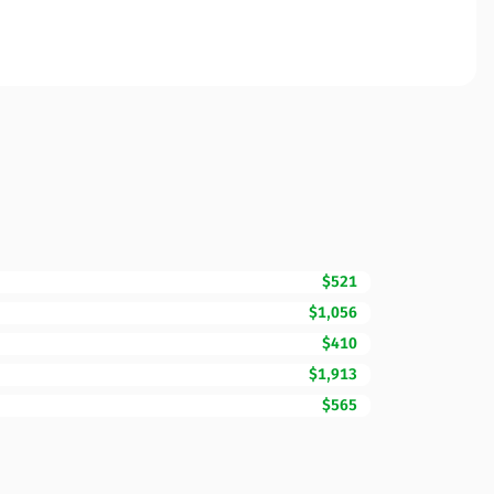
$521
$1,056
$410
$1,913
$565