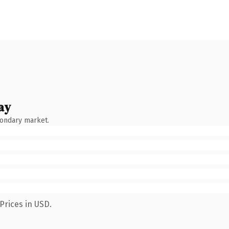
ay
condary market.
Prices in USD.