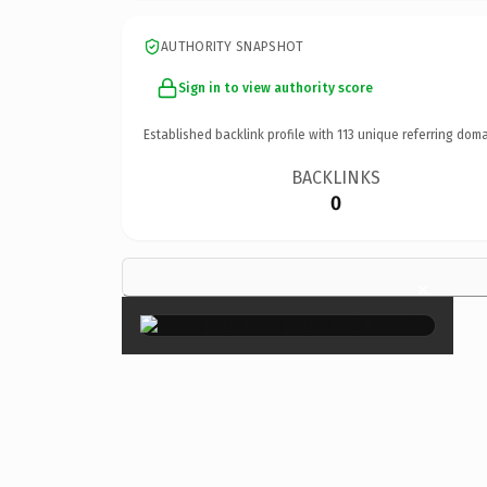
AUTHORITY SNAPSHOT
Sign in to view authority score
Established backlink profile with
113
unique referring doma
BACKLINKS
0
×