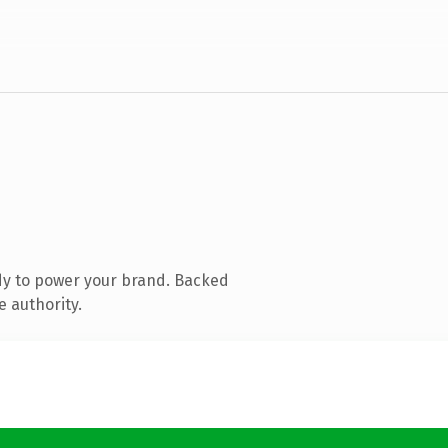
dy to power your brand. Backed
e authority.