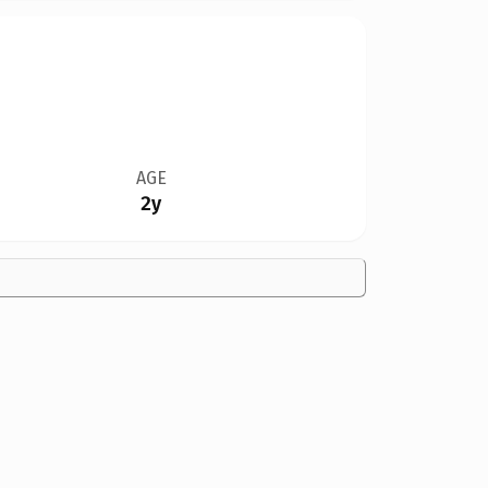
AGE
2y