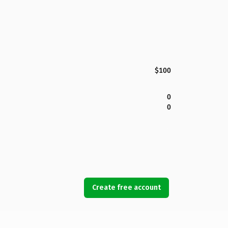
$100
0
0
Create free account