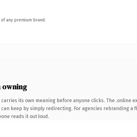
n of any premium brand.
h owning
 carries its own meaning before anyone clicks. The .online 
 can keep by simply redirecting. For agencies rebranding a fl
eone reads it out loud.