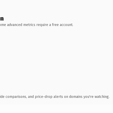
wn
 Some advanced metrics require a free account.
ide comparisons, and price-drop alerts on domains you're watching.