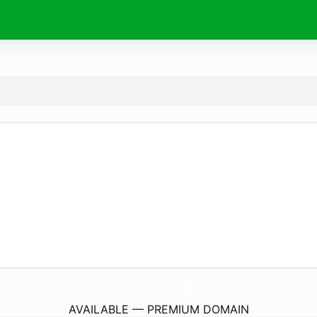
Vremea15Zile.
online
AVAILABLE — PREMIUM DOMAIN