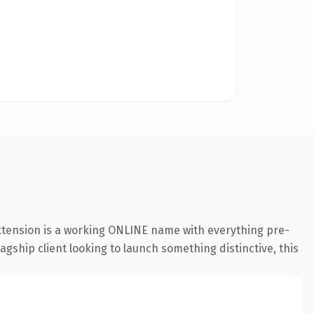
extension is a working ONLINE name with everything pre-
agship client looking to launch something distinctive, this