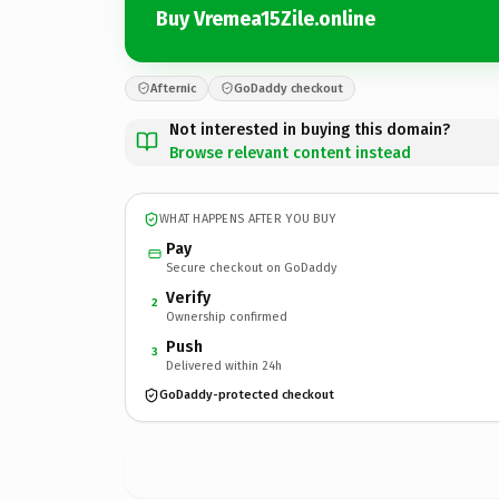
Buy Vremea15Zile.online
Afternic
GoDaddy checkout
Not interested in buying this domain?
Browse relevant content instead
WHAT HAPPENS AFTER YOU BUY
Pay
Secure checkout on GoDaddy
Verify
2
Ownership confirmed
Push
3
Delivered within 24h
GoDaddy-protected checkout