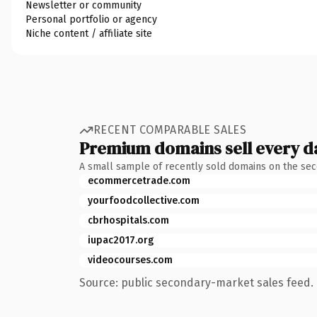
Newsletter or community
Personal portfolio or agency
Niche content / affiliate site
RECENT COMPARABLE SALES
Premium domains sell every d
A small sample of recently sold domains on the se
ecommercetrade.com
yourfoodcollective.com
cbrhospitals.com
iupac2017.org
videocourses.com
Source: public secondary-market sales feed. 