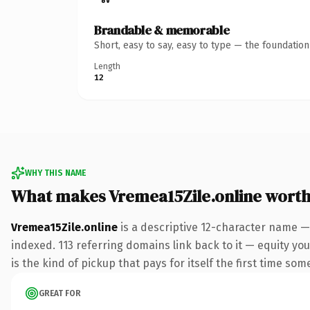
Brandable & memorable
Short, easy to say, easy to type — the foundatio
Length
12
WHY THIS NAME
What makes Vremea15Zile.online wort
Vremea15Zile.online
is a descriptive 12-character name —
indexed. 113 referring domains link back to it — equity you
is the kind of pickup that pays for itself the first time som
GREAT FOR