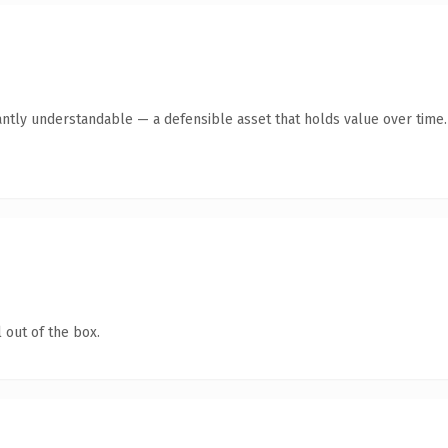
antly understandable — a defensible asset that holds value over time.
 out of the box.