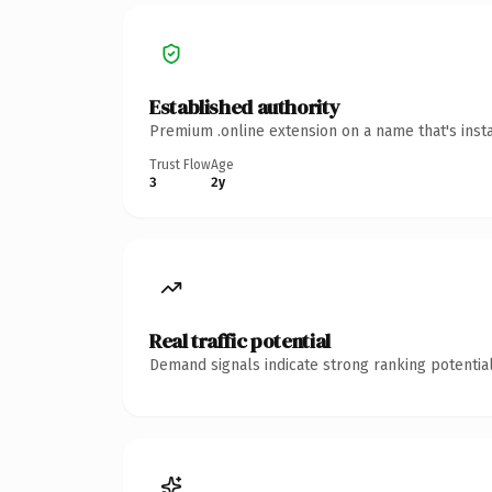
Established authority
Premium .online extension on a name that's inst
Trust Flow
Age
3
2y
Real traffic potential
Demand signals indicate strong ranking potential