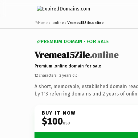
Home
.online
Vremea15Zile.online
PREMIUM DOMAIN · FOR SALE
Vremea15Zile
.online
Premium .online domain for sale
12 characters ·
2 years old
·
A short, memorable, established domain rea
by 113 referring domains and 2 years of onlin
BUY-IT-NOW
$100
USD