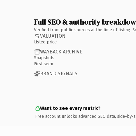
Full SEO & authority breakdo
Verified from public sources at the time of listing.
VALUATION
Listed price
WAYBACK ARCHIVE
Snapshots
First seen
BRAND SIGNALS
Want to see every metric?
Free account unlocks advanced SEO data, side-by-s