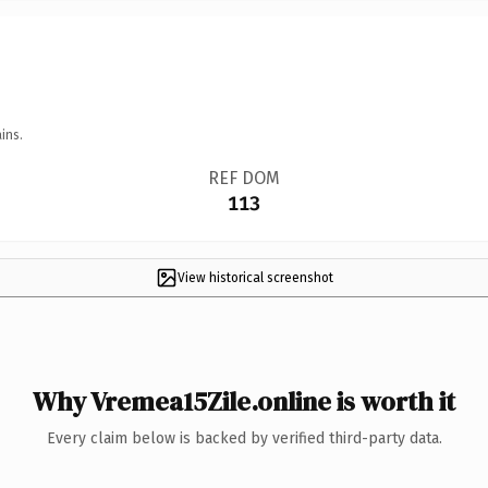
ins.
REF DOM
113
View historical screenshot
Why Vremea15Zile.online is worth it
Every claim below is backed by verified third-party data.