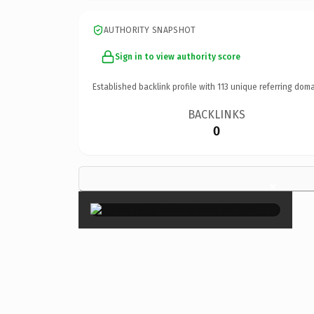
AUTHORITY SNAPSHOT
Sign in to view authority score
Established backlink profile with
113
unique referring doma
BACKLINKS
0
×