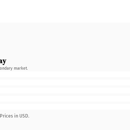
ay
condary market.
Prices in USD.