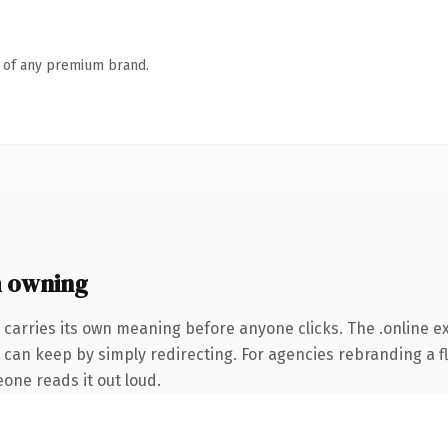
n of any premium brand.
h owning
 carries its own meaning before anyone clicks. The .online 
 can keep by simply redirecting. For agencies rebranding a fl
eone reads it out loud.