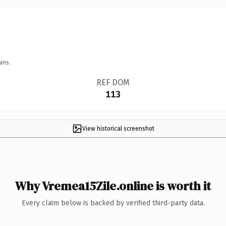
ins.
REF DOM
113
View historical screenshot
Why Vremea15Zile.online is worth it
Every claim below is backed by verified third-party data.