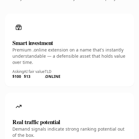
Smart investment
Premium .online extension on a name that's instantly
understandable — a defensible asset that holds value
over time.
Asking
AI fair value
TLD
$100
$13
.ONLINE
Real traffic potential
Demand signals indicate strong ranking potential out
of the box.