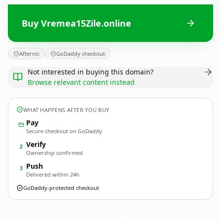
Buy Vremea15Zile.online
Afternic
GoDaddy checkout
Not interested in buying this domain?
Browse relevant content instead
WHAT HAPPENS AFTER YOU BUY
Pay
Secure checkout on GoDaddy
Verify
2
Ownership confirmed
Push
3
Delivered within 24h
GoDaddy-protected checkout
Vremea15Zile.
online