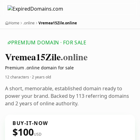
Home
.online
Vremea15Zile.online
PREMIUM DOMAIN · FOR SALE
Vremea15
Zile
.online
Premium .online domain for sale
12 characters ·
2 years old
A short, memorable, established domain ready to
power your brand. Backed by 113 referring domains
and 2 years of online authority.
BUY-IT-NOW
$100
USD