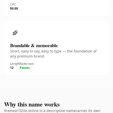
CPC
$0.00
Brandable & memorable
Short, easy to say, easy to type — the foundation of
any premium brand.
Length
Radio test
12
Passes
Why this name works
Vremea15Zile.online is a descriptive namecarries its own