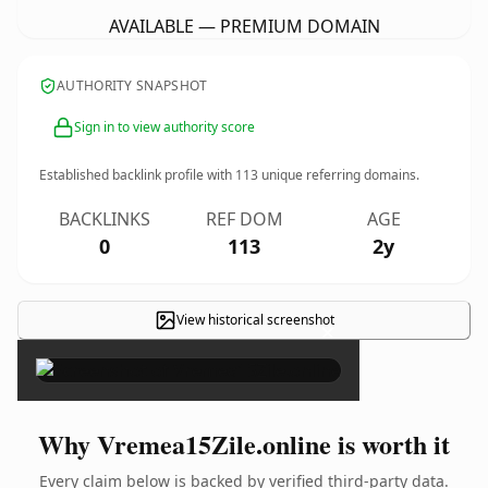
AVAILABLE — PREMIUM DOMAIN
AUTHORITY SNAPSHOT
Sign in to view authority score
Established backlink profile with
113
unique referring domains.
BACKLINKS
REF DOM
AGE
0
113
2y
View historical screenshot
×
Why Vremea15Zile.online is worth it
Every claim below is backed by verified third-party data.