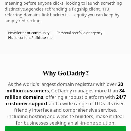
meaning before anyone clicks. looking to launch something
distinctive.agencies rebranding a flagship client. 113
referring domains link back to it — equity you can keep by
simply redirecting.
Newsletter or community
Personal portfolio or agency
Niche content / affiliate site
Why GoDaddy?
As the world's largest domain registrar with over
20
million customers
, GoDaddy manages more than
84
million domains
, offering a robust platform with
24/7
customer support
and a wide range of TLDs. Its user-
friendly interface and comprehensive services,
including hosting and website builders, make it ideal
for businesses seeking an all-in-one solution.