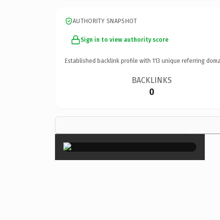
AUTHORITY SNAPSHOT
Sign in to view authority score
Established backlink profile with
113
unique referring doma
BACKLINKS
0
×