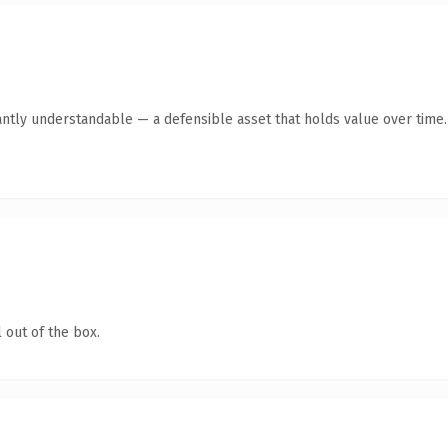
antly understandable — a defensible asset that holds value over time.
 out of the box.