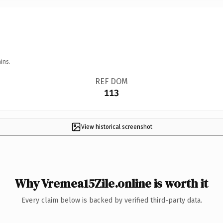
ins.
REF DOM
113
View historical screenshot
Why Vremea15Zile.online is worth it
Every claim below is backed by verified third-party data.