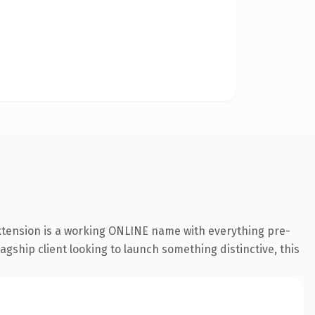
extension is a working ONLINE name with everything pre-
agship client looking to launch something distinctive, this