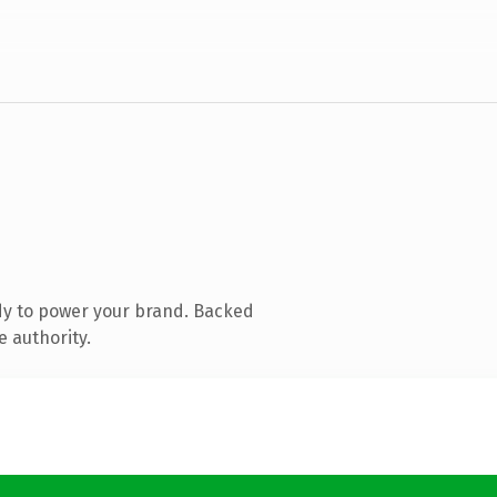
dy to power your brand. Backed
e authority.