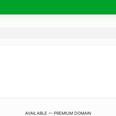
Vremea15Zile.
online
AVAILABLE — PREMIUM DOMAIN