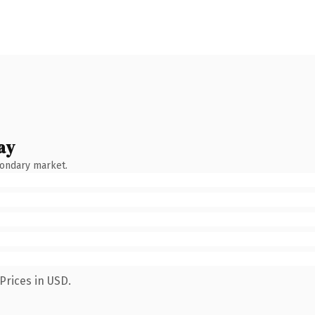
ay
condary market.
Prices in USD.