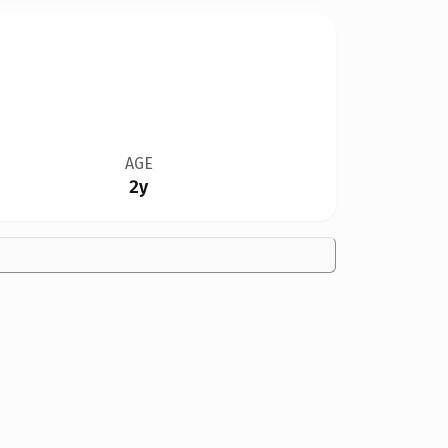
AGE
2y