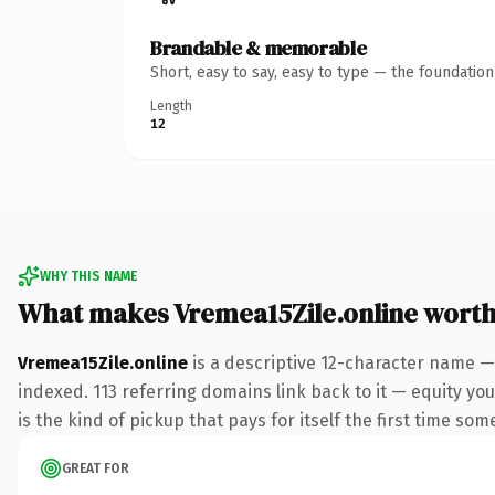
Brandable & memorable
Short, easy to say, easy to type — the foundatio
Length
12
WHY THIS NAME
What makes Vremea15Zile.online wort
Vremea15Zile.online
is a descriptive 12-character name —
indexed. 113 referring domains link back to it — equity you
is the kind of pickup that pays for itself the first time som
GREAT FOR