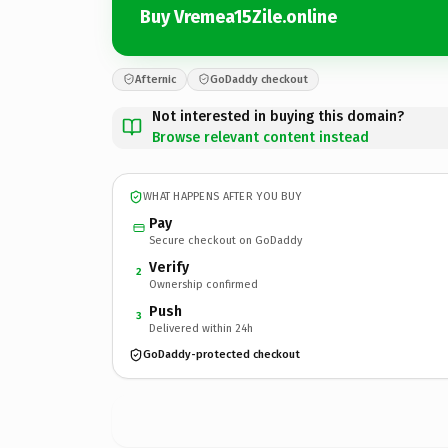
Buy Vremea15Zile.online
Afternic
GoDaddy checkout
Not interested in buying this domain?
Browse relevant content instead
WHAT HAPPENS AFTER YOU BUY
Pay
Secure checkout on GoDaddy
Verify
2
Ownership confirmed
Push
3
Delivered within 24h
GoDaddy-protected checkout