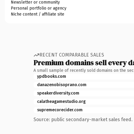
Newsletter or community
Personal portfolio or agency
Niche content / affiliate site
RECENT COMPARABLE SALES
Premium domains sell every d
A small sample of recently sold domains on the se
ypdbooks.com
danazenobisoprano.com
speakerdiversity.com
calatheagamestudio.org
supremecorecider.com
Source: public secondary-market sales feed. 