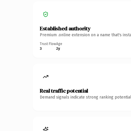
Established authority
Premium .online extension on a name that's inst
Trust Flow
Age
3
2y
Real traffic potential
Demand signals indicate strong ranking potential