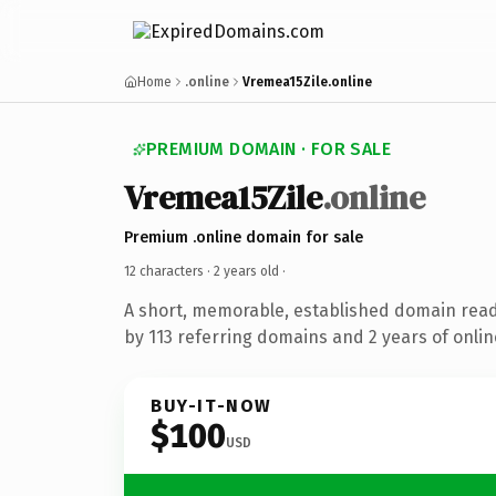
Home
.online
Vremea15Zile.online
PREMIUM DOMAIN · FOR SALE
Vremea15Zile
.online
Premium .online domain for sale
12 characters ·
2 years old
·
A short, memorable, established domain rea
by 113 referring domains and 2 years of onlin
BUY-IT-NOW
$100
USD