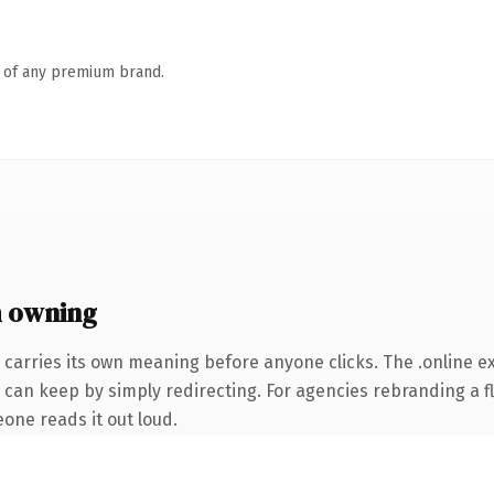
n of any premium brand.
h owning
 carries its own meaning before anyone clicks. The .online 
 can keep by simply redirecting. For agencies rebranding a fl
eone reads it out loud.