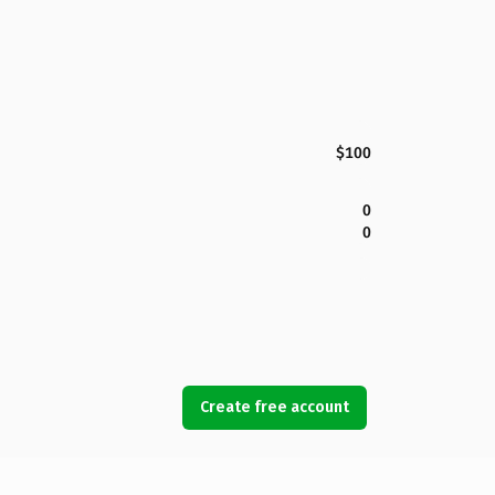
$100
0
0
Create free account