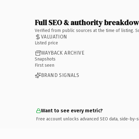
Full SEO & authority breakdo
Verified from public sources at the time of listing.
VALUATION
Listed price
WAYBACK ARCHIVE
Snapshots
First seen
BRAND SIGNALS
Want to see every metric?
Free account unlocks advanced SEO data, side-by-s