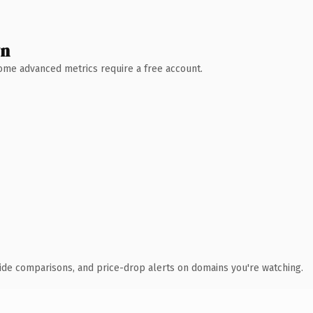
wn
 Some advanced metrics require a free account.
ide comparisons, and price-drop alerts on domains you're watching.