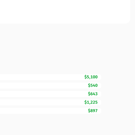
$5,100
$540
$643
$1,225
$897