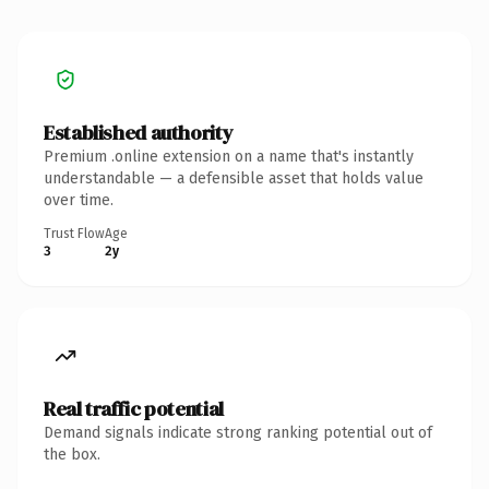
Established authority
Premium .online extension on a name that's instantly
understandable — a defensible asset that holds value
over time.
Trust Flow
Age
3
2y
Real traffic potential
Demand signals indicate strong ranking potential out of
the box.