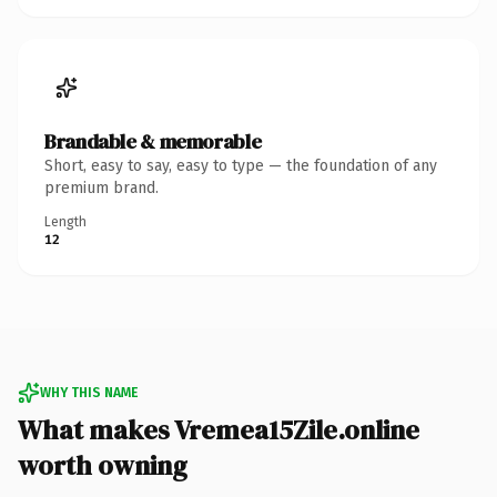
Brandable & memorable
Short, easy to say, easy to type — the foundation of any
premium brand.
Length
12
WHY THIS NAME
What makes Vremea15Zile.online
worth owning