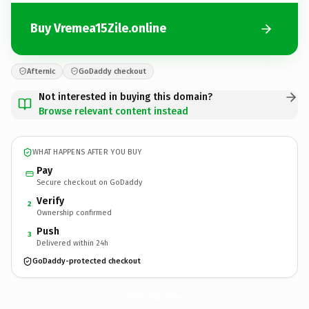
Buy Vremea15Zile.online
Afternic
GoDaddy checkout
Not interested in buying this domain?
Browse relevant content instead
WHAT HAPPENS AFTER YOU BUY
Pay
Secure checkout on GoDaddy
Verify
2
Ownership confirmed
Push
3
Delivered within 24h
GoDaddy-protected checkout
Vremea15Zile.
online