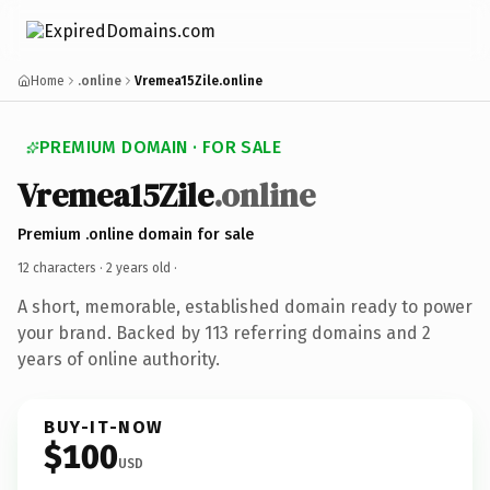
Home
.online
Vremea15Zile.online
PREMIUM DOMAIN · FOR SALE
Vremea15Zile
.online
Premium .online domain for sale
12 characters ·
2 years old
·
A short, memorable, established domain ready to power
your brand. Backed by 113 referring domains and 2
years of online authority.
BUY-IT-NOW
$100
USD