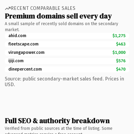
RECENT COMPARABLE SALES
Premium domains sell every day
A small sample of recently sold domains on the secondary
market.
ahid.com
$1,275
fleetscape.com
$463
virungapower.com
$1,000
ijiji.com
$576
dinepercent.com
$470
Source: public secondary-market sales feed. Prices in
USD.
Full SEO & authority breakdown
Verified from public sources at the time of listing. Some