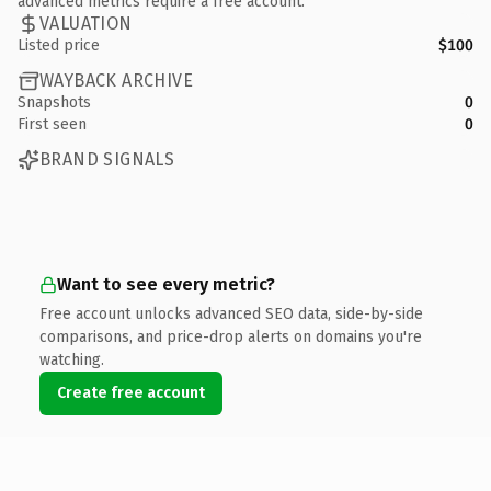
advanced metrics require a free account.
VALUATION
Listed price
$100
WAYBACK ARCHIVE
Snapshots
0
First seen
0
BRAND SIGNALS
Want to see every metric?
Free account unlocks advanced SEO data, side-by-side
comparisons, and price-drop alerts on domains you're
watching.
Create free account