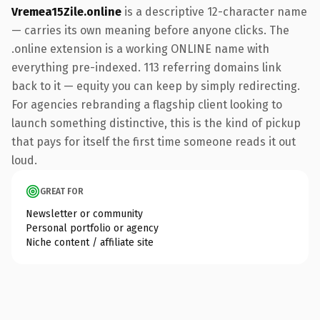
Vremea15Zile.online
is a descriptive 12-character name
— carries its own meaning before anyone clicks. The
.online extension is a working ONLINE name with
everything pre-indexed. 113 referring domains link
back to it — equity you can keep by simply redirecting.
For agencies rebranding a flagship client looking to
launch something distinctive, this is the kind of pickup
that pays for itself the first time someone reads it out
loud.
GREAT FOR
Newsletter or community
Personal portfolio or agency
Niche content / affiliate site