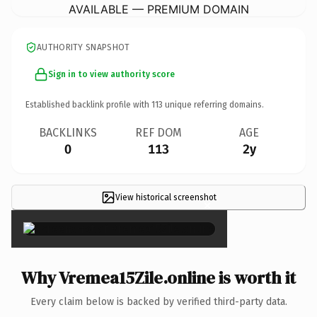
AVAILABLE — PREMIUM DOMAIN
AUTHORITY SNAPSHOT
Sign in to view authority score
Established backlink profile with
113
unique referring domains.
BACKLINKS
REF DOM
AGE
0
113
2y
View historical screenshot
×
Why Vremea15Zile.online is worth it
Every claim below is backed by verified third-party data.