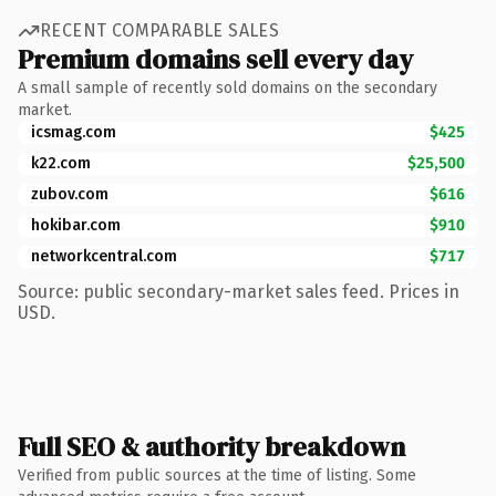
RECENT COMPARABLE SALES
Premium domains sell every day
A small sample of recently sold domains on the secondary
market.
icsmag.com
$425
k22.com
$25,500
zubov.com
$616
hokibar.com
$910
networkcentral.com
$717
Source: public secondary-market sales feed. Prices in
USD.
Full SEO & authority breakdown
Verified from public sources at the time of listing. Some