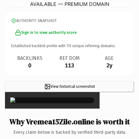
AVAILABLE — PREMIUM DOMAIN
AUTHORITY SNAPSHOT
Sign in to view authority score
Established backlink profile with
113
unique referring domains.
BACKLINKS
REF DOM
AGE
0
113
2y
View historical screenshot
×
Why Vremea15Zile.online is worth it
Every claim below is backed by verified third-party data.