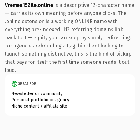
Vremea15Zile.online
is a descriptive 12-character name
— carries its own meaning before anyone clicks. The
.online extension is a working ONLINE name with
everything pre-indexed. 113 referring domains link
back to it — equity you can keep by simply redirecting.
For agencies rebranding a flagship client looking to
launch something distinctive, this is the kind of pickup
that pays for itself the first time someone reads it out
loud.
GREAT FOR
Newsletter or community
Personal portfolio or agency
Niche content / affiliate site