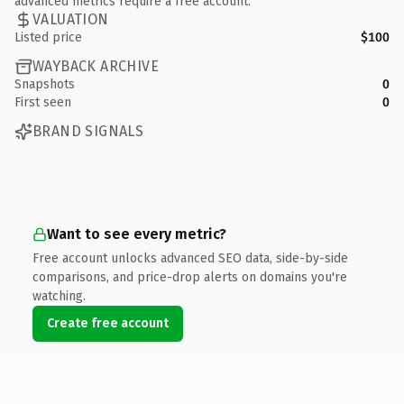
advanced metrics require a free account.
VALUATION
Listed price
$100
WAYBACK ARCHIVE
Snapshots
0
First seen
0
BRAND SIGNALS
Want to see every metric?
Free account unlocks advanced SEO data, side-by-side
comparisons, and price-drop alerts on domains you're
watching.
Create free account