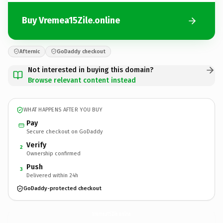
Buy Vremea15Zile.online
Afternic
GoDaddy checkout
Not interested in buying this domain?
Browse relevant content instead
WHAT HAPPENS AFTER YOU BUY
Pay
Secure checkout on GoDaddy
Verify
2
Ownership confirmed
Push
3
Delivered within 24h
GoDaddy-protected checkout
Vremea15Zile.
online