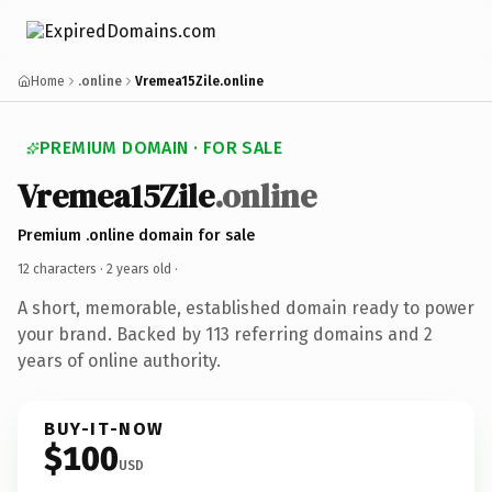
Home
.online
Vremea15Zile.online
PREMIUM DOMAIN · FOR SALE
Vremea15Zile
.online
Premium .online domain for sale
12 characters ·
2 years old
·
A short, memorable, established domain ready to power
your brand. Backed by 113 referring domains and 2
years of online authority.
BUY-IT-NOW
$100
USD