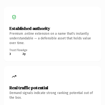
Established authority
Premium .online extension on a name that's instantly
understandable — a defensible asset that holds value
over time.
Trust Flow
Age
3
2y
Real traffic potential
Demand signals indicate strong ranking potential out of
the box.