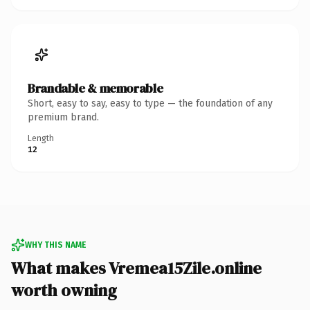
Brandable & memorable
Short, easy to say, easy to type — the foundation of any
premium brand.
Length
12
WHY THIS NAME
What makes Vremea15Zile.online
worth owning