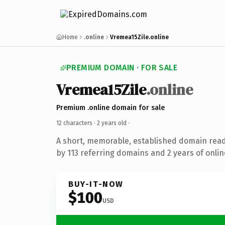
Home
.online
Vremea15Zile.online
PREMIUM DOMAIN · FOR SALE
Vremea15Zile
.online
Premium .online domain for sale
12 characters ·
2 years old
·
A short, memorable, established domain rea
by 113 referring domains and 2 years of onlin
BUY-IT-NOW
$100
USD