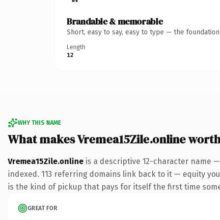
Brandable & memorable
Short, easy to say, easy to type — the foundatio
Length
12
WHY THIS NAME
What makes Vremea15Zile.online wort
Vremea15Zile.online
is a descriptive 12-character name —
indexed. 113 referring domains link back to it — equity you
is the kind of pickup that pays for itself the first time som
GREAT FOR