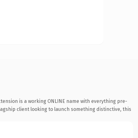
extension is a working ONLINE name with everything pre-
agship client looking to launch something distinctive, this