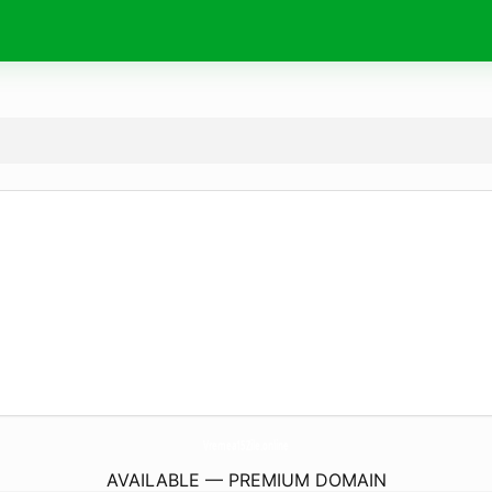
Vremea15Zile.
online
AVAILABLE — PREMIUM DOMAIN