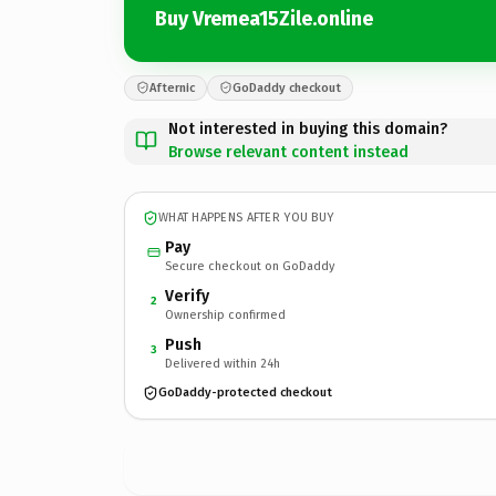
Buy Vremea15Zile.online
Afternic
GoDaddy checkout
Not interested in buying this domain?
Browse relevant content instead
WHAT HAPPENS AFTER YOU BUY
Pay
Secure checkout on GoDaddy
Verify
2
Ownership confirmed
Push
3
Delivered within 24h
GoDaddy-protected checkout