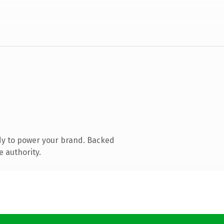
dy to power your brand. Backed
e authority.