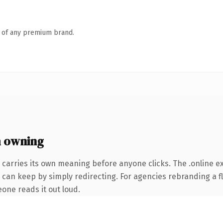
n of any premium brand.
h owning
 carries its own meaning before anyone clicks. The .online 
 can keep by simply redirecting. For agencies rebranding a fl
eone reads it out loud.