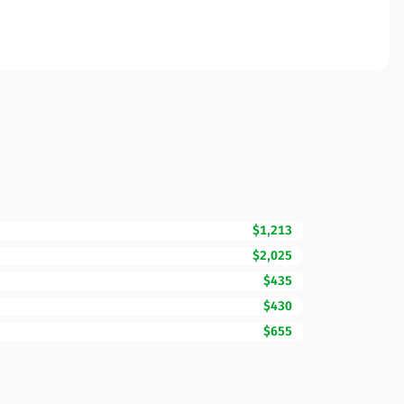
$1,213
$2,025
$435
$430
$655