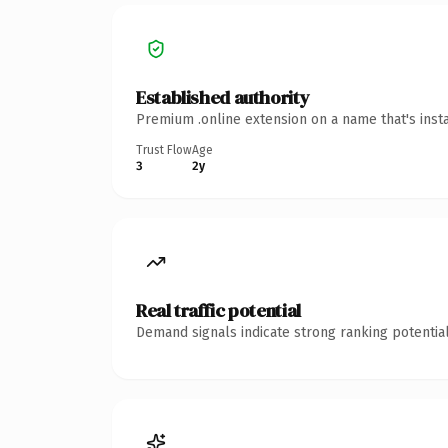
Established authority
Premium .online extension on a name that's inst
Trust Flow
Age
3
2y
Real traffic potential
Demand signals indicate strong ranking potential