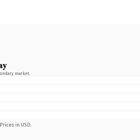
ay
condary market.
Prices in USD.