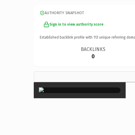
AUTHORITY SNAPSHOT
Sign in to view authority score
Established backlink profile with
113
unique referring doma
BACKLINKS
0
×