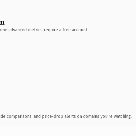
wn
 Some advanced metrics require a free account.
ide comparisons, and price-drop alerts on domains you're watching.