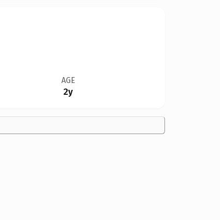
AGE
2y