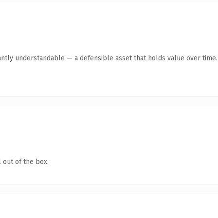
antly understandable — a defensible asset that holds value over time.
 out of the box.