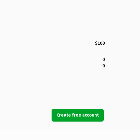
$100
0
0
Create free account