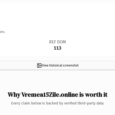
ins.
REF DOM
113
View historical screenshot
Why Vremea15Zile.online is worth it
Every claim below is backed by verified third-party data.