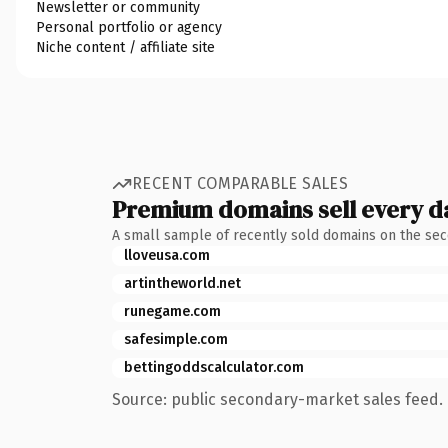
Newsletter or community
Personal portfolio or agency
Niche content / affiliate site
RECENT COMPARABLE SALES
Premium domains sell every d
A small sample of recently sold domains on the se
lloveusa.com
artintheworld.net
runegame.com
safesimple.com
bettingoddscalculator.com
Source: public secondary-market sales feed. 