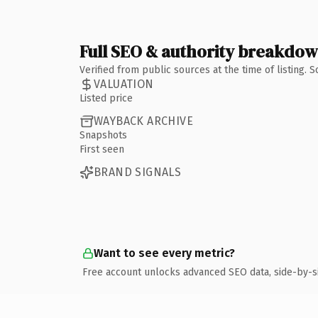
Full SEO & authority breakdo
Verified from public sources at the time of listing.
VALUATION
Listed price
WAYBACK ARCHIVE
Snapshots
First seen
BRAND SIGNALS
Want to see every metric?
Free account unlocks advanced SEO data, side-by-s