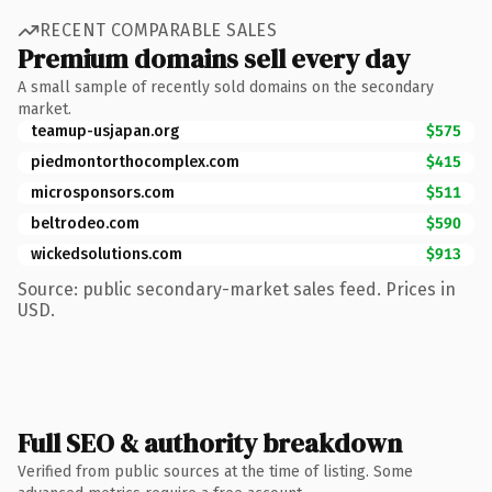
RECENT COMPARABLE SALES
Premium domains sell every day
A small sample of recently sold domains on the secondary
market.
teamup-usjapan.org
$575
piedmontorthocomplex.com
$415
microsponsors.com
$511
beltrodeo.com
$590
wickedsolutions.com
$913
Source: public secondary-market sales feed. Prices in
USD.
Full SEO & authority breakdown
Verified from public sources at the time of listing. Some