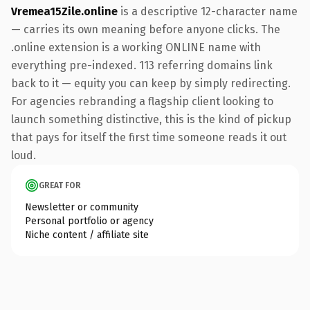
Vremea15Zile.online
is a descriptive 12-character name
— carries its own meaning before anyone clicks. The
.online extension is a working ONLINE name with
everything pre-indexed. 113 referring domains link
back to it — equity you can keep by simply redirecting.
For agencies rebranding a flagship client looking to
launch something distinctive, this is the kind of pickup
that pays for itself the first time someone reads it out
loud.
GREAT FOR
Newsletter or community
Personal portfolio or agency
Niche content / affiliate site