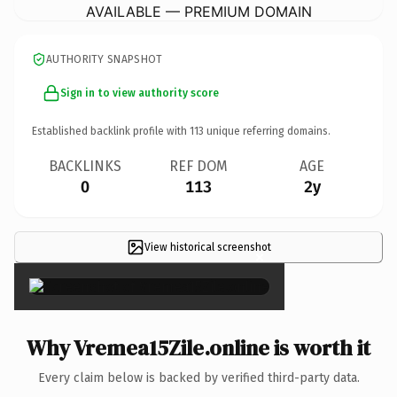
AVAILABLE — PREMIUM DOMAIN
AUTHORITY SNAPSHOT
Sign in to view authority score
Established backlink profile with
113
unique referring domains.
BACKLINKS
REF DOM
AGE
0
113
2y
View historical screenshot
×
Why Vremea15Zile.online is worth it
Every claim below is backed by verified third-party data.