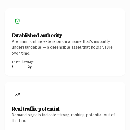
Established authority
Premium .online extension on a name that's instantly
understandable — a defensible asset that holds value
over time.
Trust Flow
Age
3
2y
Real traffic potential
Demand signals indicate strong ranking potential out of
the box.