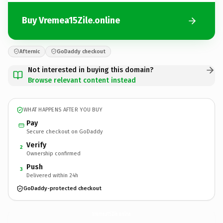
Buy Vremea15Zile.online
Afternic
GoDaddy checkout
Not interested in buying this domain?
Browse relevant content instead
WHAT HAPPENS AFTER YOU BUY
Pay
Secure checkout on GoDaddy
Verify
2
Ownership confirmed
Push
3
Delivered within 24h
GoDaddy-protected checkout
Vremea15Zile.
online