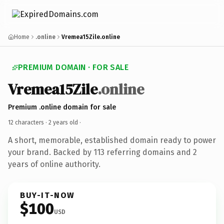
Home
.online
Vremea15Zile.online
PREMIUM DOMAIN · FOR SALE
Vremea15Zile
.online
Premium .online domain for sale
12 characters ·
2 years old
·
A short, memorable, established domain ready to power
your brand. Backed by 113 referring domains and 2
years of online authority.
BUY-IT-NOW
$100
USD