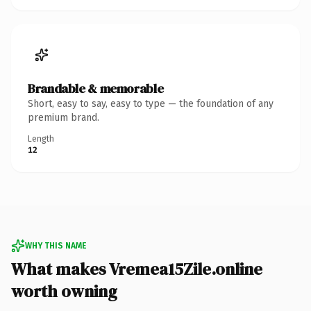
Brandable & memorable
Short, easy to say, easy to type — the foundation of any
premium brand.
Length
12
WHY THIS NAME
What makes Vremea15Zile.online
worth owning