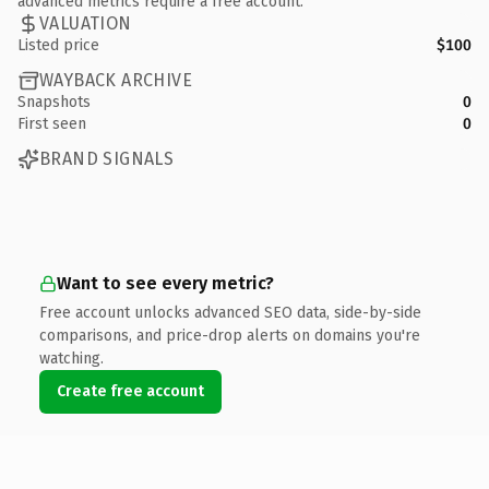
advanced metrics require a free account.
VALUATION
Listed price
$100
WAYBACK ARCHIVE
Snapshots
0
First seen
0
BRAND SIGNALS
Want to see every metric?
Free account unlocks advanced SEO data, side-by-side
comparisons, and price-drop alerts on domains you're
watching.
Create free account