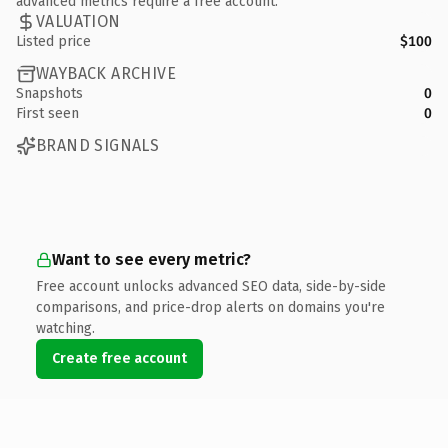
advanced metrics require a free account.
VALUATION
Listed price
$100
WAYBACK ARCHIVE
Snapshots
0
First seen
0
BRAND SIGNALS
Want to see every metric?
Free account unlocks advanced SEO data, side-by-side
comparisons, and price-drop alerts on domains you're
watching.
Create free account