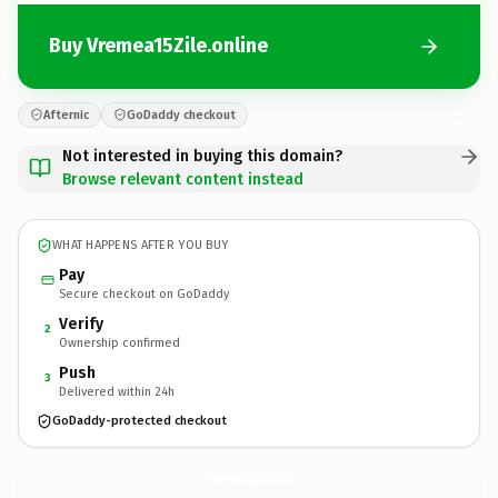
Buy Vremea15Zile.online
Afternic
GoDaddy checkout
Not interested in buying this domain?
Browse relevant content instead
WHAT HAPPENS AFTER YOU BUY
Pay
Secure checkout on GoDaddy
Verify
2
Ownership confirmed
Push
3
Delivered within 24h
GoDaddy-protected checkout
Vremea15Zile.
online