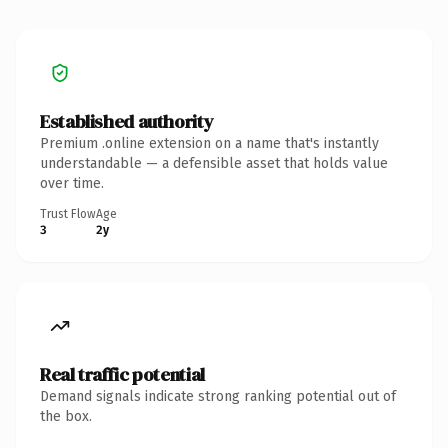
Established authority
Premium .online extension on a name that's instantly
understandable — a defensible asset that holds value
over time.
Trust Flow
Age
3
2y
Real traffic potential
Demand signals indicate strong ranking potential out of
the box.