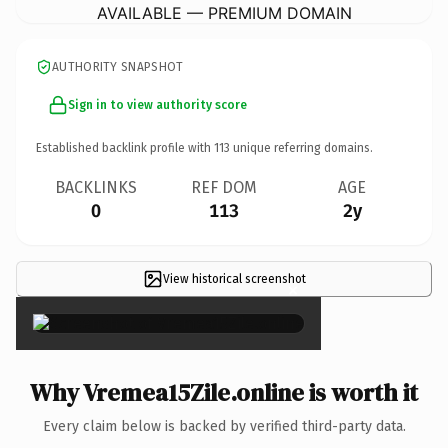
AVAILABLE — PREMIUM DOMAIN
AUTHORITY SNAPSHOT
Sign in to view authority score
Established backlink profile with
113
unique referring domains.
BACKLINKS
REF DOM
AGE
0
113
2y
View historical screenshot
×
Why Vremea15Zile.online is worth it
Every claim below is backed by verified third-party data.