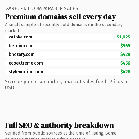
RECENT COMPARABLE SALES
Premium domains sell every day
A small sample of recently sold domains on the secondary
market.
zatoka.com
$1,025
betdino.com
$565
bnotary.com
$428
ecoextreme.com
$456
stylemotion.com
$426
Source: public secondary-market sales feed. Prices in
USD.
Full SEO & authority breakdown
Verified from public sources at the time of listing. Some