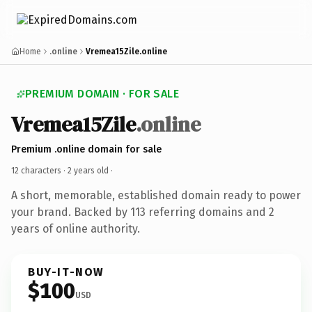
Home
.online
Vremea15Zile.online
PREMIUM DOMAIN · FOR SALE
Vremea15Zile
.online
Premium .online domain for sale
12 characters ·
2 years old
·
A short, memorable, established domain ready to power
your brand. Backed by 113 referring domains and 2
years of online authority.
BUY-IT-NOW
$100
USD