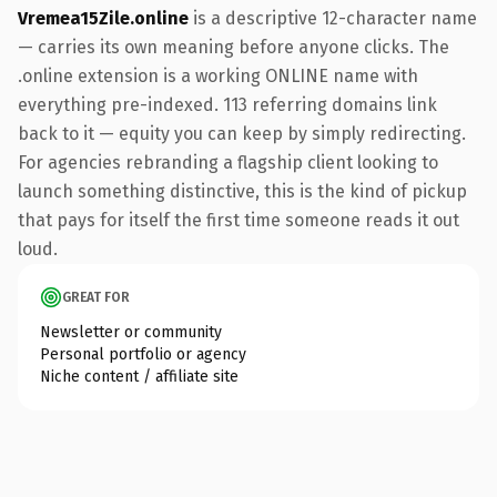
Vremea15Zile.online
is a descriptive 12-character name
— carries its own meaning before anyone clicks. The
.online extension is a working ONLINE name with
everything pre-indexed. 113 referring domains link
back to it — equity you can keep by simply redirecting.
For agencies rebranding a flagship client looking to
launch something distinctive, this is the kind of pickup
that pays for itself the first time someone reads it out
loud.
GREAT FOR
Newsletter or community
Personal portfolio or agency
Niche content / affiliate site