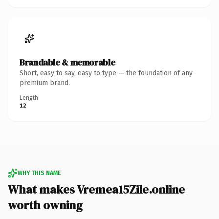
Brandable & memorable
Short, easy to say, easy to type — the foundation of any
premium brand.
Length
12
WHY THIS NAME
What makes Vremea15Zile.online
worth owning