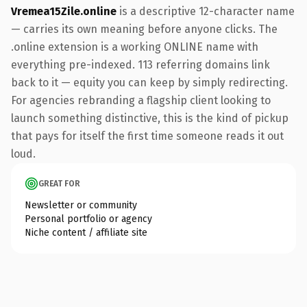
Vremea15Zile.online
is a descriptive 12-character name
— carries its own meaning before anyone clicks. The
.online extension is a working ONLINE name with
everything pre-indexed. 113 referring domains link
back to it — equity you can keep by simply redirecting.
For agencies rebranding a flagship client looking to
launch something distinctive, this is the kind of pickup
that pays for itself the first time someone reads it out
loud.
GREAT FOR
Newsletter or community
Personal portfolio or agency
Niche content / affiliate site