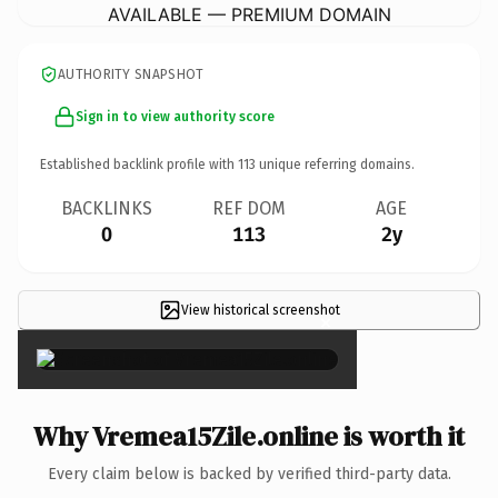
AVAILABLE — PREMIUM DOMAIN
AUTHORITY SNAPSHOT
Sign in to view authority score
Established backlink profile with
113
unique referring domains.
BACKLINKS
REF DOM
AGE
0
113
2y
View historical screenshot
×
Why Vremea15Zile.online is worth it
Every claim below is backed by verified third-party data.