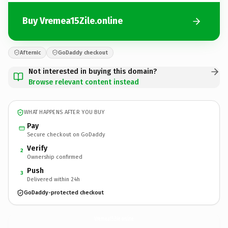
Buy Vremea15Zile.online
Afternic
GoDaddy checkout
Not interested in buying this domain?
Browse relevant content instead
WHAT HAPPENS AFTER YOU BUY
Pay
Secure checkout on GoDaddy
Verify
2
Ownership confirmed
Push
3
Delivered within 24h
GoDaddy-protected checkout
Vremea15Zile.
online