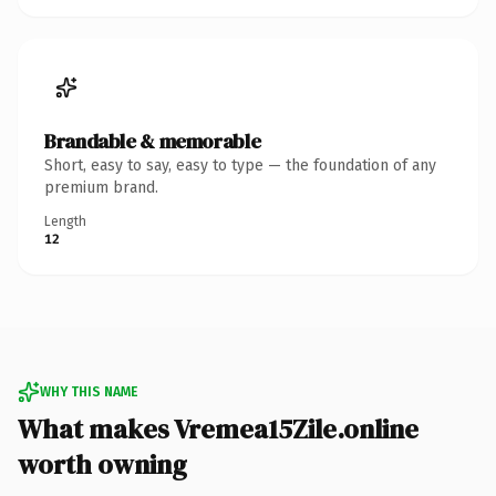
Brandable & memorable
Short, easy to say, easy to type — the foundation of any
premium brand.
Length
12
WHY THIS NAME
What makes Vremea15Zile.online
worth owning