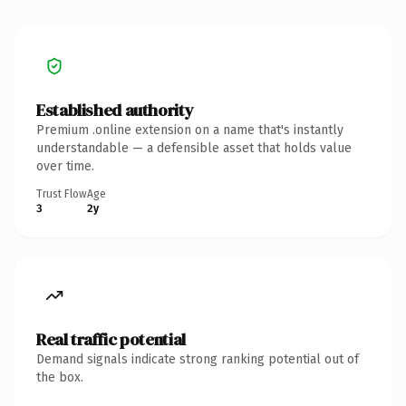
Established authority
Premium .online extension on a name that's instantly
understandable — a defensible asset that holds value
over time.
Trust Flow
Age
3
2y
Real traffic potential
Demand signals indicate strong ranking potential out of
the box.