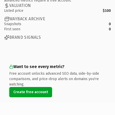
advanced metrics require a free account.
VALUATION
Listed price
$100
WAYBACK ARCHIVE
Snapshots
0
First seen
0
BRAND SIGNALS
Want to see every metric?
Free account unlocks advanced SEO data, side-by-side
comparisons, and price-drop alerts on domains you're
watching.
Create free account