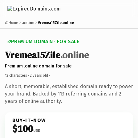
Home
.online
Vremea15Zile.online
PREMIUM DOMAIN · FOR SALE
Vremea15Zile
.online
Premium .online domain for sale
12 characters ·
2 years old
·
A short, memorable, established domain ready to power
your brand. Backed by 113 referring domains and 2
years of online authority.
BUY-IT-NOW
$100
USD