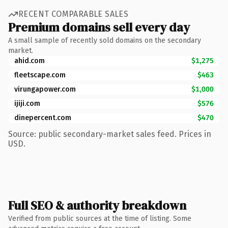
RECENT COMPARABLE SALES
Premium domains sell every day
A small sample of recently sold domains on the secondary
market.
ahid.com
$1,275
fleetscape.com
$463
virungapower.com
$1,000
ijiji.com
$576
dinepercent.com
$470
Source: public secondary-market sales feed. Prices in
USD.
Full SEO & authority breakdown
Verified from public sources at the time of listing. Some