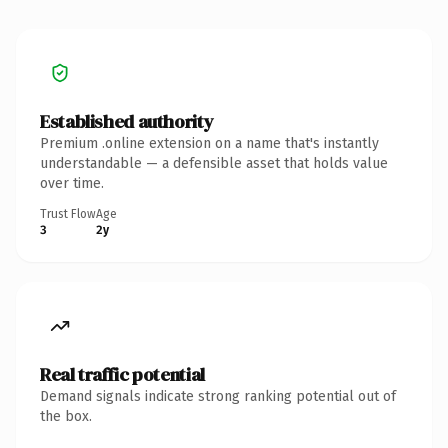
Established authority
Premium .online extension on a name that's instantly
understandable — a defensible asset that holds value
over time.
Trust Flow
Age
3
2y
Real traffic potential
Demand signals indicate strong ranking potential out of
the box.