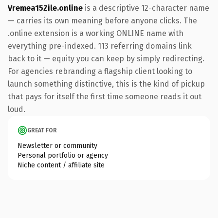
Vremea15Zile.online
is a descriptive 12-character name
— carries its own meaning before anyone clicks. The
.online extension is a working ONLINE name with
everything pre-indexed. 113 referring domains link
back to it — equity you can keep by simply redirecting.
For agencies rebranding a flagship client looking to
launch something distinctive, this is the kind of pickup
that pays for itself the first time someone reads it out
loud.
GREAT FOR
Newsletter or community
Personal portfolio or agency
Niche content / affiliate site