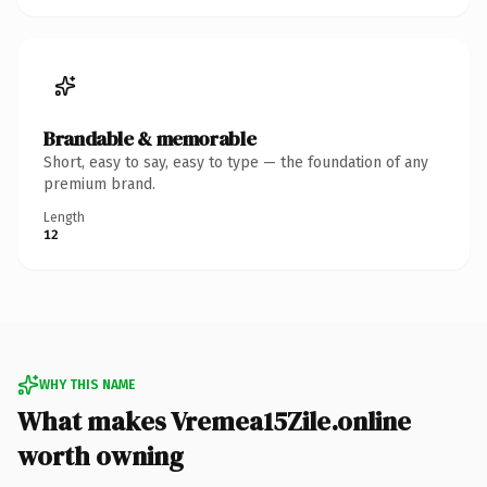
Brandable & memorable
Short, easy to say, easy to type — the foundation of any
premium brand.
Length
12
WHY THIS NAME
What makes Vremea15Zile.online
worth owning