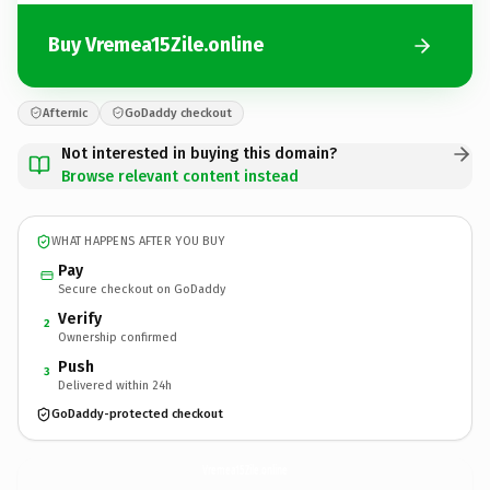
Buy Vremea15Zile.online
Afternic
GoDaddy checkout
Not interested in buying this domain?
Browse relevant content instead
WHAT HAPPENS AFTER YOU BUY
Pay
Secure checkout on GoDaddy
Verify
2
Ownership confirmed
Push
3
Delivered within 24h
GoDaddy-protected checkout
Vremea15Zile.
online