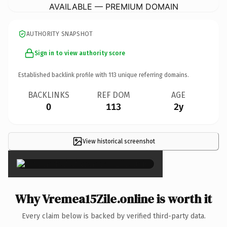
AVAILABLE — PREMIUM DOMAIN
AUTHORITY SNAPSHOT
Sign in to view authority score
Established backlink profile with
113
unique referring domains.
BACKLINKS
REF DOM
AGE
0
113
2y
View historical screenshot
×
Why Vremea15Zile.online is worth it
Every claim below is backed by verified third-party data.