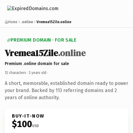
Home
.online
Vremea15Zile.online
PREMIUM DOMAIN · FOR SALE
Vremea15Zile
.online
Premium .online domain for sale
12 characters ·
2 years old
·
A short, memorable, established domain ready to power
your brand. Backed by 113 referring domains and 2
years of online authority.
BUY-IT-NOW
$100
USD