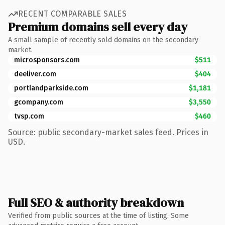
RECENT COMPARABLE SALES
Premium domains sell every day
A small sample of recently sold domains on the secondary
market.
microsponsors.com
$511
deeliver.com
$404
portlandparkside.com
$1,181
gcompany.com
$3,550
tvsp.com
$460
Source: public secondary-market sales feed. Prices in
USD.
Full SEO & authority breakdown
Verified from public sources at the time of listing. Some