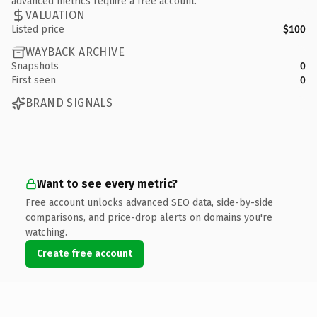
advanced metrics require a free account.
VALUATION
Listed price
$100
WAYBACK ARCHIVE
Snapshots
0
First seen
0
BRAND SIGNALS
Want to see every metric?
Free account unlocks advanced SEO data, side-by-side
comparisons, and price-drop alerts on domains you're
watching.
Create free account