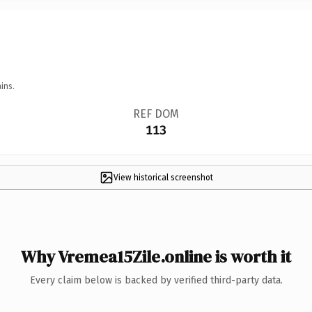
ins.
REF DOM
113
View historical screenshot
Why Vremea15Zile.online is worth it
Every claim below is backed by verified third-party data.