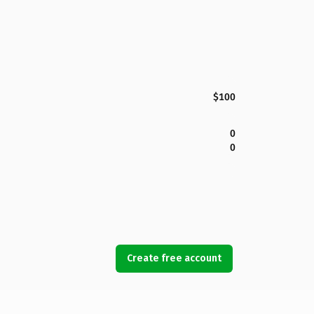
$100
0
0
Create free account