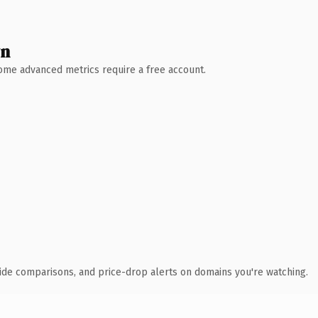
wn
 Some advanced metrics require a free account.
ide comparisons, and price-drop alerts on domains you're watching.