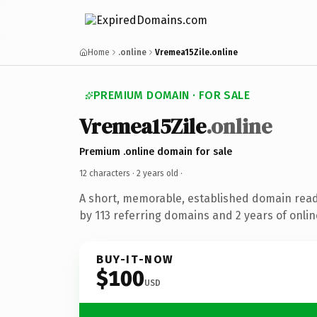
Home
.online
Vremea15Zile.online
PREMIUM DOMAIN · FOR SALE
Vremea15Zile
.online
Premium .online domain for sale
12 characters ·
2 years old
·
A short, memorable, established domain rea
by 113 referring domains and 2 years of onlin
BUY-IT-NOW
$100
USD