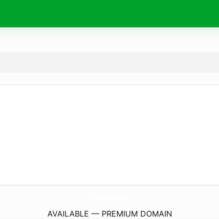
Vremea15Zile.
online
AVAILABLE — PREMIUM DOMAIN