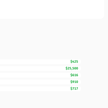
$425
$25,500
$616
$910
$717