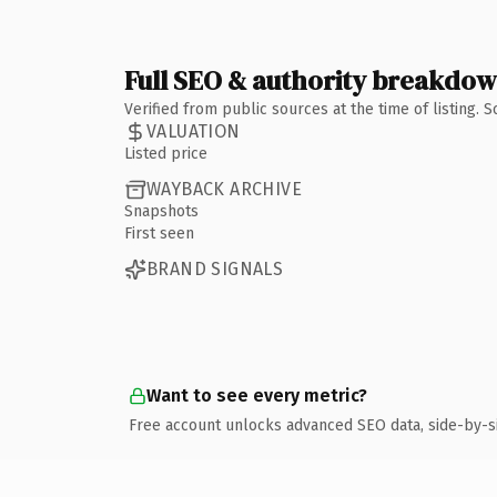
Full SEO & authority breakdo
Verified from public sources at the time of listing.
VALUATION
Listed price
WAYBACK ARCHIVE
Snapshots
First seen
BRAND SIGNALS
Want to see every metric?
Free account unlocks advanced SEO data, side-by-s