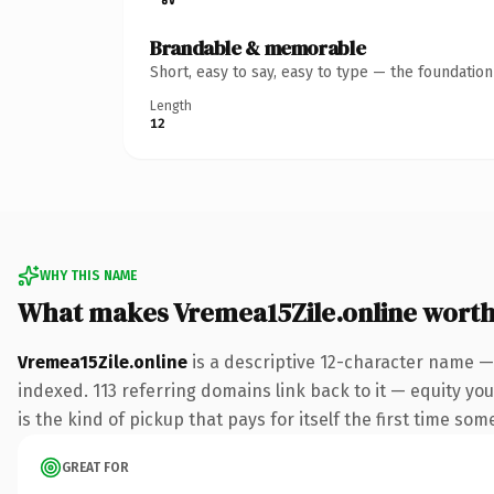
Brandable & memorable
Short, easy to say, easy to type — the foundatio
Length
12
WHY THIS NAME
What makes Vremea15Zile.online wort
Vremea15Zile.online
is a descriptive 12-character name —
indexed. 113 referring domains link back to it — equity you
is the kind of pickup that pays for itself the first time som
GREAT FOR