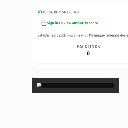
AUTHORITY SNAPSHOT
Sign in to view authority score
Established backlink profile with
113
unique referring doma
BACKLINKS
0
×