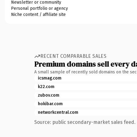
Newsletter or community
Personal portfolio or agency
Niche content / affiliate site
RECENT COMPARABLE SALES
Premium domains sell every d
A small sample of recently sold domains on the se
icsmag.com
k22.com
zubov.com
hokibar.com
networkcentral.com
Source: public secondary-market sales feed. 