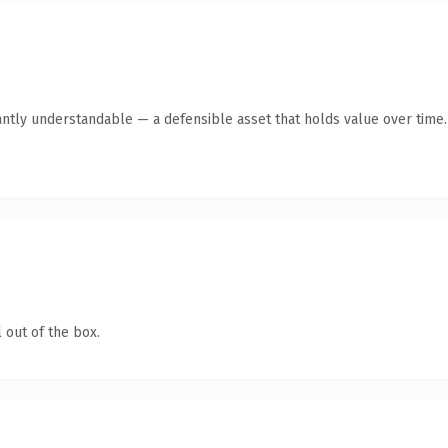
antly understandable — a defensible asset that holds value over time.
 out of the box.