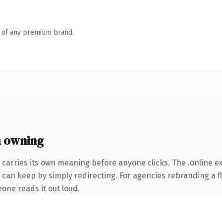
n of any premium brand.
h owning
 carries its own meaning before anyone clicks. The .online 
 can keep by simply redirecting. For agencies rebranding a fl
eone reads it out loud.