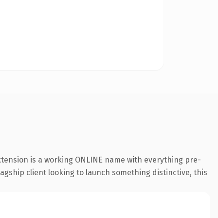
extension is a working ONLINE name with everything pre-
agship client looking to launch something distinctive, this