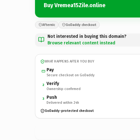
Buy Vremea15Zile.online
Afternic
GoDaddy checkout
Not interested in buying this domain?
Browse relevant content instead
WHAT HAPPENS AFTER YOU BUY
Pay
Secure checkout on GoDaddy
Verify
2
Ownership confirmed
Push
3
Delivered within 24h
GoDaddy-protected checkout