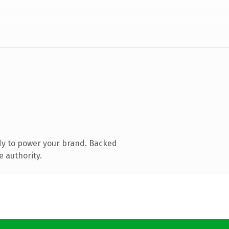
dy to power your brand. Backed
e authority.