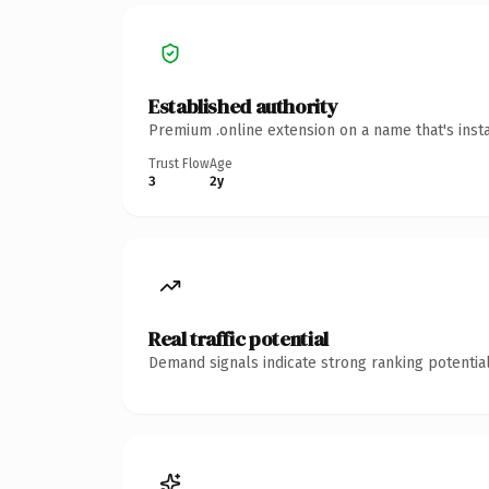
Established authority
Premium .online extension on a name that's inst
Trust Flow
Age
3
2y
Real traffic potential
Demand signals indicate strong ranking potential