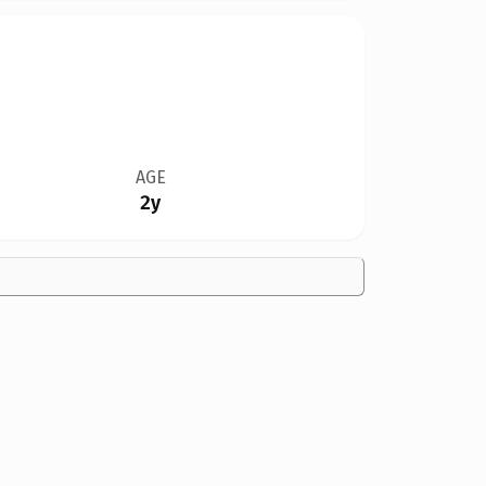
AGE
2y