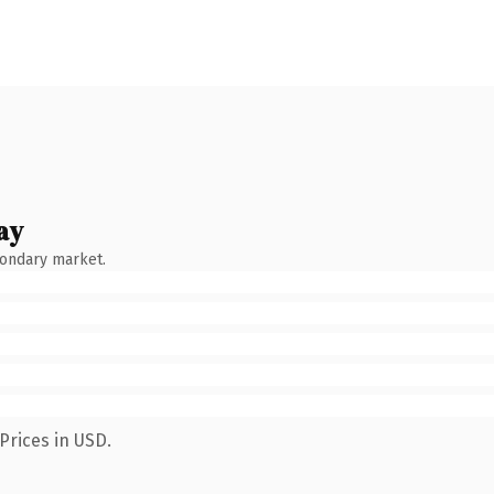
ay
condary market.
Prices in USD.