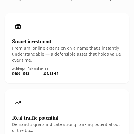
Smart investment
Premium .online extension on a name that's instantly
understandable — a defensible asset that holds value
over time.
Asking
AI fair value
TLD
$100
$13
.ONLINE
Real traffic potential
Demand signals indicate strong ranking potential out
of the box.