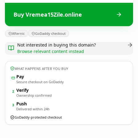
Buy Vremea15Zile.online
Afternic
GoDaddy checkout
Not interested in buying this domain?
Browse relevant content instead
WHAT HAPPENS AFTER YOU BUY
Pay
Secure checkout on GoDaddy
Verify
2
Ownership confirmed
Push
3
Delivered within 24h
GoDaddy-protected checkout
Vremea15Zile.
online