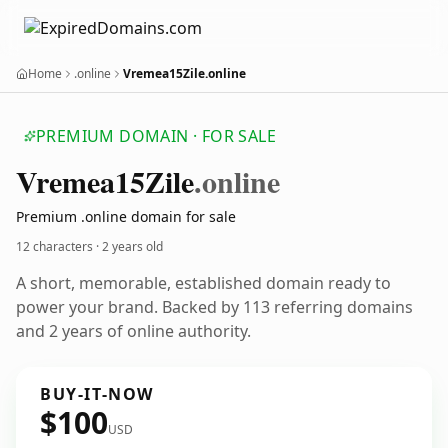
Home
.online
Vremea15Zile.online
PREMIUM DOMAIN · FOR SALE
Vremea15
Zile
.online
Premium .online domain for sale
12 characters ·
2 years old
A short, memorable, established domain ready to
power your brand. Backed by 113 referring domains
and 2 years of online authority.
BUY-IT-NOW
$100
USD