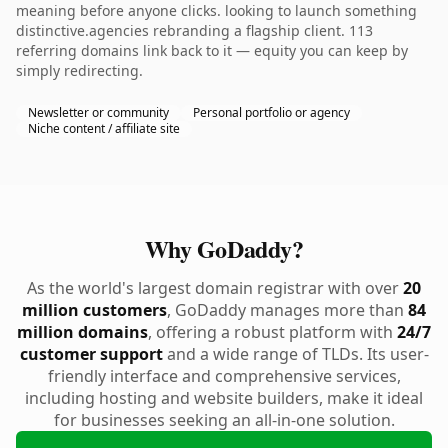
meaning before anyone clicks. looking to launch something
distinctive.agencies rebranding a flagship client. 113
referring domains link back to it — equity you can keep by
simply redirecting.
Newsletter or community
Personal portfolio or agency
Niche content / affiliate site
Why GoDaddy?
As the world's largest domain registrar with over
20
million customers
, GoDaddy manages more than
84
million domains
, offering a robust platform with
24/7
customer support
and a wide range of TLDs. Its user-
friendly interface and comprehensive services,
including hosting and website builders, make it ideal
for businesses seeking an all-in-one solution.