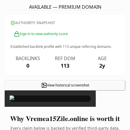
AVAILABLE — PREMIUM DOMAIN
AUTHORITY SNAPSHOT
Sign in to view authority score
Established backlink profile with
113
unique referring domains.
BACKLINKS
REF DOM
AGE
0
113
2y
View historical screenshot
×
Why Vremea15Zile.online is worth it
Every claim below is backed by verified third-party data.