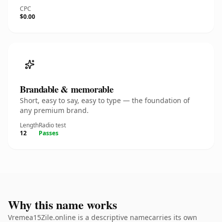
CPC
$0.00
Brandable & memorable
Short, easy to say, easy to type — the foundation of
any premium brand.
Length
Radio test
12
Passes
Why this name works
Vremea15Zile.online is a descriptive namecarries its own