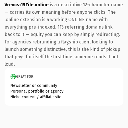
Vremea15Zile.online
is a descriptive 12-character name
— carries its own meaning before anyone clicks. The
.online extension is a working ONLINE name with
everything pre-indexed. 113 referring domains link
back to it — equity you can keep by simply redirecting.
For agencies rebranding a flagship client looking to
launch something distinctive, this is the kind of pickup
that pays for itself the first time someone reads it out
loud.
GREAT FOR
Newsletter or community
Personal portfolio or agency
Niche content / affiliate site