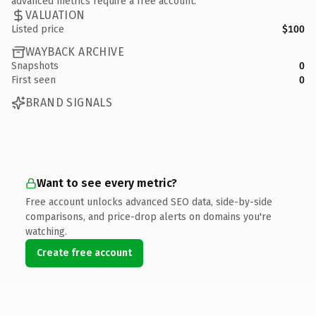
advanced metrics require a free account.
VALUATION
Listed price
$100
WAYBACK ARCHIVE
Snapshots
0
First seen
0
BRAND SIGNALS
Want to see every metric?
Free account unlocks advanced SEO data, side-by-side
comparisons, and price-drop alerts on domains you're
watching.
Create free account