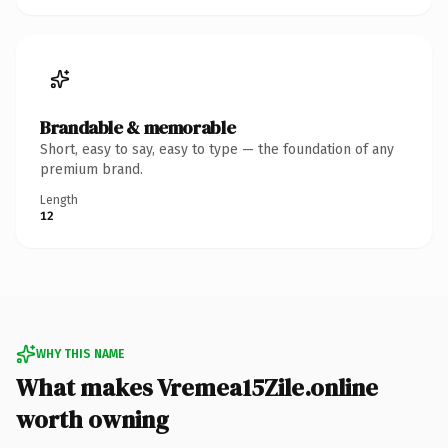
Brandable & memorable
Short, easy to say, easy to type — the foundation of any
premium brand.
Length
12
WHY THIS NAME
What makes Vremea15Zile.online
worth owning