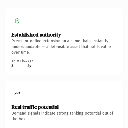
Established authority
Premium .online extension on a name that's instantly
understandable — a defensible asset that holds value
over time.
Trust Flow
Age
3
2y
Real traffic potential
Demand signals indicate strong ranking potential out of
the box.