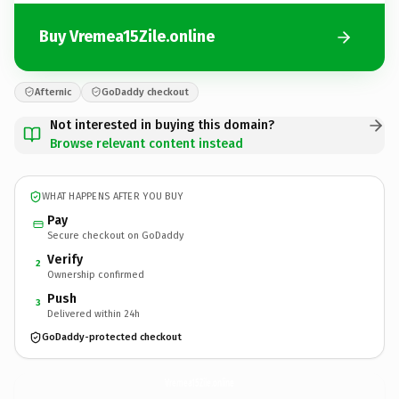
Buy Vremea15Zile.online
Afternic
GoDaddy checkout
Not interested in buying this domain?
Browse relevant content instead
WHAT HAPPENS AFTER YOU BUY
Pay
Secure checkout on GoDaddy
Verify
2
Ownership confirmed
Push
3
Delivered within 24h
GoDaddy-protected checkout
Vremea15Zile.
online