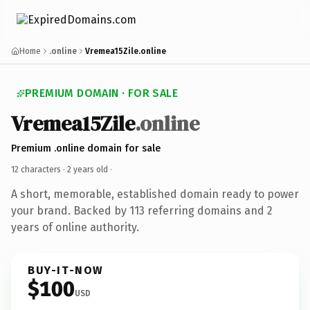
Home
.online
Vremea15Zile.online
PREMIUM DOMAIN · FOR SALE
Vremea15Zile
.online
Premium .online domain for sale
12 characters ·
2 years old
·
A short, memorable, established domain ready to power
your brand. Backed by 113 referring domains and 2
years of online authority.
BUY-IT-NOW
$100
USD