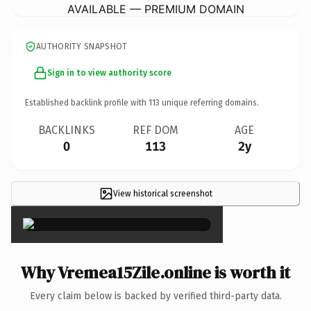
AVAILABLE — PREMIUM DOMAIN
AUTHORITY SNAPSHOT
Sign in to view authority score
Established backlink profile with
113
unique referring domains.
BACKLINKS
REF DOM
AGE
0
113
2y
View historical screenshot
×
Why Vremea15Zile.online is worth it
Every claim below is backed by verified third-party data.