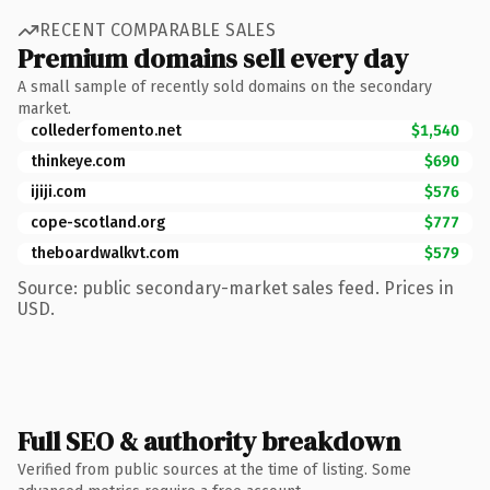
RECENT COMPARABLE SALES
Premium domains sell every day
A small sample of recently sold domains on the secondary
market.
collederfomento.net
$1,540
thinkeye.com
$690
ijiji.com
$576
cope-scotland.org
$777
theboardwalkvt.com
$579
Source: public secondary-market sales feed. Prices in
USD.
Full SEO & authority breakdown
Verified from public sources at the time of listing. Some