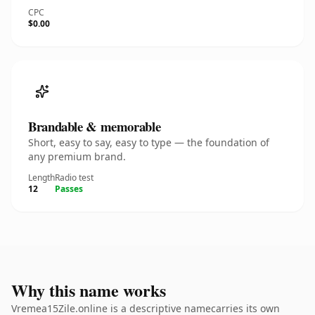
CPC
$0.00
Brandable & memorable
Short, easy to say, easy to type — the foundation of
any premium brand.
Length
Radio test
12
Passes
Why this name works
Vremea15Zile.online is a descriptive namecarries its own