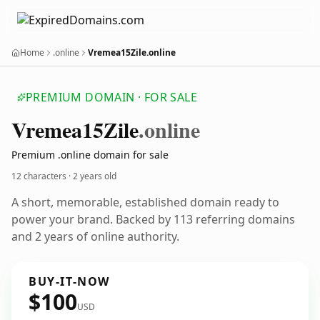
Home
.online
Vremea15Zile.online
PREMIUM DOMAIN · FOR SALE
Vremea15
Zile
.online
Premium .online domain for sale
12 characters ·
2 years old
A short, memorable, established domain ready to
power your brand. Backed by 113 referring domains
and 2 years of online authority.
BUY-IT-NOW
$100
USD