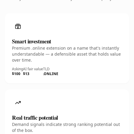
Smart investment
Premium .online extension on a name that's instantly
understandable — a defensible asset that holds value
over time.
Asking
AI fair value
TLD
$100
$13
.ONLINE
Real traffic potential
Demand signals indicate strong ranking potential out
of the box.