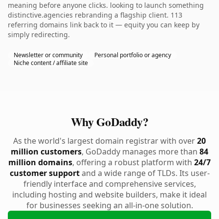
meaning before anyone clicks. looking to launch something
distinctive.agencies rebranding a flagship client. 113
referring domains link back to it — equity you can keep by
simply redirecting.
Newsletter or community
Personal portfolio or agency
Niche content / affiliate site
Why GoDaddy?
As the world's largest domain registrar with over
20
million customers
, GoDaddy manages more than
84
million domains
, offering a robust platform with
24/7
customer support
and a wide range of TLDs. Its user-
friendly interface and comprehensive services,
including hosting and website builders, make it ideal
for businesses seeking an all-in-one solution.