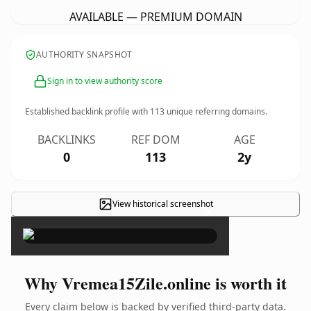
AVAILABLE — PREMIUM DOMAIN
AUTHORITY SNAPSHOT
Sign in to view authority score
Established backlink profile with
113
unique referring domains.
BACKLINKS
REF DOM
AGE
0
113
2y
View historical screenshot
×
Why Vremea15Zile.online is worth it
Every claim below is backed by verified third-party data.