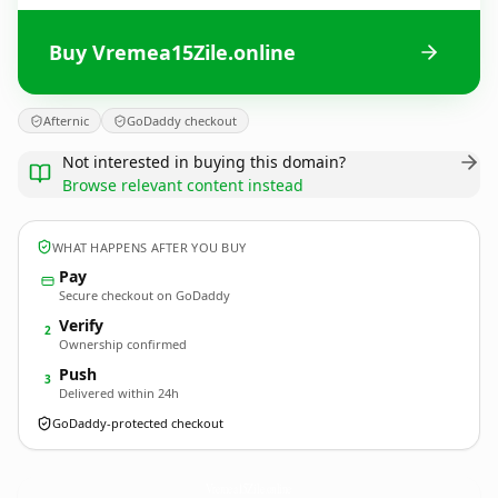
Buy Vremea15Zile.online
Afternic
GoDaddy checkout
Not interested in buying this domain?
Browse relevant content instead
WHAT HAPPENS AFTER YOU BUY
Pay
Secure checkout on GoDaddy
Verify
2
Ownership confirmed
Push
3
Delivered within 24h
GoDaddy-protected checkout
Vremea15Zile.
online