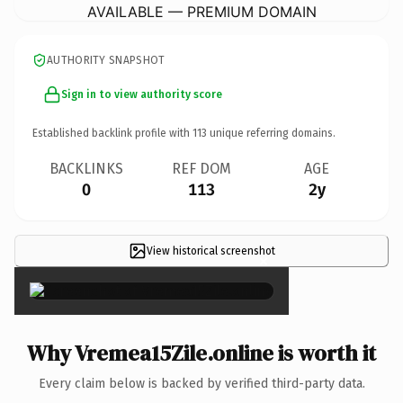
AVAILABLE — PREMIUM DOMAIN
AUTHORITY SNAPSHOT
Sign in to view authority score
Established backlink profile with
113
unique referring domains.
BACKLINKS
REF DOM
AGE
0
113
2y
View historical screenshot
×
Why Vremea15Zile.online is worth it
Every claim below is backed by verified third-party data.