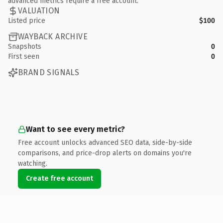
advanced metrics require a free account.
VALUATION
Listed price
$100
WAYBACK ARCHIVE
Snapshots
0
First seen
0
BRAND SIGNALS
Want to see every metric?
Free account unlocks advanced SEO data, side-by-side
comparisons, and price-drop alerts on domains you're
watching.
Create free account