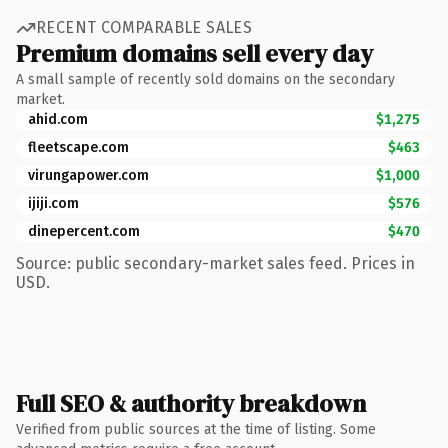
RECENT COMPARABLE SALES
Premium domains sell every day
A small sample of recently sold domains on the secondary
market.
ahid.com
$1,275
fleetscape.com
$463
virungapower.com
$1,000
ijiji.com
$576
dinepercent.com
$470
Source: public secondary-market sales feed. Prices in
USD.
Full SEO & authority breakdown
Verified from public sources at the time of listing. Some