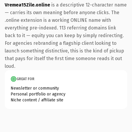
Vremea15Zile.online
is a descriptive 12-character name
— carries its own meaning before anyone clicks. The
.online extension is a working ONLINE name with
everything pre-indexed. 113 referring domains link
back to it — equity you can keep by simply redirecting.
For agencies rebranding a flagship client looking to
launch something distinctive, this is the kind of pickup
that pays for itself the first time someone reads it out
loud.
GREAT FOR
Newsletter or community
Personal portfolio or agency
Niche content / affiliate site