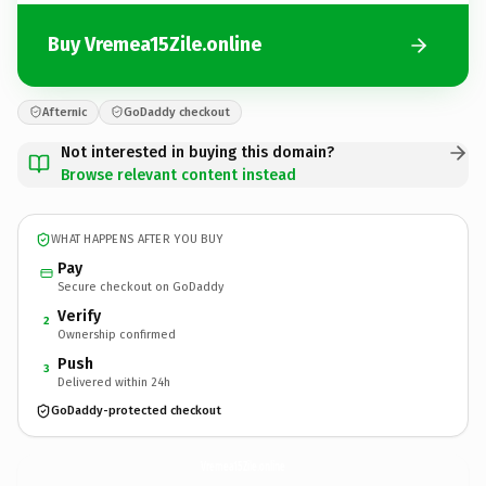
Buy Vremea15Zile.online
Afternic
GoDaddy checkout
Not interested in buying this domain?
Browse relevant content instead
WHAT HAPPENS AFTER YOU BUY
Pay
Secure checkout on GoDaddy
Verify
2
Ownership confirmed
Push
3
Delivered within 24h
GoDaddy-protected checkout
Vremea15Zile.
online