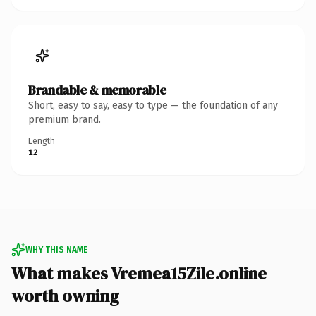
Brandable & memorable
Short, easy to say, easy to type — the foundation of any
premium brand.
Length
12
WHY THIS NAME
What makes Vremea15Zile.online
worth owning