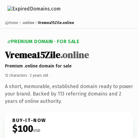
Home
.online
Vremea15Zile.online
PREMIUM DOMAIN · FOR SALE
Vremea15Zile
.online
Premium .online domain for sale
12 characters ·
2 years old
·
A short, memorable, established domain ready to power
your brand. Backed by 113 referring domains and 2
years of online authority.
BUY-IT-NOW
$100
USD