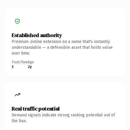
Established authority
Premium .online extension on a name that's instantly
understandable — a defensible asset that holds value
over time.
Trust Flow
Age
3
2y
Real traffic potential
Demand signals indicate strong ranking potential out of
the box.