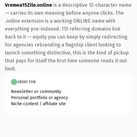
Vremea15Zile.online
is a descriptive 12-character name
— carries its own meaning before anyone clicks. The
.online extension is a working ONLINE name with
everything pre-indexed. 113 referring domains link
back to it — equity you can keep by simply redirecting.
For agencies rebranding a flagship client looking to
launch something distinctive, this is the kind of pickup
that pays for itself the first time someone reads it out
loud.
GREAT FOR
Newsletter or community
Personal portfolio or agency
Niche content / affiliate site