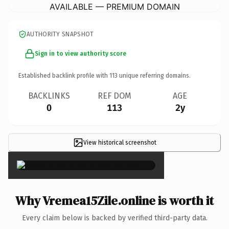
AVAILABLE — PREMIUM DOMAIN
AUTHORITY SNAPSHOT
Sign in to view authority score
Established backlink profile with
113
unique referring domains.
BACKLINKS
REF DOM
AGE
0
113
2y
View historical screenshot
×
Why Vremea15Zile.online is worth it
Every claim below is backed by verified third-party data.