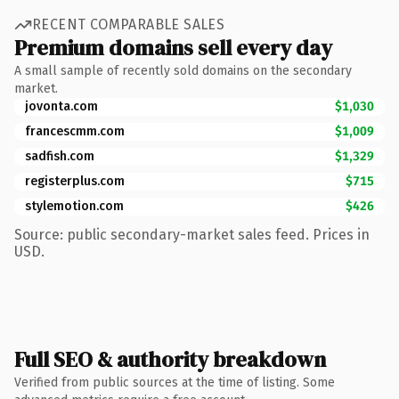
RECENT COMPARABLE SALES
Premium domains sell every day
A small sample of recently sold domains on the secondary
market.
jovonta.com
$1,030
francescmm.com
$1,009
sadfish.com
$1,329
registerplus.com
$715
stylemotion.com
$426
Source: public secondary-market sales feed. Prices in
USD.
Full SEO & authority breakdown
Verified from public sources at the time of listing. Some