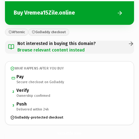
Buy Vremea15Zile.online
Afternic
GoDaddy checkout
Not interested in buying this domain?
Browse relevant content instead
WHAT HAPPENS AFTER YOU BUY
Pay
Secure checkout on GoDaddy
Verify
2
Ownership confirmed
Push
3
Delivered within 24h
GoDaddy-protected checkout
Vremea15Zile.
online