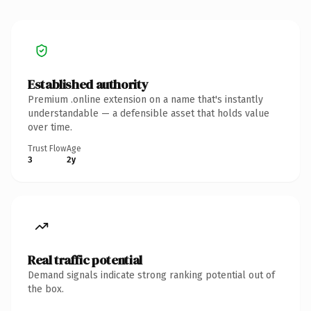
Established authority
Premium .online extension on a name that's instantly
understandable — a defensible asset that holds value
over time.
Trust Flow
Age
3
2y
Real traffic potential
Demand signals indicate strong ranking potential out of
the box.