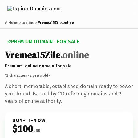
Home
.online
Vremea15Zile.online
PREMIUM DOMAIN · FOR SALE
Vremea15Zile
.online
Premium .online domain for sale
12 characters ·
2 years old
·
A short, memorable, established domain ready to power
your brand. Backed by 113 referring domains and 2
years of online authority.
BUY-IT-NOW
$100
USD