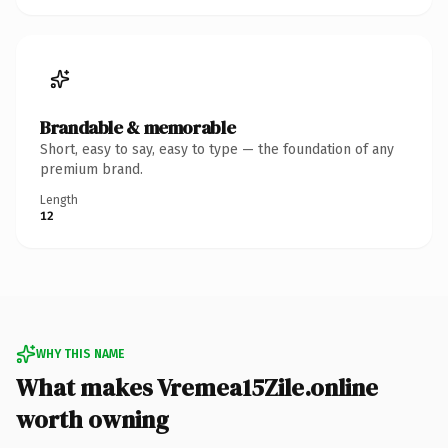
Brandable & memorable
Short, easy to say, easy to type — the foundation of any
premium brand.
Length
12
WHY THIS NAME
What makes Vremea15Zile.online
worth owning