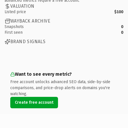
advanced metrics require a free account.
VALUATION
Listed price
$100
WAYBACK ARCHIVE
Snapshots
0
First seen
0
BRAND SIGNALS
Want to see every metric?
Free account unlocks advanced SEO data, side-by-side
comparisons, and price-drop alerts on domains you're
watching.
Create free account