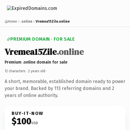
Home
.online
Vremea15Zile.online
PREMIUM DOMAIN · FOR SALE
Vremea15Zile
.online
Premium .online domain for sale
12 characters ·
2 years old
·
A short, memorable, established domain ready to power
your brand. Backed by 113 referring domains and 2
years of online authority.
BUY-IT-NOW
$100
USD