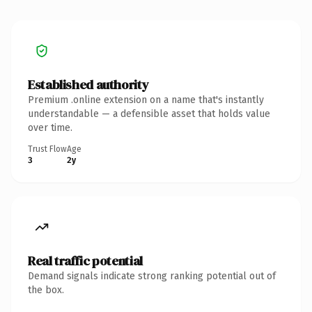
Established authority
Premium .online extension on a name that's instantly
understandable — a defensible asset that holds value
over time.
Trust Flow
Age
3
2y
Real traffic potential
Demand signals indicate strong ranking potential out of
the box.