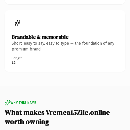
Brandable & memorable
Short, easy to say, easy to type — the foundation of any
premium brand.
Length
12
WHY THIS NAME
What makes Vremea15Zile.online
worth owning