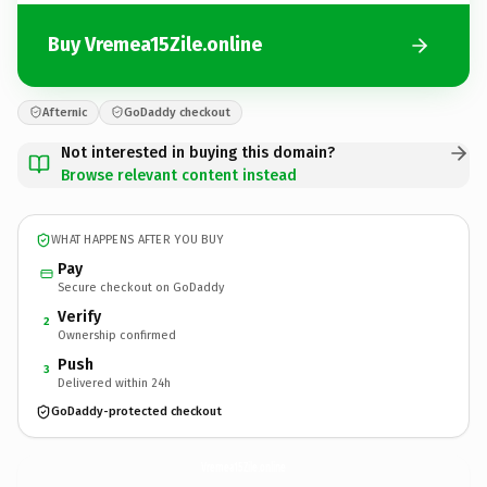
Buy Vremea15Zile.online
Afternic
GoDaddy checkout
Not interested in buying this domain?
Browse relevant content instead
WHAT HAPPENS AFTER YOU BUY
Pay
Secure checkout on GoDaddy
Verify
2
Ownership confirmed
Push
3
Delivered within 24h
GoDaddy-protected checkout
Vremea15Zile.
online