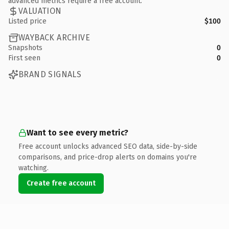
advanced metrics require a free account.
VALUATION
Listed price
$100
WAYBACK ARCHIVE
Snapshots
0
First seen
0
BRAND SIGNALS
Want to see every metric?
Free account unlocks advanced SEO data, side-by-side
comparisons, and price-drop alerts on domains you're
watching.
Create free account