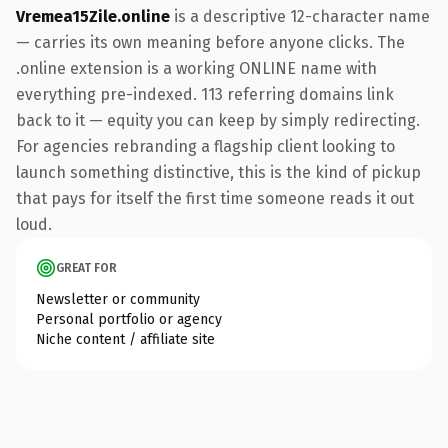
Vremea15Zile.online
is a descriptive 12-character name
— carries its own meaning before anyone clicks. The
.online extension is a working ONLINE name with
everything pre-indexed. 113 referring domains link
back to it — equity you can keep by simply redirecting.
For agencies rebranding a flagship client looking to
launch something distinctive, this is the kind of pickup
that pays for itself the first time someone reads it out
loud.
GREAT FOR
Newsletter or community
Personal portfolio or agency
Niche content / affiliate site