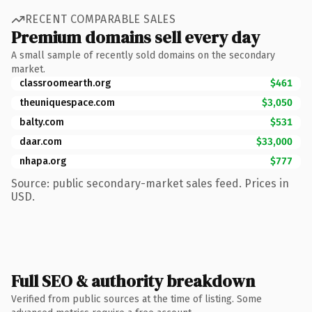
RECENT COMPARABLE SALES
Premium domains sell every day
A small sample of recently sold domains on the secondary
market.
classroomearth.org
$461
theuniquespace.com
$3,050
balty.com
$531
daar.com
$33,000
nhapa.org
$777
Source: public secondary-market sales feed. Prices in
USD.
Full SEO & authority breakdown
Verified from public sources at the time of listing. Some