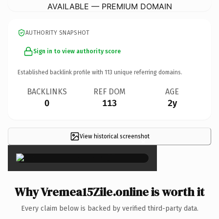
AVAILABLE — PREMIUM DOMAIN
AUTHORITY SNAPSHOT
Sign in to view authority score
Established backlink profile with
113
unique referring domains.
BACKLINKS
REF DOM
AGE
0
113
2y
View historical screenshot
×
Why Vremea15Zile.online is worth it
Every claim below is backed by verified third-party data.