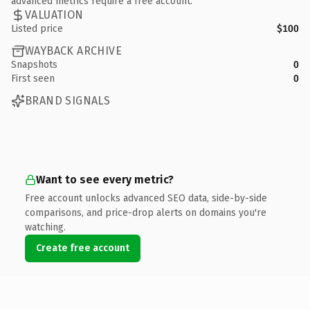
advanced metrics require a free account.
VALUATION
Listed price
$100
WAYBACK ARCHIVE
Snapshots
0
First seen
0
BRAND SIGNALS
Want to see every metric?
Free account unlocks advanced SEO data, side-by-side
comparisons, and price-drop alerts on domains you're
watching.
Create free account