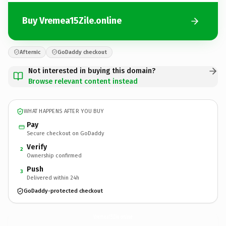
Buy Vremea15Zile.online
Afternic
GoDaddy checkout
Not interested in buying this domain?
Browse relevant content instead
WHAT HAPPENS AFTER YOU BUY
Pay
Secure checkout on GoDaddy
Verify
2
Ownership confirmed
Push
3
Delivered within 24h
GoDaddy-protected checkout
Vremea15Zile.
online