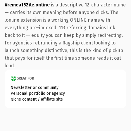
Vremea15Zile.online
is a descriptive 12-character name
— carries its own meaning before anyone clicks. The
.online extension is a working ONLINE name with
everything pre-indexed. 113 referring domains link
back to it — equity you can keep by simply redirecting.
For agencies rebranding a flagship client looking to
launch something distinctive, this is the kind of pickup
that pays for itself the first time someone reads it out
loud.
GREAT FOR
Newsletter or community
Personal portfolio or agency
Niche content / affiliate site