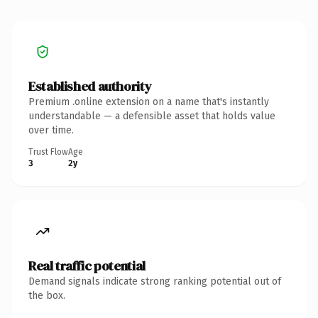
Established authority
Premium .online extension on a name that's instantly
understandable — a defensible asset that holds value
over time.
Trust Flow
Age
3
2y
Real traffic potential
Demand signals indicate strong ranking potential out of
the box.