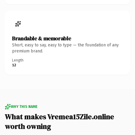
Brandable & memorable
Short, easy to say, easy to type — the foundation of any
premium brand.
Length
12
WHY THIS NAME
What makes Vremea15Zile.online
worth owning