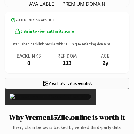
AVAILABLE — PREMIUM DOMAIN
AUTHORITY SNAPSHOT
Sign in to view authority score
Established backlink profile with
113
unique referring domains.
BACKLINKS
REF DOM
AGE
0
113
2y
View historical screenshot
×
Why Vremea15Zile.online is worth it
Every claim below is backed by verified third-party data.