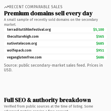
RECENT COMPARABLE SALES
Premium domains sell every day
A small sample of recently sold domains on the secondary
market.
terradituttifilmfestival.org
$5,100
theculturehigh.com
$565
nativetelecom.org
$685
wolfepack.com
$951
veganglutenfree.com
$686
Source: public secondary-market sales feed. Prices in
USD.
Full SEO & authority breakdown
Verified from public sources at the time of listing. Some