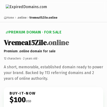
Home
.online
Vremea15Zile.online
PREMIUM DOMAIN · FOR SALE
Vremea15Zile
.online
Premium .online domain for sale
12 characters ·
2 years old
·
A short, memorable, established domain ready to power
your brand. Backed by 113 referring domains and 2
years of online authority.
BUY-IT-NOW
$100
USD